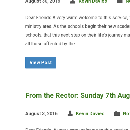
August 30, 2016
Kevin Davies
N
Dear Friends A very warm welcome to this service,
ministry area. As the schools begin their new academ
schools, that this next step on their life’s journey m
all those affected by the…
View Post
From the Rector: Sunday 7th Au
August 3, 2016
Kevin Davies
No