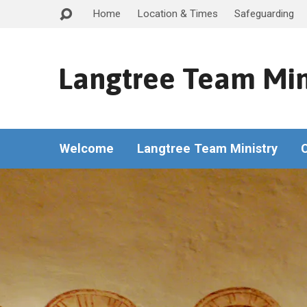
Home
Location & Times
Safeguarding
Langtree Team Min
Welcome
Langtree Team Ministry