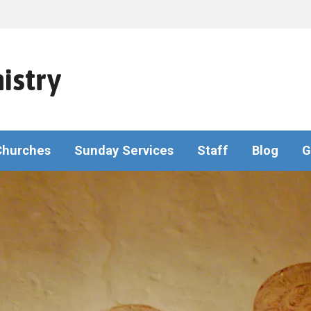
istry
Churches
Sunday Services
Staff
Blog
G