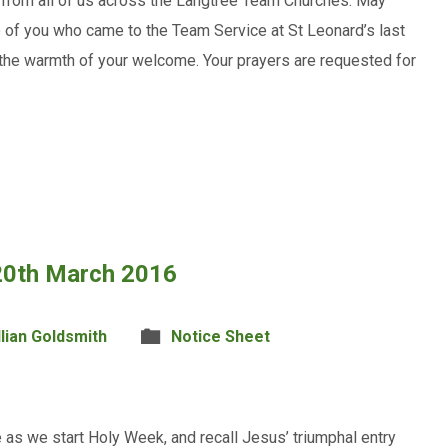
 from all of us across the Langtree Team Churches. May
e of you who came to the Team Service at St Leonard’s last
 the warmth of your welcome. Your prayers are requested for
 20th March 2016
llian Goldsmith
Notice Sheet
as we start Holy Week, and recall Jesus’ triumphal entry