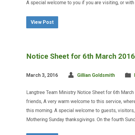
A special welcome to you if you are visiting, or wit
View Post
Notice Sheet for 6th March 2016
March 3, 2016
Gillian Goldsmith
Langtree Team Ministry Notice Sheet for 6th March
friends, A very warm welcome to this service, wher
this morning. A special welcome to guests, visitor
Mothering Sunday thanksgivings. On the fourth Sun