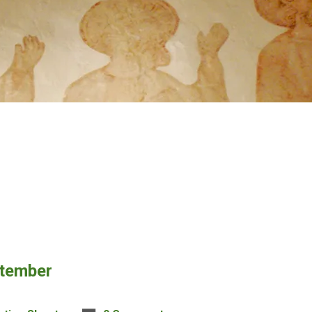
ptember