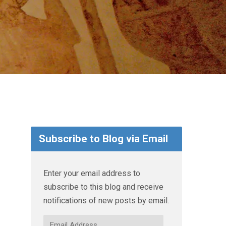
Subscribe to Blog via Email
Enter your email address to
subscribe to this blog and receive
notifications of new posts by email.
Email