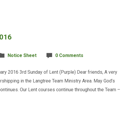
2016
Notice Sheet
0 Comments
ary 2016 3rd Sunday of Lent (Purple) Dear friends, A very
rshipping in the Langtree Team Ministry Area. May God’s
ontinues. Our Lent courses continue throughout the Team –