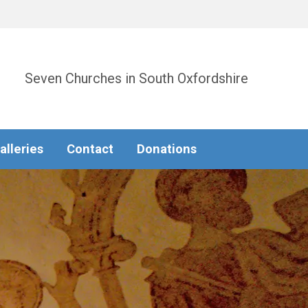
Seven Churches in South Oxfordshire
alleries
Contact
Donations