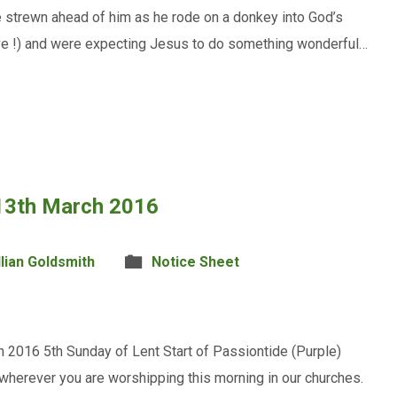
e strewn ahead of him as he rode on a donkey into God’s
ave !) and were expecting Jesus to do something wonderful…
 13th March 2016
llian Goldsmith
Notice Sheet
 2016 5th Sunday of Lent Start of Passiontide (Purple)
wherever you are worshipping this morning in our churches.