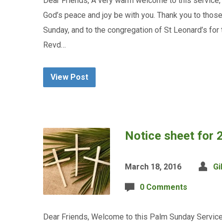
Dear Friends, A very warm welcome to this service,
God’s peace and joy be with you. Thank you to thos
Sunday, and to the congregation of St Leonard’s for
Revd…
View Post
Notice sheet for
March 18, 2016
Gi
0 Comments
Dear Friends, Welcome to this Palm Sunday Service 