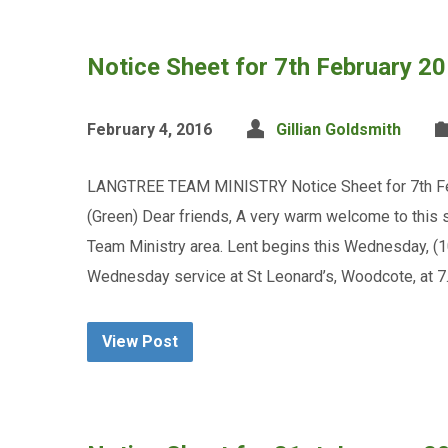
Notice Sheet for 7th February 2
February 4, 2016
Gillian Goldsmith
LANGTREE TEAM MINISTRY Notice Sheet for 7th Feb
(Green) Dear friends, A very warm welcome to this 
Team Ministry area. Lent begins this Wednesday, (
Wednesday service at St Leonard’s, Woodcote, at 7
View Post