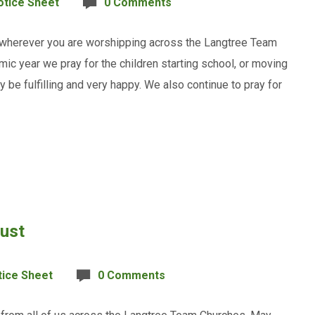
otice Sheet
0 Comments
 wherever you are worshipping across the Langtree Team
ic year we pray for the children starting school, or moving
ay be fulfilling and very happy. We also continue to pray for
gust
tice Sheet
0 Comments