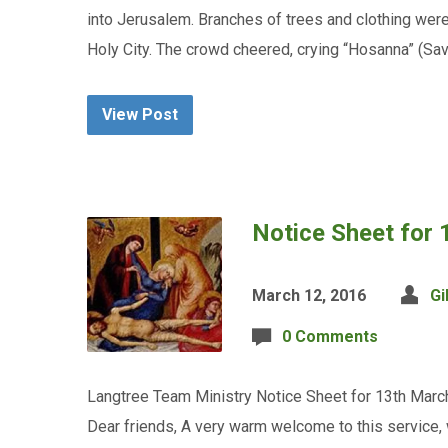
into Jerusalem. Branches of trees and clothing wer
Holy City. The crowd cheered, crying “Hosanna” (S
View Post
Notice Sheet for
March 12, 2016
Gi
0 Comments
Langtree Team Ministry Notice Sheet for 13th March
Dear friends, A very warm welcome to this service, 