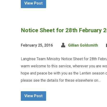
View Post
Notice Sheet for 28th February 
February 25, 2016
Gillian Goldsmith
Langtree Team Ministry Notice Sheet for 28th Febru
warm welcome to this service, wherever you are wo
hope and peace be with you as the Lenten season c
please see the details for these elsewhere on…
View Post