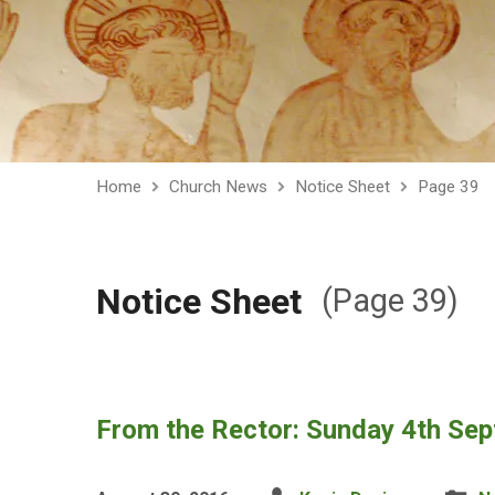
Home
Church News
Notice Sheet
Page 39
Notice Sheet
(Page 39)
From the Rector: Sunday 4th Se