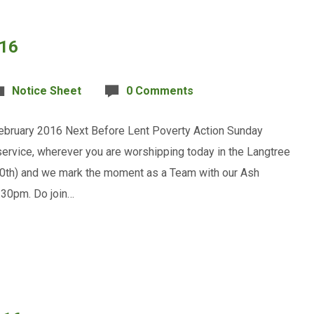
016
Notice Sheet
0 Comments
ruary 2016 Next Before Lent Poverty Action Sunday
service, wherever you are worshipping today in the Langtree
10th) and we mark the moment as a Team with our Ash
.30pm. Do join…