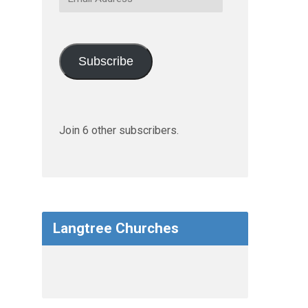
Address
Subscribe
Join 6 other subscribers.
Langtree Churches