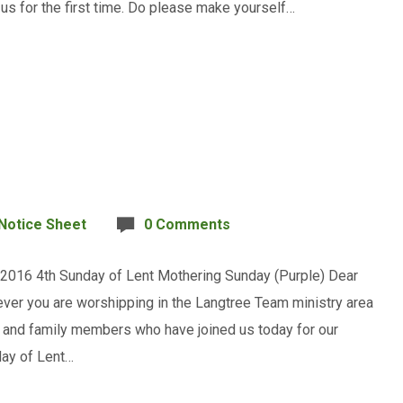
h us for the first time. Do please make yourself…
Notice Sheet
0 Comments
 2016 4th Sunday of Lent Mothering Sunday (Purple) Dear
ever you are worshipping in the Langtree Team ministry area
s, and family members who have joined us today for our
day of Lent…