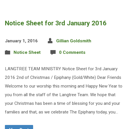
Notice Sheet for 3rd January 2016
January 1, 2016
Gillian Goldsmith
Notice Sheet
0 Comments
LANGTREE TEAM MINISTRY Notice Sheet for 3rd January
2016 2nd of Christmas / Epiphany (Gold/White) Dear Friends
Welcome to our worship this morning and Happy New Year to
you from all the staff of the Langtree Team. We hope that
your Christmas has been a time of blessing for you and your
families and that, as we celebrate The Epiphany today, you…