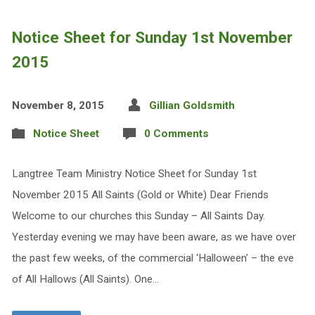
Notice Sheet for Sunday 1st November
2015
November 8, 2015
Gillian Goldsmith
Notice Sheet
0 Comments
Langtree Team Ministry Notice Sheet for Sunday 1st
November 2015 All Saints (Gold or White) Dear Friends
Welcome to our churches this Sunday – All Saints Day.
Yesterday evening we may have been aware, as we have over
the past few weeks, of the commercial ‘Halloween’ – the eve
of All Hallows (All Saints). One…