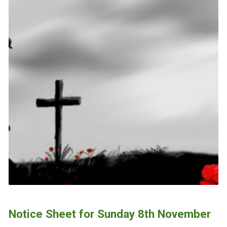
Notice Sheet for Sunday 8th November