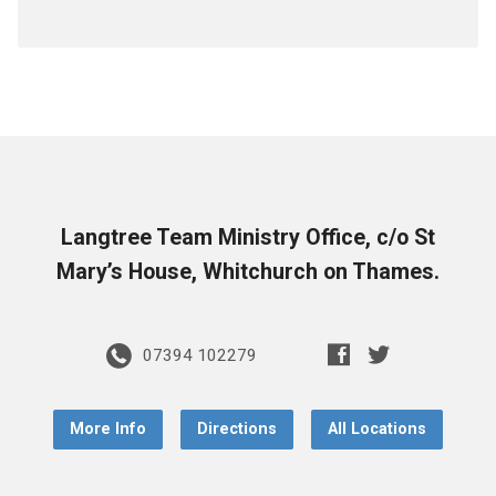
Langtree Team Ministry Office, c/o St
Mary’s House, Whitchurch on Thames.
07394 102279
More Info
Directions
All Locations