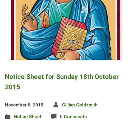
Notice Sheet for Sunday 18th October
2015
November 8, 2015
Gillian Goldsmith
Notice Sheet
0 Comments