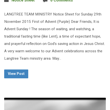
Notice Sheet
0 Comments
LANGTREE TEAM MINISTRY Notice Sheet for Sunday 29th
November 2015 First of Advent (Purple) Dear Friends, It is
Advent Sunday ! The season of waiting, and watching, a
traditional fasting time (like Lent), a time of expectant hope,
and prayerful reflection on God’s saving action in Jesus Christ.
A very warm welcome to our Advent celebrations across the
Langtree Team ministry area. May…
View Post