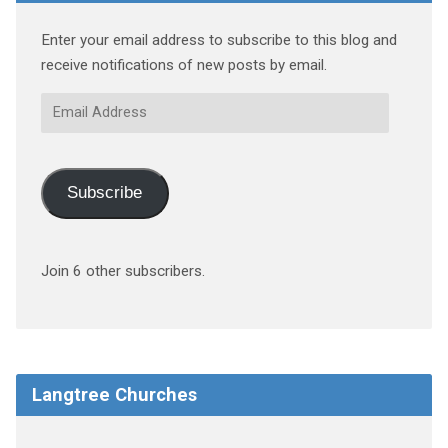
Enter your email address to subscribe to this blog and
receive notifications of new posts by email.
Email
Address
Subscribe
Join 6 other subscribers.
Langtree Churches