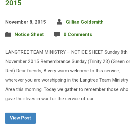
2015
November 8, 2015
Gillian Goldsmith
Notice Sheet
0 Comments
LANGTREE TEAM MINISTRY – NOTICE SHEET Sunday 8th
November 2015 Remembrance Sunday (Trinity 23) (Green or
Red) Dear friends, A very warm welcome to this service,
wherever you are worshipping in the Langtree Team Ministry
Area this morning. Today we gather to remember those who
gave their lives in war for the service of our…
View Post