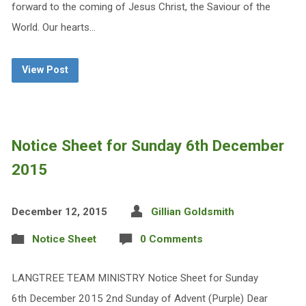
forward to the coming of Jesus Christ, the Saviour of the
World. Our hearts…
View Post
Notice Sheet for Sunday 6th December
2015
December 12, 2015
Gillian Goldsmith
Notice Sheet
0 Comments
LANGTREE TEAM MINISTRY Notice Sheet for Sunday
6th December 2015 2nd Sunday of Advent (Purple) Dear