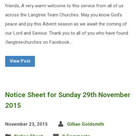
friends, A very warm welcome to this service from all of us
across the Langtree Team Churches. May you know God’s
peace and joy this Advent season as we await the coming of
our Lord and Saviour. Thank you to all of you who have found
/langtreechurches on Facebook.…
View Post
Notice Sheet for Sunday 29th November
2015
November 23, 2015
Gillian Goldsmith