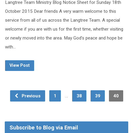
Langtree Team Ministry Blog Notice Sheet for Sunday 18th
October 2015 Dear friends A very warm welcome to this
service from all of us across the Langtree Team. A special
welcome if you are with us for the first time, whether visiting
or newly moved into the area. May God’s peace and hope be
with…
View Post
…
Previous
1
38
39
40
Subscribe to Blog via Email