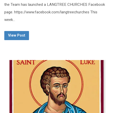
the Team has launched a LANGTREE CHURCHES Facebook
page. https://www.facebook.com/langtreechurches This
week…
View Post