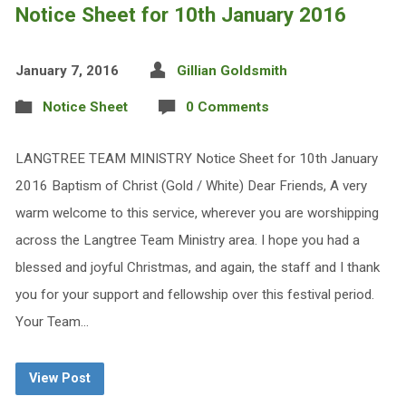
Notice Sheet for 10th January 2016
January 7, 2016
Gillian Goldsmith
Notice Sheet
0 Comments
LANGTREE TEAM MINISTRY Notice Sheet for 10th January
2016 Baptism of Christ (Gold / White) Dear Friends, A very
warm welcome to this service, wherever you are worshipping
across the Langtree Team Ministry area. I hope you had a
blessed and joyful Christmas, and again, the staff and I thank
you for your support and fellowship over this festival period.
Your Team…
View Post