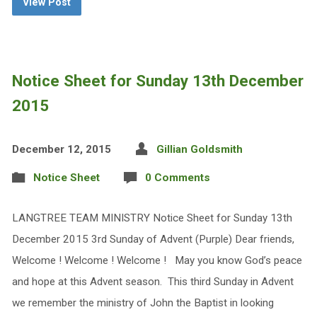
View Post
Notice Sheet for Sunday 13th December
2015
December 12, 2015
Gillian Goldsmith
Notice Sheet
0 Comments
LANGTREE TEAM MINISTRY Notice Sheet for Sunday 13th
December 2015 3rd Sunday of Advent (Purple) Dear friends,
Welcome ! Welcome ! Welcome ! May you know God’s peace
and hope at this Advent season. This third Sunday in Advent
we remember the ministry of John the Baptist in looking