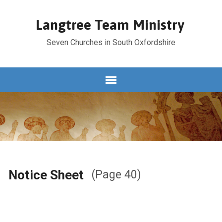
Langtree Team Ministry
Seven Churches in South Oxfordshire
Notice Sheet
(Page 40)