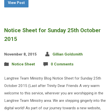
View Post
Notice Sheet for Sunday 25th October
2015
November 8, 2015
Gillian Goldsmith
Notice Sheet
0 Comments
Langtree Team Ministry Blog Notice Sheet for Sunday 25th
October 2015 (Last after Trinity Dear Friends A very warm
welcome to this service, wherever you are worshipping in the
Langtree Team Ministry area. We are stepping gingerly into the
digital world! As part of our journey towards a new website,