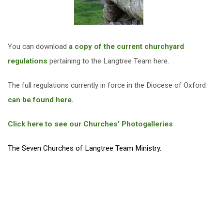
You can download
a copy of the current churchyard
regulations
pertaining to the Langtree Team here.
The full regulations currently in force in the Diocese of Oxford
can be found here.
Click here to see our Churches’ Photogalleries
The Seven Churches of Langtree Team Ministry.