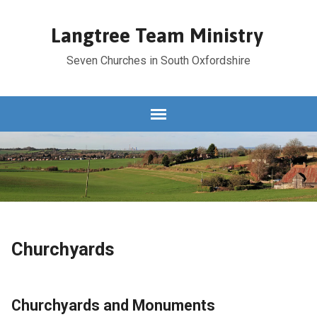
Langtree Team Ministry
Seven Churches in South Oxfordshire
Churchyards
Churchyards and Monuments