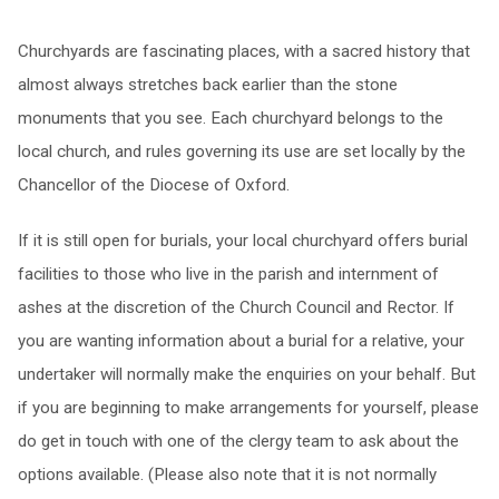
Churchyards are fascinating places, with a sacred history that
almost always stretches back earlier than the stone
monuments that you see. Each churchyard belongs to the
local church, and rules governing its use are set locally by the
Chancellor of the Diocese of Oxford.
If it is still open for burials, your local churchyard offers burial
facilities to those who live in the parish and internment of
ashes at the discretion of the Church Council and Rector. If
you are wanting information about a burial for a relative, your
undertaker will normally make the enquiries on your behalf. But
if you are beginning to make arrangements for yourself, please
do get in touch with one of the clergy team to ask about the
options available. (Please also note that it is not normally