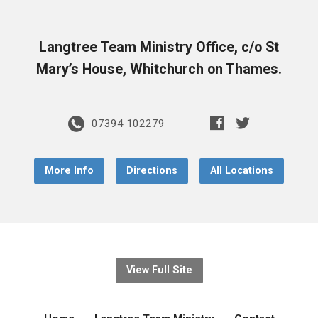
Langtree Team Ministry Office, c/o St
Mary’s House, Whitchurch on Thames.
07394 102279
More Info
Directions
All Locations
View Full Site