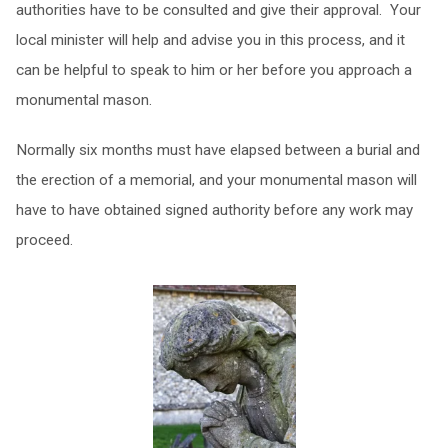
authorities have to be consulted and give their approval. Your
local minister will help and advise you in this process, and it
can be helpful to speak to him or her before you approach a
monumental mason.
Normally six months must have elapsed between a burial and
the erection of a memorial, and your monumental mason will
have to have obtained signed authority before any work may
proceed.