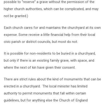
possible to “reserve” a grave without the permission of the
higher church authorities, which can be complicated, and may
not be granted.)
Each church cares for and maintains the churchyard at its own
expense. Some receive a little financial help from their local
civic parish or district councils, but most do not.
It is possible for non-residents to be buried in a churchyard,
but only if there is an existing family grave, with space, and
where the next of kin have given their consent.
There are strict rules about the kind of monuments that can be
erected in a churchyard. The local minister has limited
authority to permit monuments that fall within certain
guidelines, but for anything else the Church of England