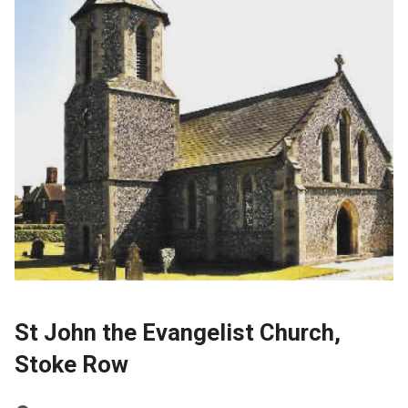
St John the Evangelist Church,
Stoke Row