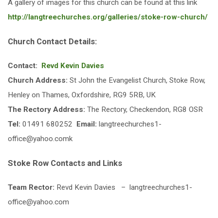
A gallery of images for this church can be found at this link
http://langtreechurches.org/galleries/stoke-row-church/
Church Contact Details:
Contact:
Revd Kevin Davies
Church Address:
St John the Evangelist Church, Stoke Row,
Henley on Thames, Oxfordshire, RG9 5RB, UK
The Rectory Address:
The Rectory, Checkendon, RG8 OSR
Tel:
01491 680252
Email:
langtreechurches1-
office@yahoo.comk
Stoke Row Contacts and Links
Team Rector:
Revd Kevin Davies – langtreechurches1-
office@yahoo.com