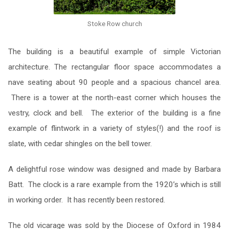
Stoke Row church
The building is a beautiful example of simple Victorian
architecture. The rectangular floor space accommodates a
nave seating about 90 people and a spacious chancel area.
There is a tower at the north-east corner which houses the
vestry, clock and bell. The exterior of the building is a fine
example of flintwork in a variety of styles(!) and the roof is
slate, with cedar shingles on the bell tower.
A delightful rose window was designed and made by Barbara
Batt. The clock is a rare example from the 1920’s which is still
in working order. It has recently been restored.
The old vicarage was sold by the Diocese of Oxford in 1984