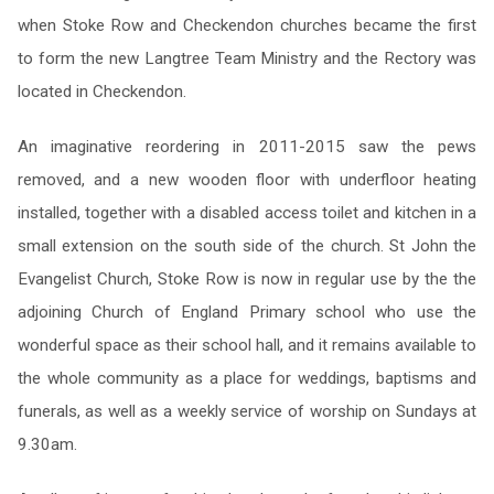
when Stoke Row and Checkendon churches became the first
to form the new Langtree Team Ministry and the Rectory was
located in Checkendon.
An imaginative reordering in 2011-2015 saw the pews
removed, and a new wooden floor with underfloor heating
installed, together with a disabled access toilet and kitchen in a
small extension on the south side of the church. St John the
Evangelist Church, Stoke Row is now in regular use by the the
adjoining Church of England Primary school who use the
wonderful space as their school hall, and it remains available to
the whole community as a place for weddings, baptisms and
funerals, as well as a weekly service of worship on Sundays at
9.30am.