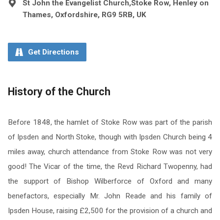
St John the Evangelist Church,Stoke Row, Henley on
Thames, Oxfordshire, RG9 5RB, UK
Get Directions
History of the Church
Before 1848, the hamlet of Stoke Row was part of the parish
of Ipsden and North Stoke, though with Ipsden Church being 4
miles away, church attendance from Stoke Row was not very
good! The Vicar of the time, the Revd Richard Twopenny, had
the support of Bishop Wilberforce of Oxford and many
benefactors, especially Mr. John Reade and his family of
Ipsden House, raising £2,500 for the provision of a church and