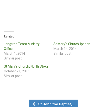
Related
Langtree Team Ministry
St Mary’s Church, Ipsden
Office
March 14, 2014
March 1, 2014
Similar post
Similar post
St Mary’s Church, North Stoke
October 21, 2015
Similar post
St John the Baptist,…