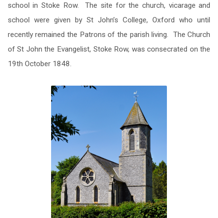
school in Stoke Row. The site for the church, vicarage and
school were given by St John’s College, Oxford who until
recently remained the Patrons of the parish living. The Church
of St John the Evangelist, Stoke Row, was consecrated on the
19th October 1848.