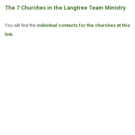
The 7 Churches in the Langtree Team Ministry
You will find the
individual contacts for the churches at this
link.