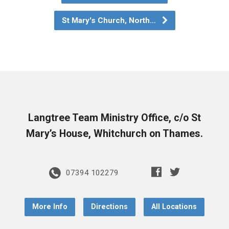
St Mary's Church, North…
Langtree Team Ministry Office, c/o St
Mary’s House, Whitchurch on Thames.
07394 102279
More Info
Directions
All Locations