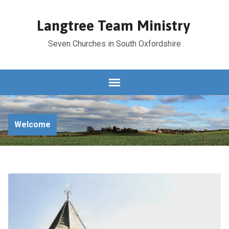
Langtree Team Ministry
Seven Churches in South Oxfordshire
Welcome