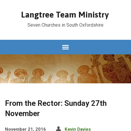
Langtree Team Ministry
Seven Churches in South Oxfordshire
From the Rector: Sunday 27th
November
November 21, 2016
Kevin Davies