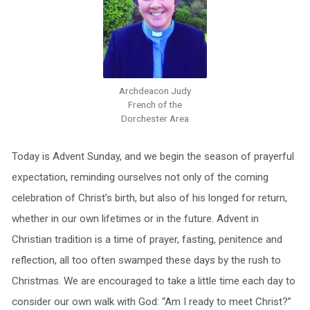
Archdeacon Judy
French of the
Dorchester Area
Today is Advent Sunday, and we begin the season of prayerful
expectation, reminding ourselves not only of the coming
celebration of Christ’s birth, but also of his longed for return,
whether in our own lifetimes or in the future. Advent in
Christian tradition is a time of prayer, fasting, penitence and
reflection, all too often swamped these days by the rush to
Christmas. We are encouraged to take a little time each day to
consider our own walk with God: “Am I ready to meet Christ?”