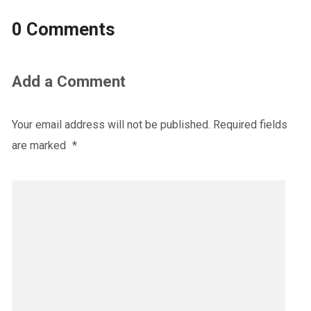
0 Comments
Add a Comment
Your email address will not be published.
Required fields
are marked
*