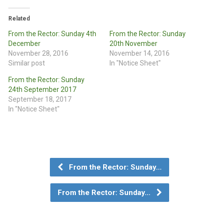
Related
From the Rector: Sunday 4th
From the Rector: Sunday
December
20th November
November 28, 2016
November 14, 2016
Similar post
In "Notice Sheet"
From the Rector: Sunday
24th September 2017
September 18, 2017
In "Notice Sheet"
From the Rector: Sunday…
From the Rector: Sunday…