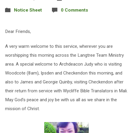
Notice Sheet
0 Comments
Dear Friends,
A very warm welcome to this service, wherever you are
worshipping this morning across the Langtree Team Ministry
area. A special welcome to Archdeacon Judy who is visiting
Woodcote (8am), Ipsden and Checkendon this morning, and
also to James and Georgie Quinby, visiting Checkendon after
their return from service with Wycliffe Bible Translators in Mali.
May God’s peace and joy be with us all as we share in the
mission of Christ.