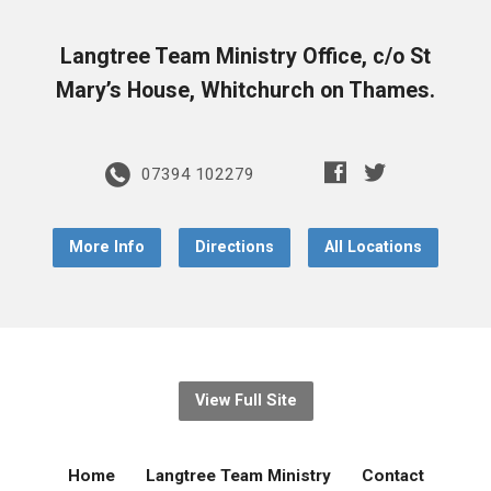
Langtree Team Ministry Office, c/o St
Mary’s House, Whitchurch on Thames.
07394 102279
More Info
Directions
All Locations
View Full Site
Home
Langtree Team Ministry
Contact