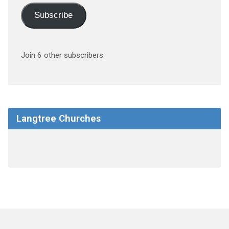
Subscribe
Join 6 other subscribers.
Langtree Churches