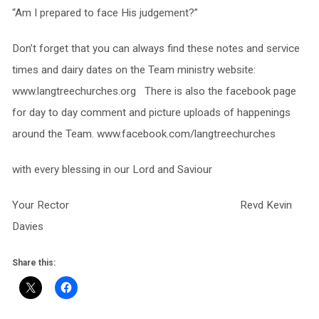
“Am I prepared to face His judgement?”
Don’t forget that you can always find these notes and service
times and dairy dates on the Team ministry website:
www.langtreechurches.org There is also the facebook page
for day to day comment and picture uploads of happenings
around the Team. www.facebook.com/langtreechurches
with every blessing in our Lord and Saviour
Your Rector Revd Kevin
Davies
Share this: