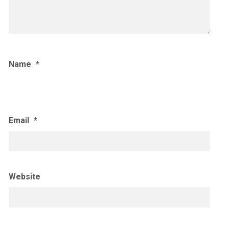
Name
*
Email
*
Website