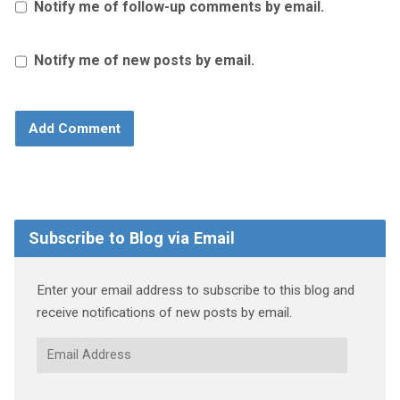
Notify me of follow-up comments by email.
Notify me of new posts by email.
Subscribe to Blog via Email
Enter your email address to subscribe to this blog and
receive notifications of new posts by email.
Email
Address