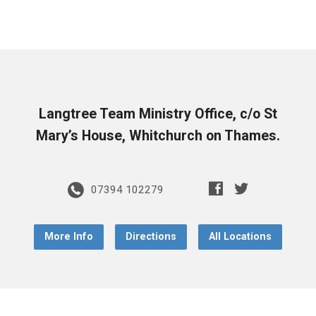
Langtree Team Ministry Office, c/o St
Mary’s House, Whitchurch on Thames.
07394 102279
More Info
Directions
All Locations