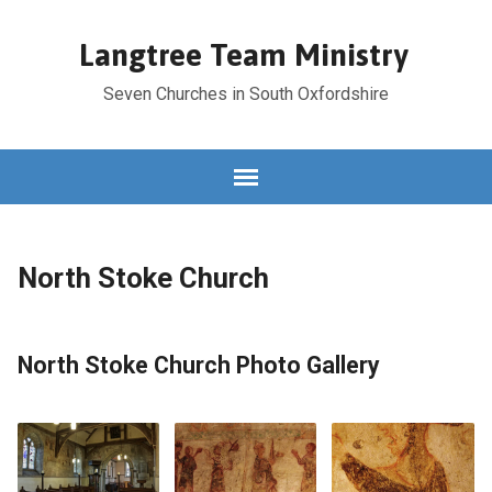
Langtree Team Ministry
Seven Churches in South Oxfordshire
North Stoke Church
North Stoke Church Photo Gallery