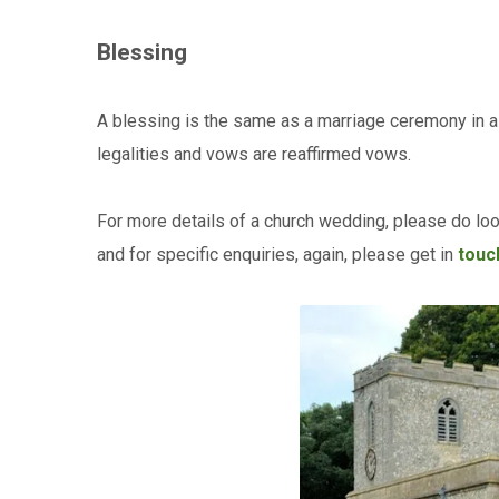
Blessing
A blessing is the same as a marriage ceremony in al
legalities and vows are reaffirmed vows.
For more details of a church wedding, please do lo
and for specific enquiries, again, please get in
touch