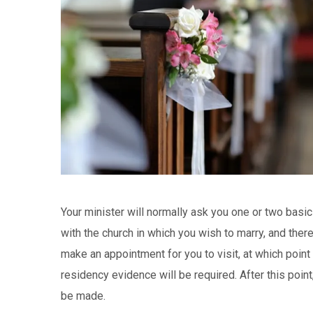
Your minister will normally ask you one or two basi
with the church in which you wish to marry, and ther
make an appointment for you to visit, at which point f
residency evidence will be required. After this point,
be made.