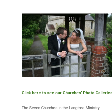
Click here to see our Churches’ Photo Gallerie
The Seven Churches in the Langtree Ministry