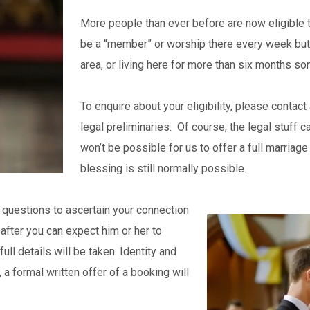
More people than ever before are now eligible to
be a “member” or worship there every week but, 
area, or living here for more than six months som
To enquire about your eligibility, please contac
legal preliminaries. Of course, the legal stuff
won’t be possible for us to offer a full marriage
blessing is still normally possible.
c questions to ascertain your connection
eafter you can expect him or her to
ull details will be taken. Identity and
 a formal written offer of a booking will