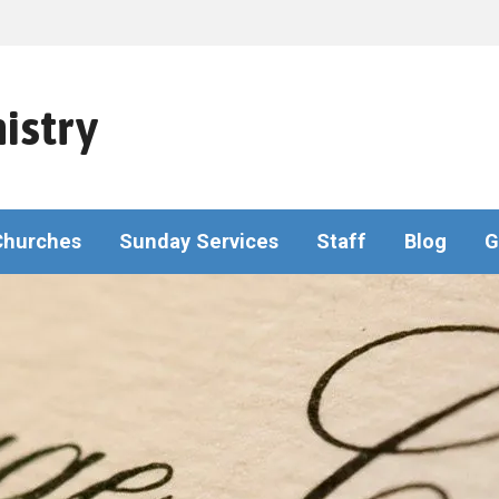
istry
Churches
Sunday Services
Staff
Blog
G