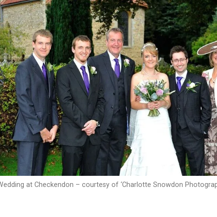
Wedding at Checkendon – courtesy of ‘Charlotte Snowdon Photograp