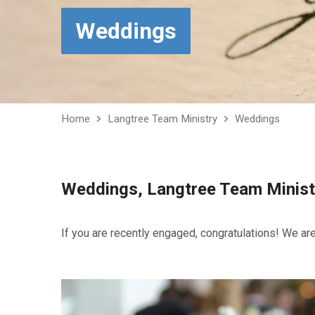
Weddings
Home
Langtree Team Ministry
Weddings
Weddings, Langtree Team Minist
If you are recently engaged, congratulations! We are