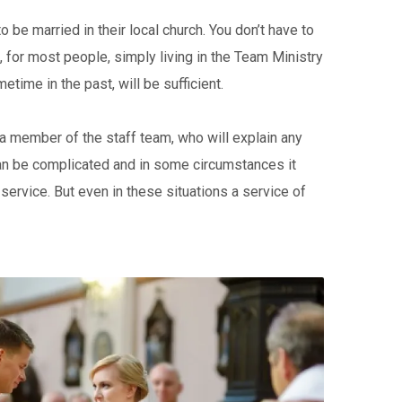
 be married in their local church. You don’t have to
for most people, simply living in the Team Ministry
etime in the past, will be sufficient.
t a member of the staff team, who will explain any
 can be complicated and in some circumstances it
 service. But even in these situations a service of