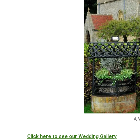
A 
Click here to see our Wedding Gallery