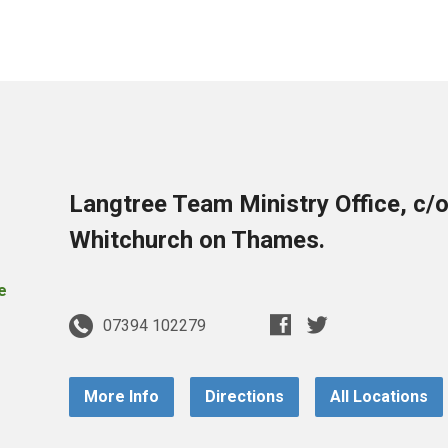
Langtree Team Ministry Office, c/
Whitchurch on Thames.
07394 102279
More Info
Directions
All Locations