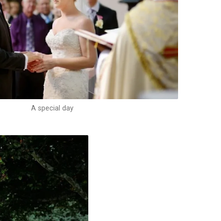
A special day