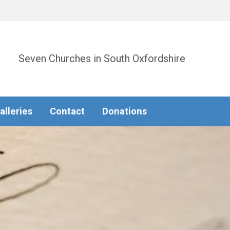
Seven Churches in South Oxfordshire
alleries
Contact
Donations