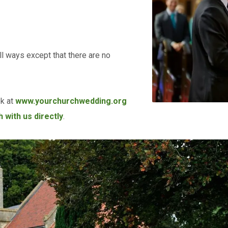
l ways except that there are no
ok at
www.yourchurchwedding.org
 with us directly
.