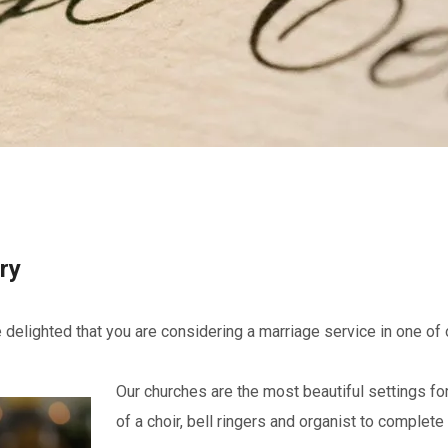
ry
 delighted that you are considering a marriage service in one of 
Our churches are the most beautiful settings fo
of a choir, bell ringers and organist to complete