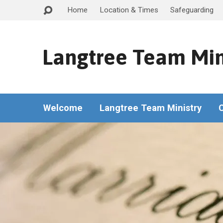
Home
Location & Times
Safeguarding
Langtree Team Min
Welcome
Langtree Team Ministry