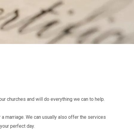
our churches and will do everything we can to help.
r a marriage. We can usually also offer the services
 your perfect day.