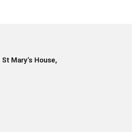
o St Mary’s House,