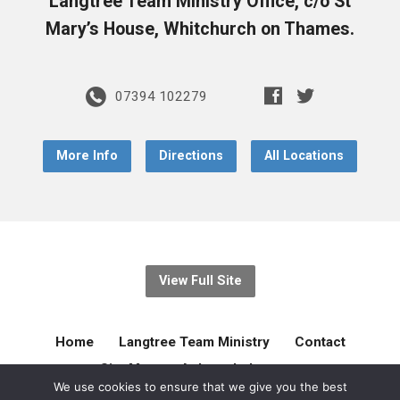
Langtree Team Ministry Office, c/o St
Mary’s House, Whitchurch on Thames.
07394 102279
More Info
Directions
All Locations
View Full Site
Home
Langtree Team Ministry
Contact
Site Map
Acknowledgement
We use cookies to ensure that we give you the best