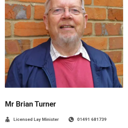
Mr Brian Turner
Licensed Lay Minister
01491 681739