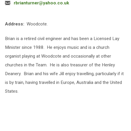
rbrianturner@yahoo.co.uk
Address:
Woodcote.
Brian is a retired civil engineer and has been a Licensed Lay
Minister since 1988. He enjoys music and is a church
organist playing at Woodcote and occasionally at other
churches in the Team. He is also treasurer of the Henley
Deanery. Brian and his wife Jill enjoy travelling, particularly if it
is by train, having travelled in Europe, Australia and the United
States.