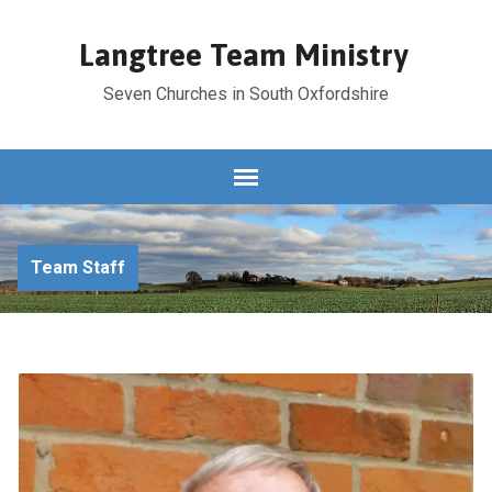
Langtree Team Ministry
Seven Churches in South Oxfordshire
Team Staff