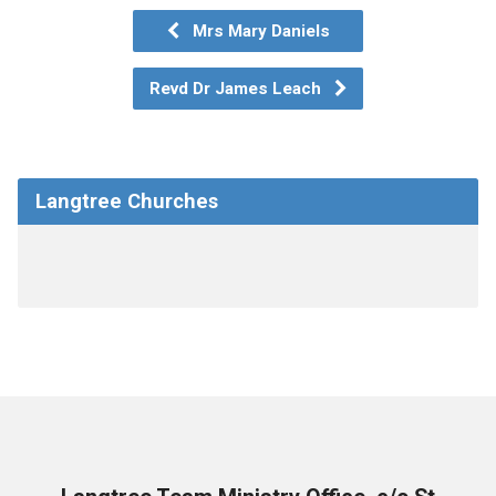
Mrs Mary Daniels
Revd Dr James Leach
Langtree Churches