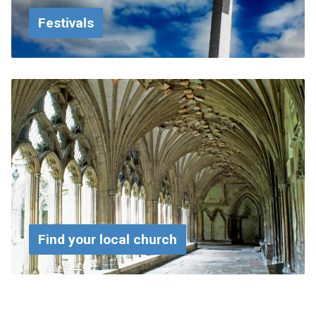
Festivals
Find your local church