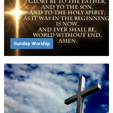
Sunday Worship