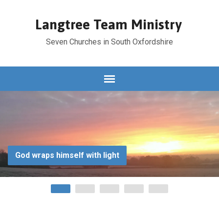
Langtree Team Ministry
Seven Churches in South Oxfordshire
God wraps himself with light