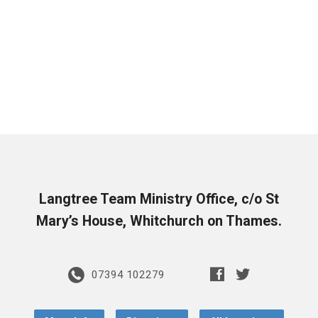
Langtree Team Ministry Office, c/o St
Mary’s House, Whitchurch on Thames.
07394 102279