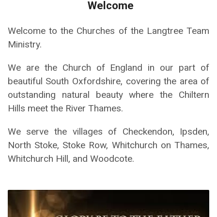
Welcome
Welcome to the Churches of the Langtree Team
Ministry.
We are the Church of England in our part of
beautiful South Oxfordshire, covering the area of
outstanding natural beauty where the Chiltern
Hills meet the River Thames.
We serve the villages of Checkendon, Ipsden,
North Stoke, Stoke Row, Whitchurch on Thames,
Whitchurch Hill, and Woodcote.