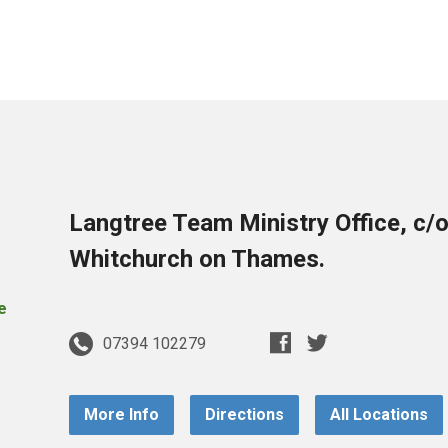
Langtree Team Ministry Office, c/
Whitchurch on Thames.
07394 102279
More Info
Directions
All Locations