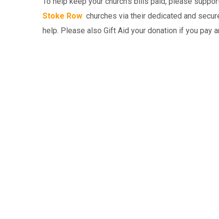
To help keep your church’s bills paid, please suppo
Stoke Row
churches via their dedicated and secure
help. Please also Gift Aid your donation if you pay 