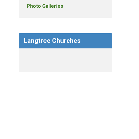
Photo Galleries
Langtree Churches