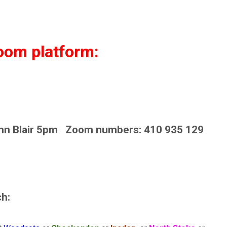
zoom platform:
hn Blair 5pm Zoom numbers: 410 935 129
h: