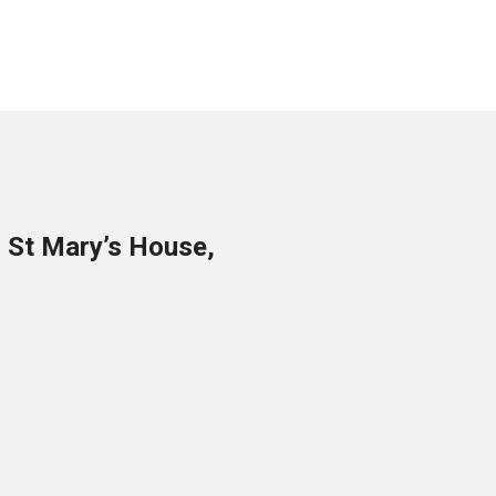
o St Mary’s House,