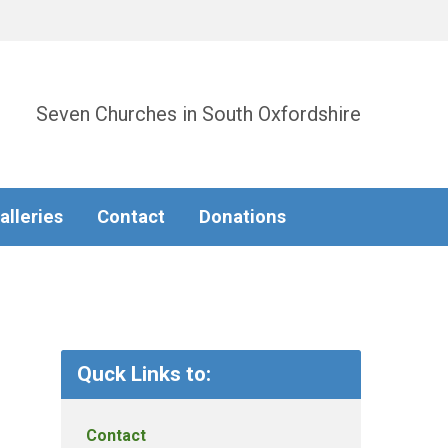
Seven Churches in South Oxfordshire
alleries
Contact
Donations
Quck Links to:
Contact