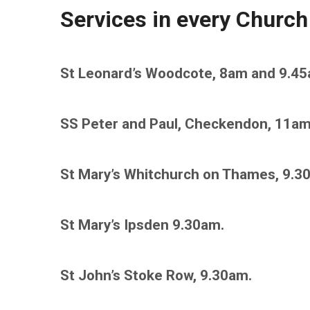
Services in every Church
St Leonard’s Woodcote, 8am and 9.45
SS Peter and Paul, Checkendon, 11am
St Mary’s Whitchurch on Thames, 9.3
St Mary’s Ipsden 9.30am.
St John’s Stoke Row, 9.30am.