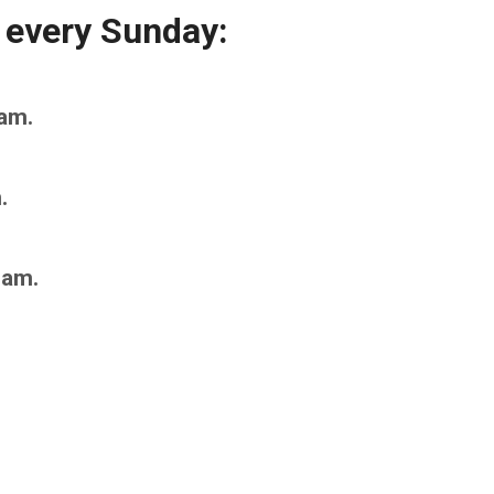
 every Sunday:
am.
.
0am.