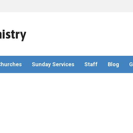
istry
Churches
Sunday Services
Staff
Blog
G