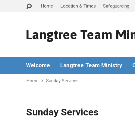
Home
Location & Times
Safeguarding
Langtree Team Min
Welcome
Langtree Team Ministry
Home
Sunday Services
Sunday Services