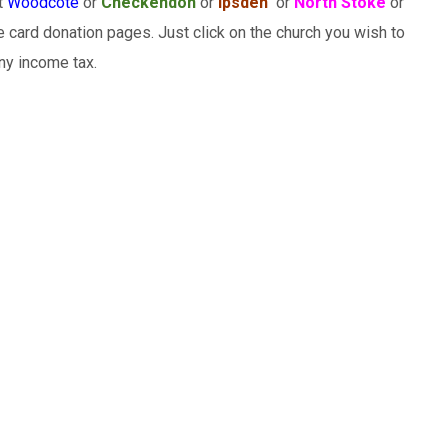
rt
Woodcote
or
Checkendon
or
Ipsden
or
North Stoke
or
 card donation pages. Just click on the church you wish to
any income tax.