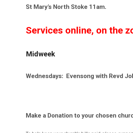
St Mary’s North Stoke 11am.
Services online, on the 
Midweek
Wednesdays: Evensong with Revd Jo
Make a Donation to your chosen churc