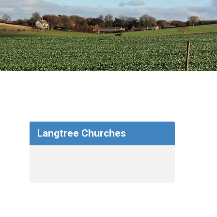
Langtree Churches