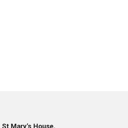
o St Mary’s House,