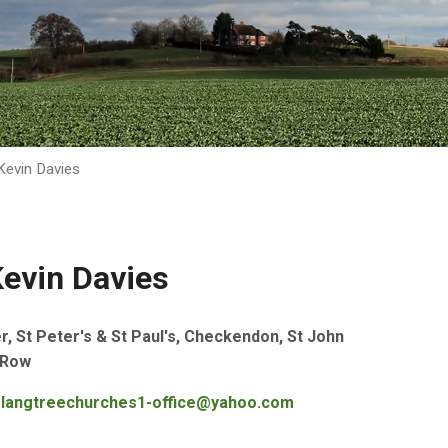
evin Davies
evin Davies
 St Peter's & St Paul's, Checkendon, St John
 Row
langtreechurches1-office@yahoo.com