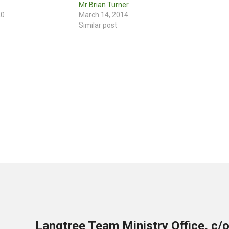
Mr Brian Turner
20
March 14, 2014
Similar post
Langtree Team Ministry Office, c/