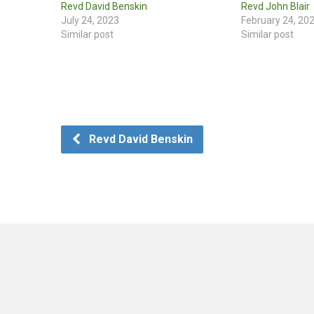
Revd David Benskin
Revd John Blair
July 24, 2023
February 24, 20
Similar post
Similar post
Revd David Benskin