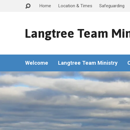
Home
Location & Times
Safeguarding
Langtree Team Min
Welcome
Langtree Team Ministry