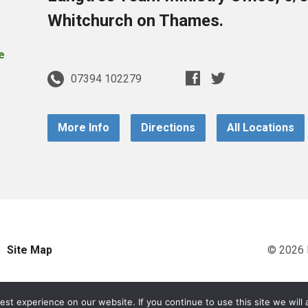
Whitchurch on Thames.
07394 102279
More Info
Directions
All Locations
Site Map
© 2026 
st experience on our website. If you continue to use this site we will 