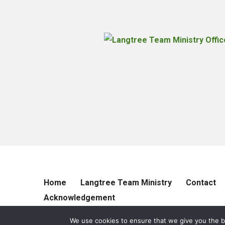
Home
Langtree Team Ministry
Contact
Acknowledgement
We use cookies to ensure that we give you the be