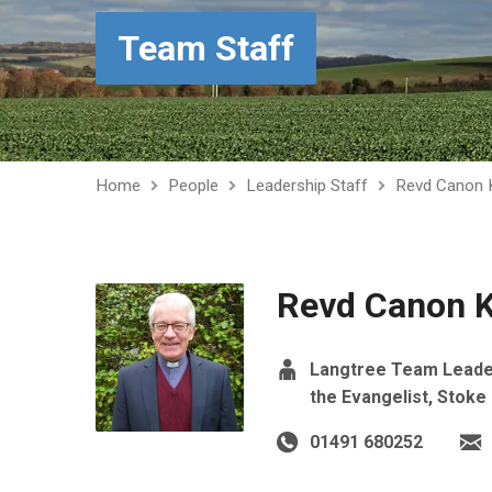
Team Staff
Home
People
Leadership Staff
Revd Canon K
Revd Canon K
Langtree Team Leader,
the Evangelist, Stoke
01491 680252