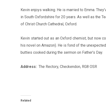
Kevin enjoys walking. He is married to Emma. They’
in South Oxfordshire for 20 years. As well as the 
of Christ Church Cathedral, Oxford.
Kevin started out as an Oxford chemist, but now co
his novel on Amazon). He is fond of the unexpected 
butties cooked during the sermon on Father’s Day.
Address:
The Rectory, Checkendon, RG8 OSR
Related