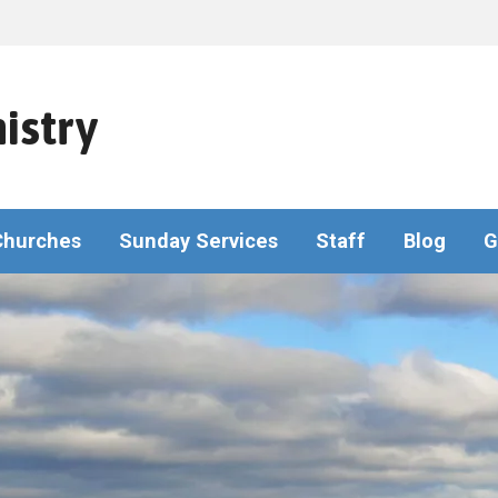
istry
Churches
Sunday Services
Staff
Blog
G