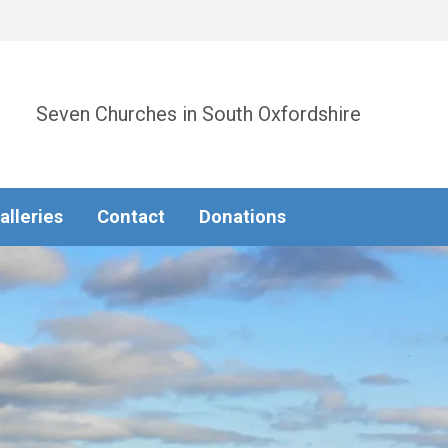
Seven Churches in South Oxfordshire
alleries
Contact
Donations