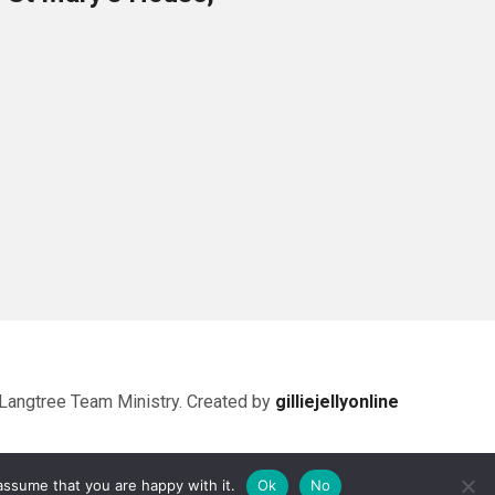
Langtree Team Ministry. Created by
gilliejellyonline
assume that you are happy with it.
Ok
No