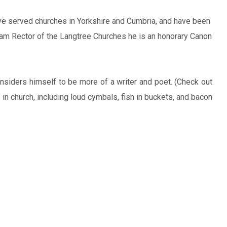
ve served churches in Yorkshire and Cumbria, and have been
Team Rector of the Langtree Churches he is an honorary Canon
nsiders himself to be more of a writer and poet. (Check out
in church, including loud cymbals, fish in buckets, and bacon