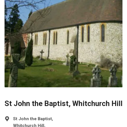
St John the Baptist, Whitchurch Hill
St John the Baptist,
Whitchurch Hill,