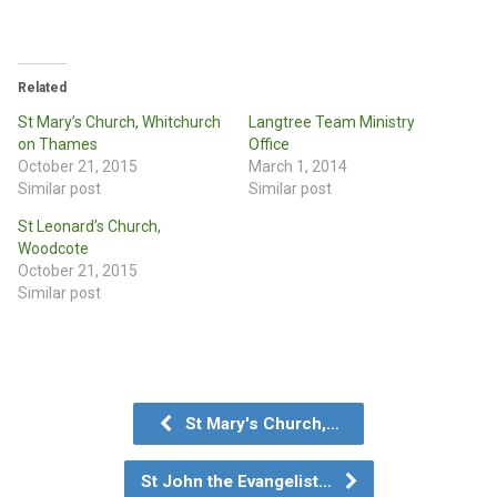
Related
St Mary’s Church, Whitchurch
Langtree Team Ministry
on Thames
Office
October 21, 2015
March 1, 2014
Similar post
Similar post
St Leonard’s Church,
Woodcote
October 21, 2015
Similar post
St Mary's Church,…
St John the Evangelist…