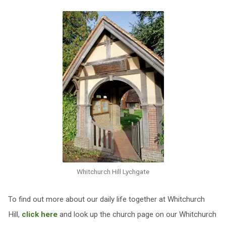
Whitchurch Hill Lychgate
To find out more about our daily life together at Whitchurch
Hill,
click here
and look up the church page on our Whitchurch