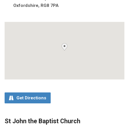
Oxfordshire, RG8 7PA
Get Directions
St John the Baptist Church