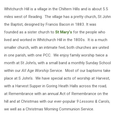
Whitchurch Hill is a village in the Chiltern Hills and is about 5.5
miles west of Reading. The village has a pretty church, St John
the Baptist, designed by Francis Bacon in 1883. It was
founded as a sister church to
St Mary’s
for the people who
lived and worked in Whitchurch Hill in the 1800s. It is a much
smaller church, with an intimate feel; both churches are united
in one parish, with one PCC. We enjoy family worship twice a
month at St John’s, with a small band a monthly Sunday School
within our
All Age Worship
Service. Most of our baptisms take
place at S John’s. We have special acts of worship at Harvest,
with a Harvest Supper in Goring Heath Halls across the road;
at Remembrance with an annual Act of Remembrance on the
hill and at Christmas with our ever-popular
9 Lessons & Carols,
we well as a Christmas Morning Communion Service.