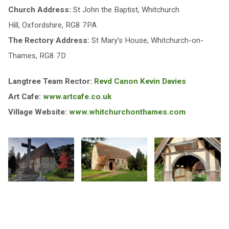
Church Address:
St John the Baptist, Whitchurch
Hill, Oxfordshire, RG8 7PA
The Rectory Address:
St Mary’s House, Whitchurch-on-
Thames, RG8 7D
Langtree Team Rector:
Revd Canon Kevin Davies
Art Cafe:
www.artcafe.co.uk
Village Website:
www.whitchurchonthames.com