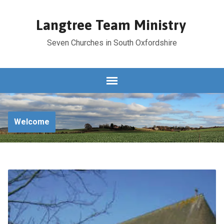
Langtree Team Ministry
Seven Churches in South Oxfordshire
Welcome