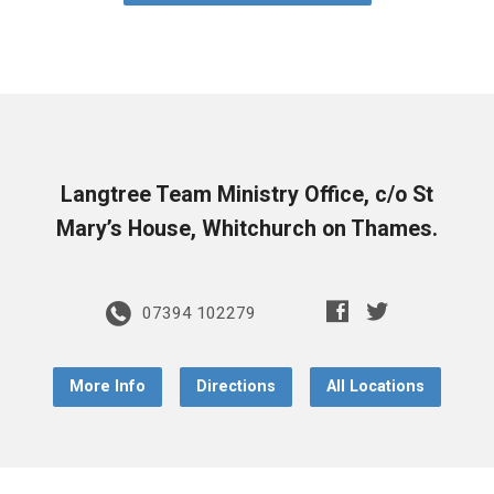
Langtree Team Ministry Office, c/o St
Mary’s House, Whitchurch on Thames.
07394 102279
More Info
Directions
All Locations