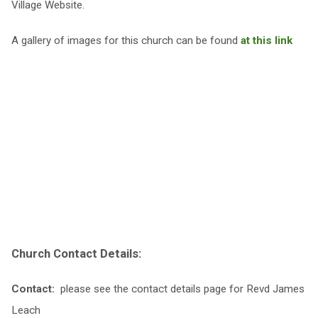
Village Website.
A gallery of images for this church can be found
at this link
Church Contact Details:
Contact:
please see the contact details page for Revd James
Leach