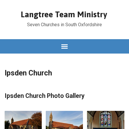
Langtree Team Ministry
Seven Churches in South Oxfordshire
Ipsden Church
Ipsden Church Photo Gallery