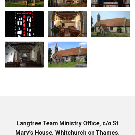
Langtree Team Ministry Office, c/o St
Mary’s House, Whitchurch on Thames.