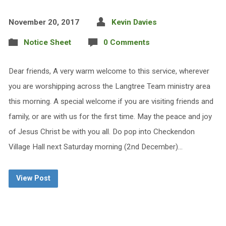
November 20, 2017
Kevin Davies
Notice Sheet
0 Comments
Dear friends, A very warm welcome to this service, wherever
you are worshipping across the Langtree Team ministry area
this morning. A special welcome if you are visiting friends and
family, or are with us for the first time. May the peace and joy
of Jesus Christ be with you all. Do pop into Checkendon
Village Hall next Saturday morning (2nd December)…
View Post