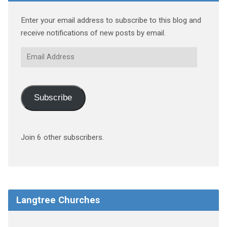
Enter your email address to subscribe to this blog and
receive notifications of new posts by email.
Email
Address
Subscribe
Join 6 other subscribers.
Langtree Churches