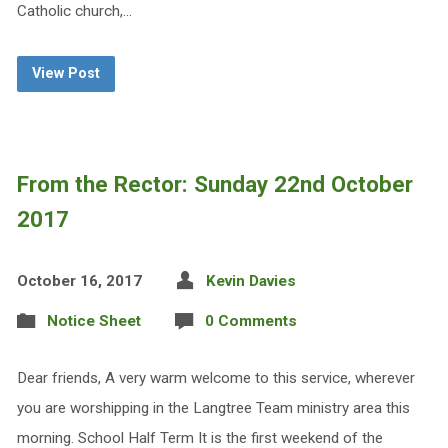
Catholic church,…
View Post
From the Rector: Sunday 22nd October
2017
October 16, 2017
Kevin Davies
Notice Sheet
0 Comments
Dear friends, A very warm welcome to this service, wherever
you are worshipping in the Langtree Team ministry area this
morning. School Half Term It is the first weekend of the