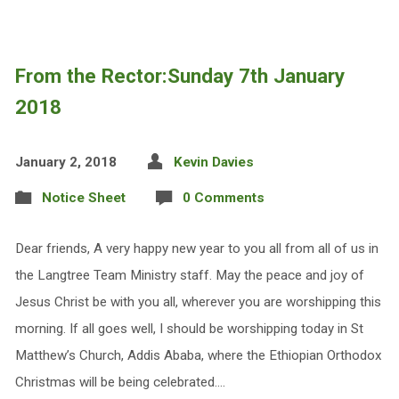
From the Rector:Sunday 7th January
2018
January 2, 2018
Kevin Davies
Notice Sheet
0 Comments
Dear friends, A very happy new year to you all from all of us in
the Langtree Team Ministry staff. May the peace and joy of
Jesus Christ be with you all, wherever you are worshipping this
morning. If all goes well, I should be worshipping today in St
Matthew’s Church, Addis Ababa, where the Ethiopian Orthodox
Christmas will be being celebrated.…