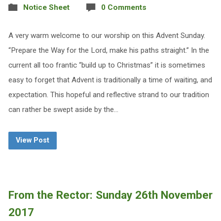
Notice Sheet
0 Comments
A very warm welcome to our worship on this Advent Sunday.
“Prepare the Way for the Lord, make his paths straight.” In the
current all too frantic “build up to Christmas” it is sometimes
easy to forget that Advent is traditionally a time of waiting, and
expectation. This hopeful and reflective strand to our tradition
can rather be swept aside by the…
View Post
From the Rector: Sunday 26th November
2017