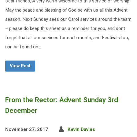
Dear friends, A very warm welcome to this service of worship.
May the peace and blessing of God be with us all this Advent
season. Next Sunday sees our Carol services around the team
– please do keep this sheet as a reminder for you, and dont
forget that all our services for each month, and Festivals too,
can be found on…
View Post
From the Rector: Advent Sunday 3rd
December
November 27, 2017
Kevin Davies