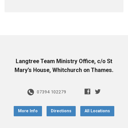
Langtree Team Ministry Office, c/o St
Mary’s House, Whitchurch on Thames.
07394 102279
More Info
Directions
All Locations