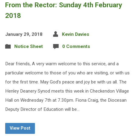
From the Rector: Sunday 4th February
2018
January 29, 2018
Kevin Davies
Notice Sheet
0 Comments
Dear friends, A very warm welcome to this service, and a
particular welcome to those of you who are visiting, or with us
for the first time. May God’s peace and joy be with us all. The
Henley Deanery Synod meets this week in Checkendon Village
Hall on Wednesday 7th at 7.30pm. Fiona Craig, the Diocesan
Deputy Director of Education will be…
View Post