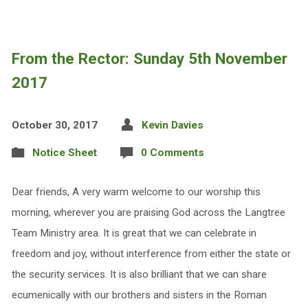
From the Rector: Sunday 5th November
2017
October 30, 2017
Kevin Davies
Notice Sheet
0 Comments
Dear friends, A very warm welcome to our worship this
morning, wherever you are praising God across the Langtree
Team Ministry area. It is great that we can celebrate in
freedom and joy, without interference from either the state or
the security services. It is also brilliant that we can share
ecumenically with our brothers and sisters in the Roman