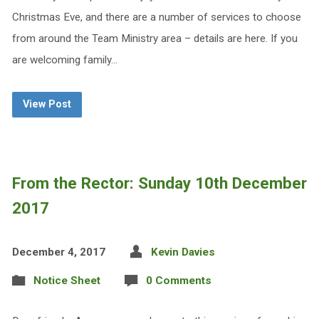
Christmas Eve, and there are a number of services to choose
from around the Team Ministry area – details are here. If you
are welcoming family…
View Post
From the Rector: Sunday 10th December
2017
December 4, 2017
Kevin Davies
Notice Sheet
0 Comments