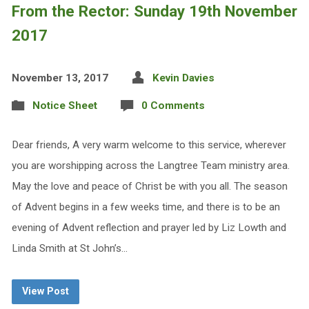
From the Rector: Sunday 19th November
2017
November 13, 2017
Kevin Davies
Notice Sheet
0 Comments
Dear friends, A very warm welcome to this service, wherever
you are worshipping across the Langtree Team ministry area.
May the love and peace of Christ be with you all. The season
of Advent begins in a few weeks time, and there is to be an
evening of Advent reflection and prayer led by Liz Lowth and
Linda Smith at St John’s…
View Post