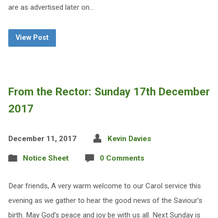
are as advertised later on…
View Post
From the Rector: Sunday 17th December
2017
December 11, 2017
Kevin Davies
Notice Sheet
0 Comments
Dear friends, A very warm welcome to our Carol service this
evening as we gather to hear the good news of the Saviour’s
birth. May God’s peace and joy be with us all. Next Sunday is