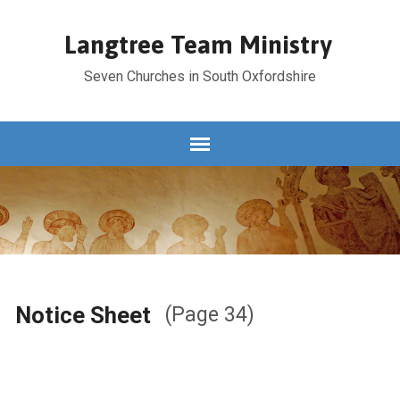
Langtree Team Ministry
Seven Churches in South Oxfordshire
Notice Sheet
(Page 34)