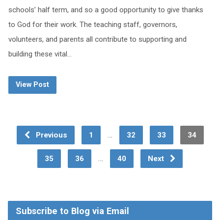
schools’ half term, and so a good opportunity to give thanks
to God for their work. The teaching staff, governors,
volunteers, and parents all contribute to supporting and
building these vital…
View Post
…
Previous
1
32
33
34
…
35
36
40
Next
Subscribe to Blog via Email