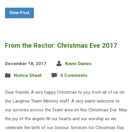
View Post
From the Rector: Christmas Eve 2017
December 18, 2017
Kevin Davies
Notice Sheet
0 Comments
Dear friends, A very happy Christmas to you from all of us on
the Langtree Team Ministry staff. A very warm welcome to
our services across the Team area on this Christmas Eve. May
the joy of the angels fill our hearts and our worship as we
celebrate the birth of our Saviour. Services for Christmas Day