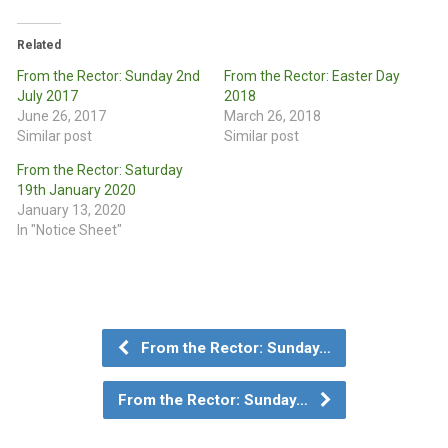
Related
From the Rector: Sunday 2nd
From the Rector: Easter Day
July 2017
2018
June 26, 2017
March 26, 2018
Similar post
Similar post
From the Rector: Saturday
19th January 2020
January 13, 2020
In "Notice Sheet"
From the Rector: Sunday…
From the Rector: Sunday…