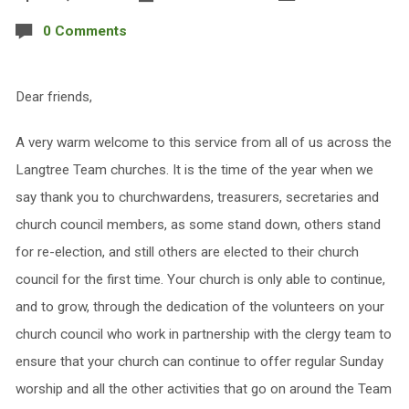
0 Comments
Dear friends,
A very warm welcome to this service from all of us across the
Langtree Team churches. It is the time of the year when we
say thank you to churchwardens, treasurers, secretaries and
church council members, as some stand down, others stand
for re-election, and still others are elected to their church
council for the first time. Your church is only able to continue,
and to grow, through the dedication of the volunteers on your
church council who work in partnership with the clergy team to
ensure that your church can continue to offer regular Sunday
worship and all the other activities that go on around the Team