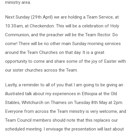
ministry area.
Next Sunday (29th April) we are holding a Team Service, at
10.30am, at Checkendon. This will be a celebration of Holy
Communion, and the preacher will be the Team Rector. Do
come! There will be no other main Sunday morning services
around the Team Churches on that day. It is a great
opportunity to come and share some of the joy of Easter with
our sister churches across the Team.
Lastly, a reminder to all of you that I am going to be giving an
illustrated talk about my experiences in Ethiopia at the Old
Stables, Whitchurch on Thames on Tuesday 8th May at 2pm.
Everyone from across the Team ministry is very welcome, and
Team Council members should note that this replaces our
scheduled meeting. I envisage the presentation will last about