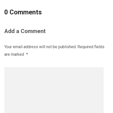
0 Comments
Add a Comment
Your email address will not be published.
Required fields
are marked
*