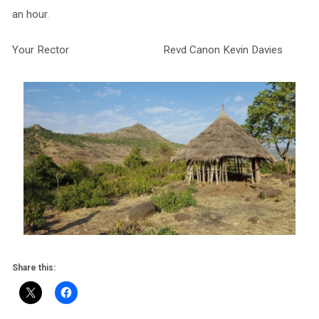
an hour.
Your Rector Revd Canon Kevin Davies
Share this: