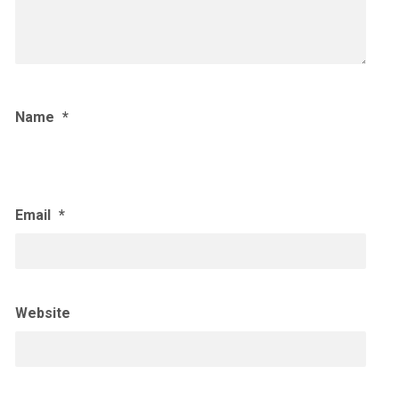
Name
*
Email
*
Website