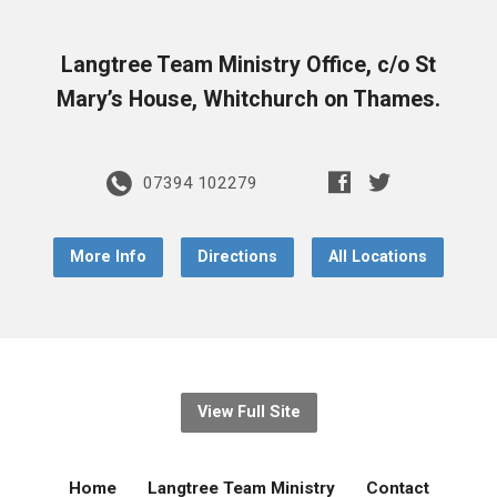
Langtree Team Ministry Office, c/o St
Mary’s House, Whitchurch on Thames.
07394 102279
More Info
Directions
All Locations
View Full Site
Home
Langtree Team Ministry
Contact