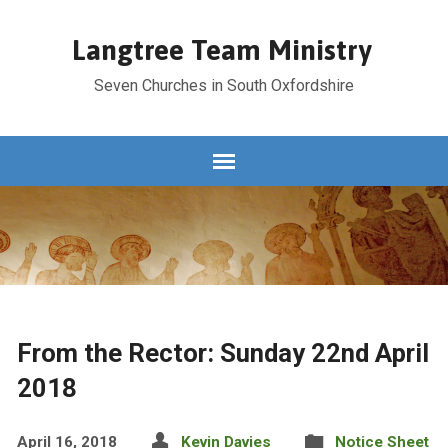
Langtree Team Ministry
Seven Churches in South Oxfordshire
From the Rector: Sunday 22nd April
2018
April 16, 2018
Kevin Davies
Notice Sheet