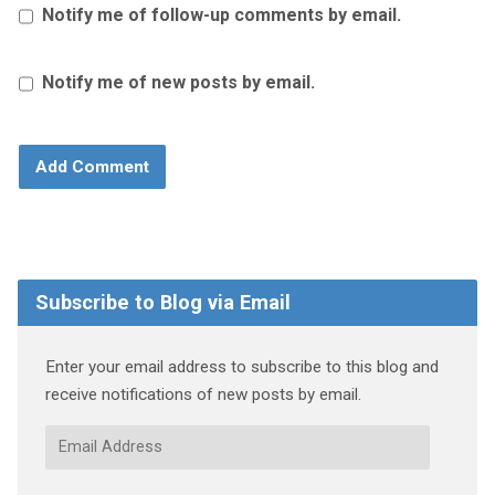
Notify me of follow-up comments by email.
Notify me of new posts by email.
Subscribe to Blog via Email
Enter your email address to subscribe to this blog and
receive notifications of new posts by email.
Email
Address