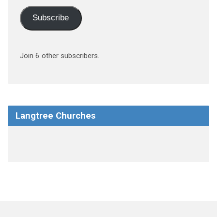
Subscribe
Join 6 other subscribers.
Langtree Churches