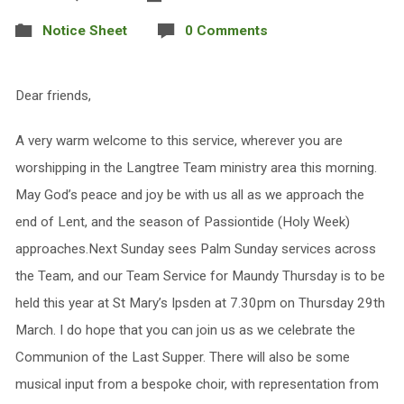
Notice Sheet
0 Comments
Dear friends,
A very warm welcome to this service, wherever you are
worshipping in the Langtree Team ministry area this morning.
May God’s peace and joy be with us all as we approach the
end of Lent, and the season of Passiontide (Holy Week)
approaches.Next Sunday sees Palm Sunday services across
the Team, and our Team Service for Maundy Thursday is to be
held this year at St Mary’s Ipsden at 7.30pm on Thursday 29th
March. I do hope that you can join us as we celebrate the
Communion of the Last Supper. There will also be some
musical input from a bespoke choir, with representation from