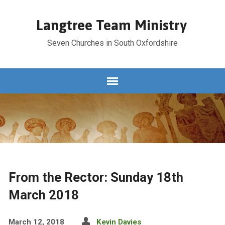
Langtree Team Ministry
Seven Churches in South Oxfordshire
From the Rector: Sunday 18th
March 2018
March 12, 2018
Kevin Davies