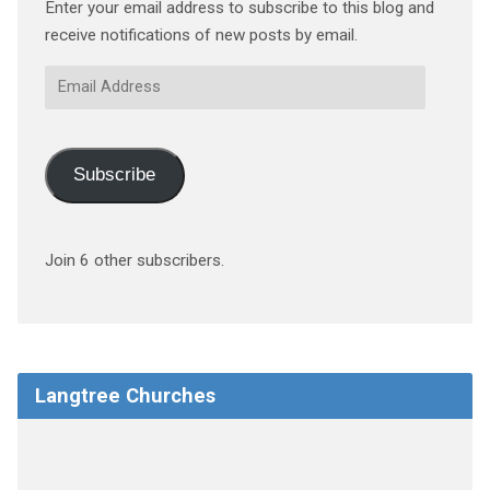
Enter your email address to subscribe to this blog and
receive notifications of new posts by email.
Email
Address
Subscribe
Join 6 other subscribers.
Langtree Churches