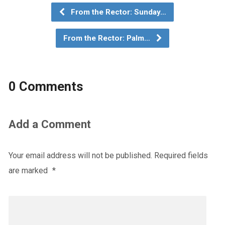
From the Rector: Sunday…
From the Rector: Palm…
0 Comments
Add a Comment
Your email address will not be published.
Required fields
are marked
*