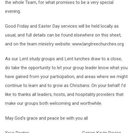
the whole Team, for what promises to be a very special
evening.
Good Friday and Easter Day services will be held locally as
usual, and full details can be found elsewhere on this sheet,
and on the team ministry website. www.langtreechurches.org
As our Lent study groups and Lent lunches draw to a close,
do take the opportunity to let your group leader know what you
have gained from your participation, and areas where we might
continue to learn and to grow as Christians. On your behalf I’d
like to thanks all leaders, hosts, and hospitality providers that
make our groups both welcoming and worthwhile.
May God’s grace and peace be with you all