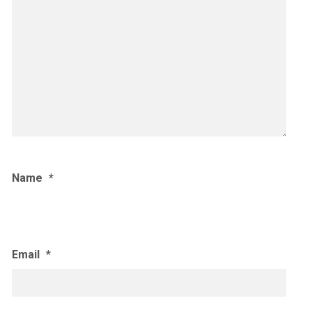
Name
*
Email
*