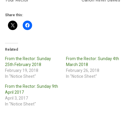
Your Rector Canon Kevin Davies
Share this:
Related
From the Rector: Sunday
From the Rector: Sunday 4th
25th February 2018
March 2018
February 19, 2018
February 26, 2018
In "Notice Sheet"
In "Notice Sheet"
From the Rector: Sunday 9th
April 2017
April 3, 2017
In "Notice Sheet"