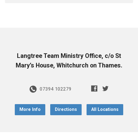
Langtree Team Ministry Office, c/o St
Mary’s House, Whitchurch on Thames.
07394 102279
More Info
Directions
All Locations