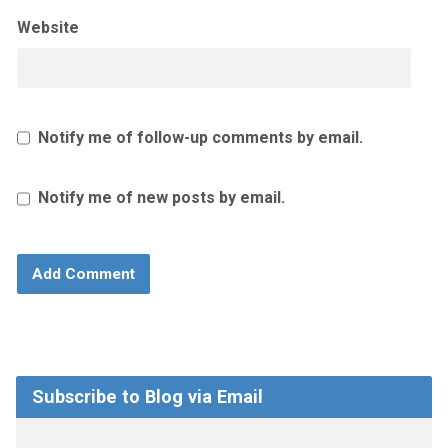
Website
Notify me of follow-up comments by email.
Notify me of new posts by email.
Subscribe to Blog via Email