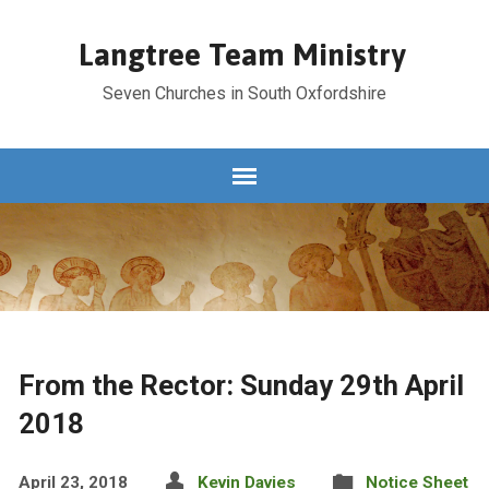
Langtree Team Ministry
Seven Churches in South Oxfordshire
From the Rector: Sunday 29th April
2018
April 23, 2018
Kevin Davies
Notice Sheet