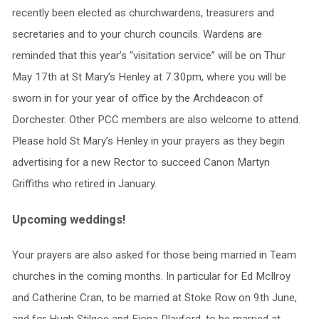
recently been elected as churchwardens, treasurers and
secretaries and to your church councils. Wardens are
reminded that this year’s “visitation service” will be on Thur
May 17th at St Mary’s Henley at 7.30pm, where you will be
sworn in for your year of office by the Archdeacon of
Dorchester. Other PCC members are also welcome to attend.
Please hold St Mary’s Henley in your prayers as they begin
advertising for a new Rector to succeed Canon Martyn
Griffiths who retired in January.
Upcoming weddings!
Your prayers are also asked for those being married in Team
churches in the coming months. In particular for Ed McIlroy
and Catherine Cran, to be married at Stoke Row on 9th June,