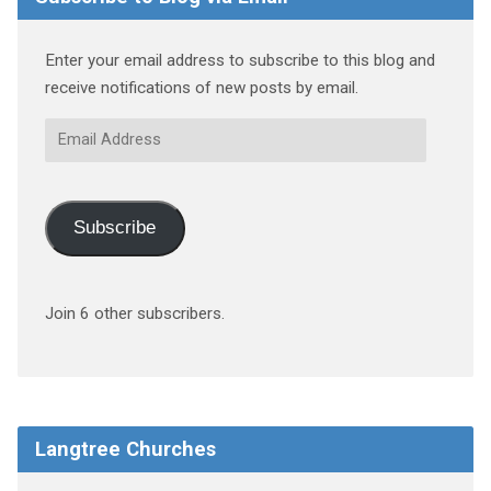
Enter your email address to subscribe to this blog and
receive notifications of new posts by email.
Email
Address
Subscribe
Join 6 other subscribers.
Langtree Churches