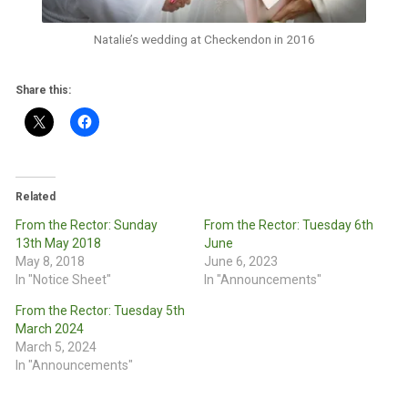
Natalie’s wedding at Checkendon in 2016
Share this:
Related
From the Rector: Sunday
From the Rector: Tuesday 6th
13th May 2018
June
May 8, 2018
June 6, 2023
In "Notice Sheet"
In "Announcements"
From the Rector: Tuesday 5th
March 2024
March 5, 2024
In "Announcements"