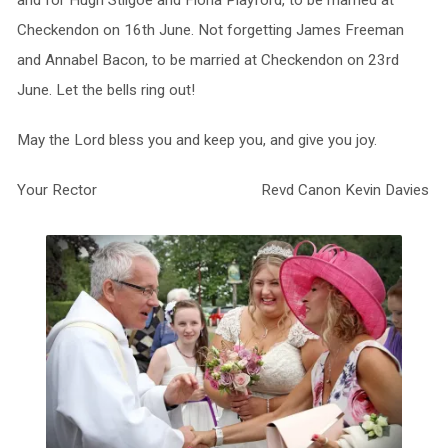
and for Hugh Stilgoe and Fiona Playford, to be married at
Checkendon on 16th June. Not forgetting James Freeman
and Annabel Bacon, to be married at Checkendon on 23rd
June. Let the bells ring out!
May the Lord bless you and keep you, and give you joy.
Your Rector Revd Canon Kevin Davies