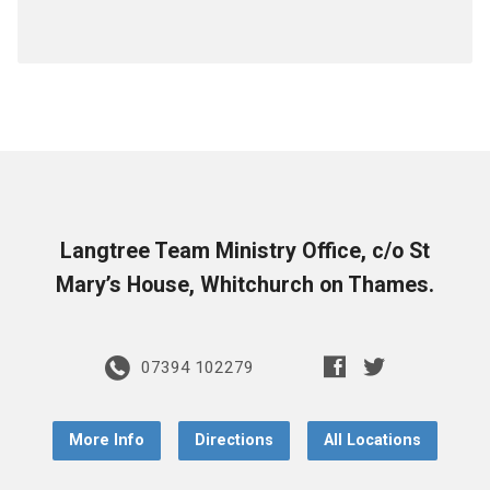
Langtree Team Ministry Office, c/o St
Mary’s House, Whitchurch on Thames.
07394 102279
More Info
Directions
All Locations