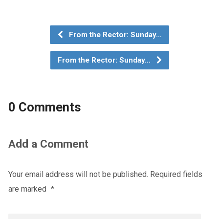
From the Rector: Sunday…
From the Rector: Sunday…
0 Comments
Add a Comment
Your email address will not be published.
Required fields
are marked
*