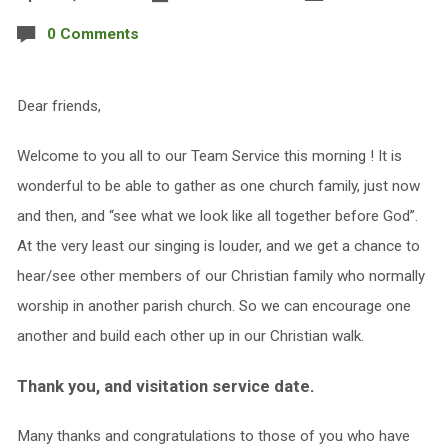
0 Comments
Dear friends,
Welcome to you all to our Team Service this morning ! It is
wonderful to be able to gather as one church family, just now
and then, and “see what we look like all together before God”.
At the very least our singing is louder, and we get a chance to
hear/see other members of our Christian family who normally
worship in another parish church. So we can encourage one
another and build each other up in our Christian walk.
Thank you, and visitation service date.
Many thanks and congratulations to those of you who have