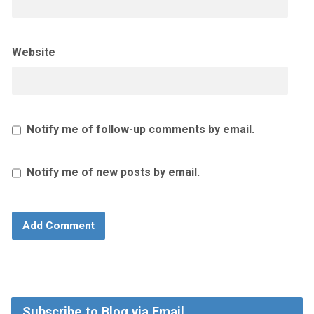
Website
Notify me of follow-up comments by email.
Notify me of new posts by email.
Subscribe to Blog via Email