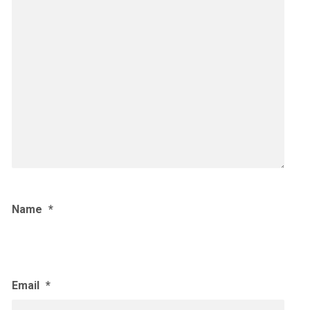
Name
*
Email
*