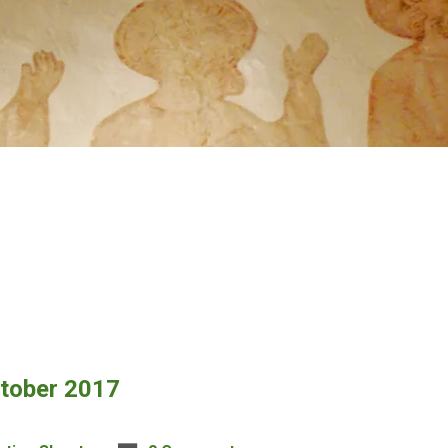
ctober 2017