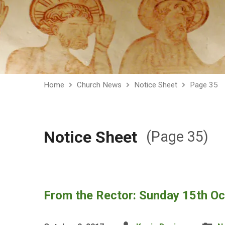
Home
Church News
Notice Sheet
Page 35
Notice Sheet
(Page 35)
From the Rector: Sunday 15th O