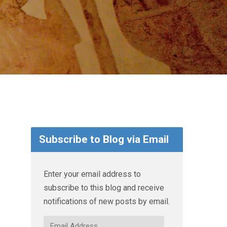
Subscribe to Blog via Email
Enter your email address to
subscribe to this blog and receive
notifications of new posts by email.
Email