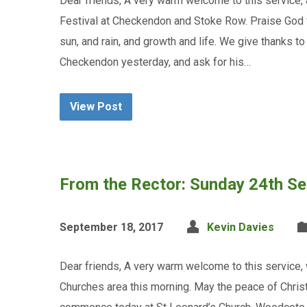
Dear friends, A very warm welcome to this service, 
Festival at Checkendon and Stoke Row. Praise God for
sun, and rain, and growth and life. We give thanks t
Checkendon yesterday, and ask for his…
View Post
From the Rector: Sunday 24th S
September 18, 2017
Kevin Davies
Dear friends, A very warm welcome to this service,
Churches area this morning. May the peace of Christ