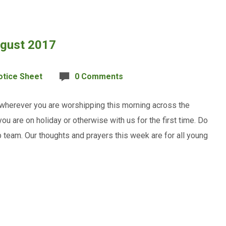
ugust 2017
otice Sheet
0 Comments
 wherever you are worshipping this morning across the
u are on holiday or otherwise with us for the first time. Do
team. Our thoughts and prayers this week are for all young