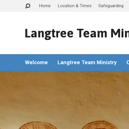
Home
Location & Times
Safeguarding
Langtree Team Min
Welcome
Langtree Team Ministry