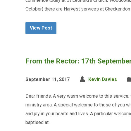
commence today at St Leonard’s Church, Woodcote, 
October) there are Harvest services at Checkendon
View Post
From the Rector: 17th Septembe
September 11, 2017
Kevin Davies
Dear friends, A very warm welcome to this service
ministry area. A special welcome to those of you wh
and joy in your hearts and lives. A particular welcom
baptised at…