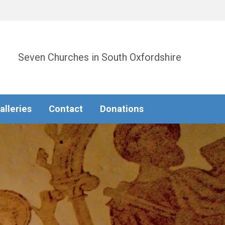
Seven Churches in South Oxfordshire
alleries
Contact
Donations