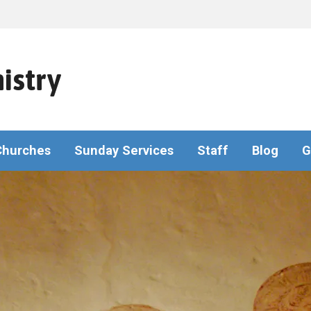
istry
Churches
Sunday Services
Staff
Blog
G