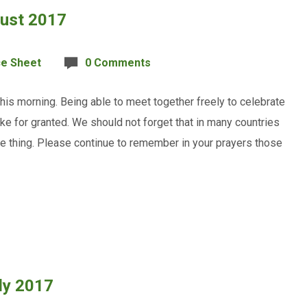
gust 2017
ce Sheet
0 Comments
is morning. Being able to meet together freely to celebrate
ke for granted. We should not forget that in many countries
le thing. Please continue to remember in your prayers those
ly 2017