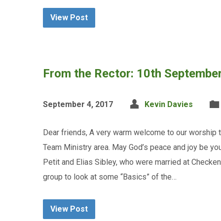
View Post
From the Rector: 10th Septembe
September 4, 2017
Kevin Davies
Dear friends, A very warm welcome to our worship t
Team Ministry area. May God’s peace and joy be you
Petit and Elias Sibley, who were married at Checkend
group to look at some “Basics” of the…
View Post