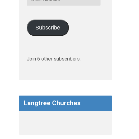
Address
Subscribe
Join 6 other subscribers.
Langtree Churches