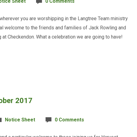
otice Sheet
0 Comments
 wherever you are worshipping in the Langtree Team ministry
cial welcome to the friends and families of Jack Rowling and
g at Checkendon. What a celebration we are going to have!
tober 2017
Notice Sheet
0 Comments