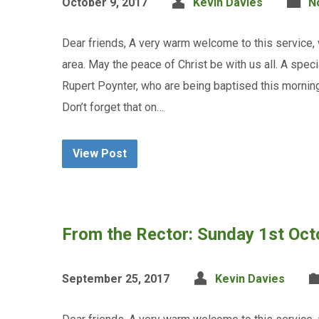
October 9, 2017
Kevin Davies
N
Dear friends, A very warm welcome to this service,
area. May the peace of Christ be with us all. A spe
Rupert Poynter, who are being baptised this mornin
Don’t forget that on…
View Post
From the Rector: Sunday 1st Oc
September 25, 2017
Kevin Davies