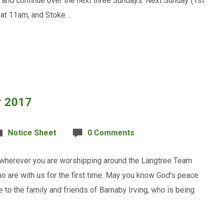
and continue over the next three Sundays. Next Sunday (1st
 at 11am, and Stoke…
r 2017
Notice Sheet
0 Comments
, wherever you are worshipping around the Langtree Team
o are with us for the first time. May you know God’s peace
e to the family and friends of Barnaby Irving, who is being