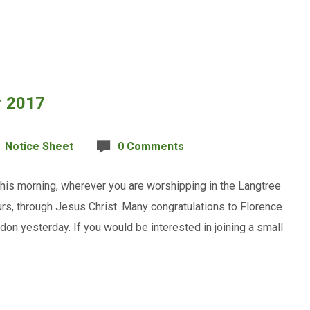
r 2017
Notice Sheet
0 Comments
his morning, wherever you are worshipping in the Langtree
rs, through Jesus Christ. Many congratulations to Florence
on yesterday. If you would be interested in joining a small