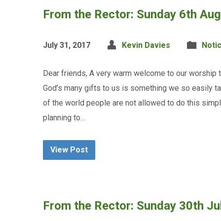
From the Rector: Sunday 6th Au
July 31, 2017
Kevin Davies
Noti
Dear friends, A very warm welcome to our worship th
God’s many gifts to us is something we so easily ta
of the world people are not allowed to do this simp
planning to…
View Post
From the Rector: Sunday 30th Ju