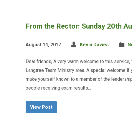
From the Rector: Sunday 20th A
August 14, 2017
Kevin Davies
N
Dear friends, A very warm welcome to this service,
Langtree Team Ministry area. A special welcome if yo
make yourself known to a member of the leadership 
people receiving exam results…
View Post