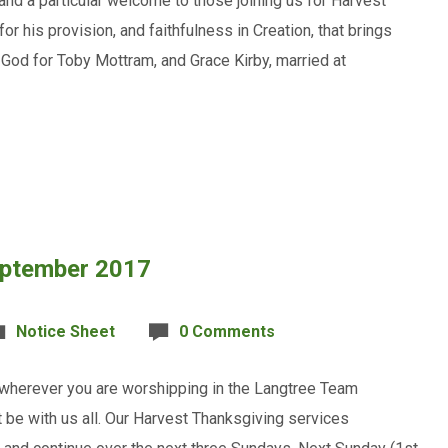
and a particular welcome to those joining us for Harvest
 his provision, and faithfulness in Creation, that brings
o God for Toby Mottram, and Grace Kirby, married at
eptember 2017
Notice Sheet
0 Comments
 wherever you are worshipping in the Langtree Team
 be with us all. Our Harvest Thanksgiving services