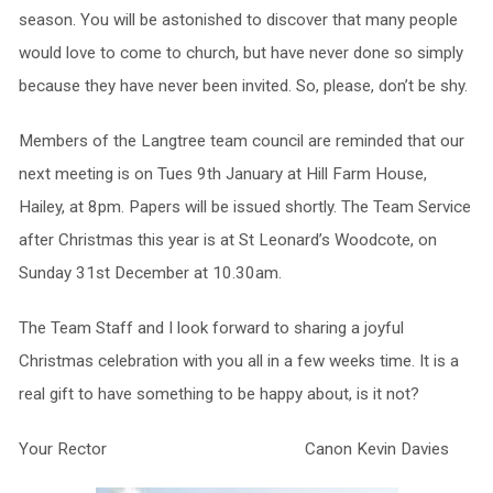
season. You will be astonished to discover that many people
would love to come to church, but have never done so simply
because they have never been invited. So, please, don’t be shy.
Members of the Langtree team council are reminded that our
next meeting is on Tues 9th January at Hill Farm House,
Hailey, at 8pm. Papers will be issued shortly. The Team Service
after Christmas this year is at St Leonard’s Woodcote, on
Sunday 31st December at 10.30am.
The Team Staff and I look forward to sharing a joyful
Christmas celebration with you all in a few weeks time. It is a
real gift to have something to be happy about, is it not?
Your Rector Canon Kevin Davies