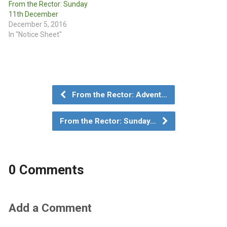
From the Rector: Sunday
11th December
December 5, 2016
In "Notice Sheet"
From the Rector: Advent…
From the Rector: Sunday…
0 Comments
Add a Comment