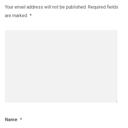
Your email address will not be published.
Required fields
are marked
*
Name
*