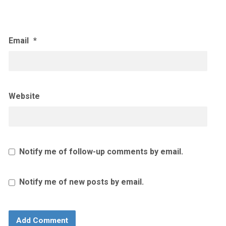
Email
*
Website
Notify me of follow-up comments by email.
Notify me of new posts by email.