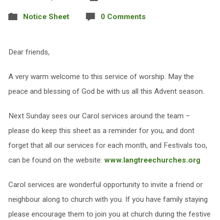
Notice Sheet
0 Comments
Dear friends,
A very warm welcome to this service of worship. May the
peace and blessing of God be with us all this Advent season.
Next Sunday sees our Carol services around the team –
please do keep this sheet as a reminder for you, and dont
forget that all our services for each month, and Festivals too,
can be found on the website:
www.langtreechurches.org
Carol services are wonderful opportunity to invite a friend or
neighbour along to church with you. If you have family staying
please encourage them to join you at church during the festive