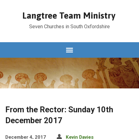
Langtree Team Ministry
Seven Churches in South Oxfordshire
From the Rector: Sunday 10th
December 2017
December 4, 2017
Kevin Davies