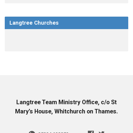
Langtree Churches
Langtree Team Ministry Office, c/o St
Mary’s House, Whitchurch on Thames.