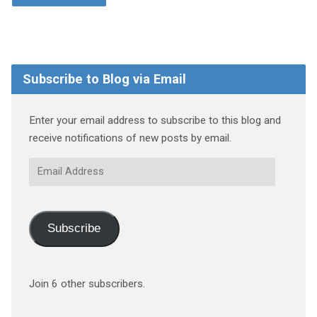
Subscribe to Blog via Email
Enter your email address to subscribe to this blog and
receive notifications of new posts by email.
Email
Address
Subscribe
Join 6 other subscribers.