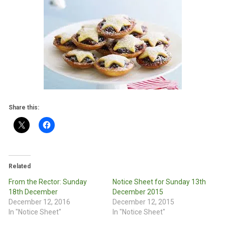
Share this:
Related
From the Rector: Sunday
Notice Sheet for Sunday 13th
18th December
December 2015
December 12, 2016
December 12, 2015
In "Notice Sheet"
In "Notice Sheet"