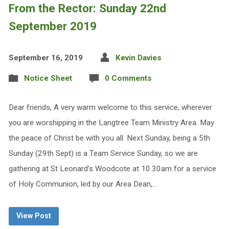
From the Rector: Sunday 22nd
September 2019
September 16, 2019
Kevin Davies
Notice Sheet
0 Comments
Dear friends, A very warm welcome to this service, wherever
you are worshipping in the Langtree Team Ministry Area. May
the peace of Christ be with you all. Next Sunday, being a 5th
Sunday (29th Sept) is a Team Service Sunday, so we are
gathering at St Leonard’s Woodcote at 10.30am for a service
of Holy Communion, led by our Area Dean,…
View Post