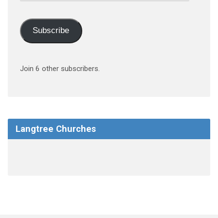
Subscribe
Join 6 other subscribers.
Langtree Churches