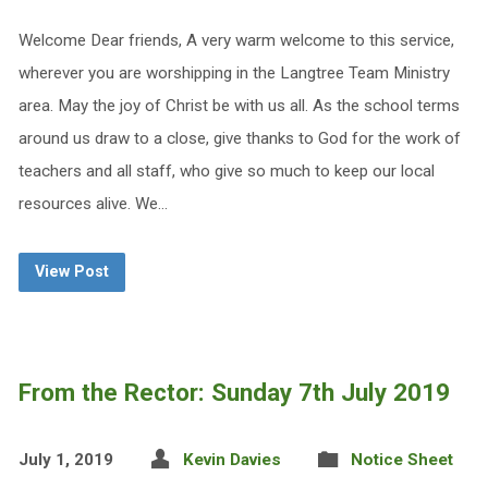
Welcome Dear friends, A very warm welcome to this service,
wherever you are worshipping in the Langtree Team Ministry
area. May the joy of Christ be with us all. As the school terms
around us draw to a close, give thanks to God for the work of
teachers and all staff, who give so much to keep our local
resources alive. We…
View Post
From the Rector: Sunday 7th July 2019
July 1, 2019
Kevin Davies
Notice Sheet