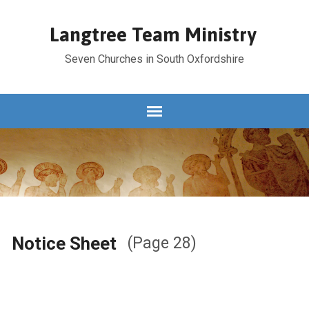
Langtree Team Ministry
Seven Churches in South Oxfordshire
Notice Sheet
(Page 28)