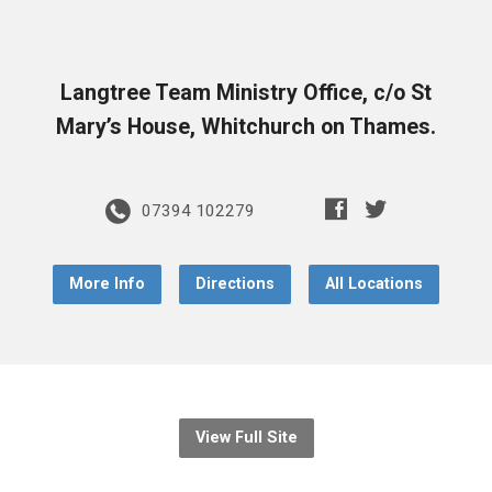
Langtree Team Ministry Office, c/o St
Mary’s House, Whitchurch on Thames.
07394 102279
More Info
Directions
All Locations
View Full Site