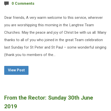
0 Comments
Dear friends, A very warm welcome to this service, wherever
you are worshipping this morning in the Langtree Team
Churches. May the peace and joy of Christ be with us all. Many
thanks to all of you who joined in the great Team celebration
last Sunday for St Peter and St Paul – some wonderful singing
(thank you to members of the…
View Post
From the Rector: Sunday 30th June
2019