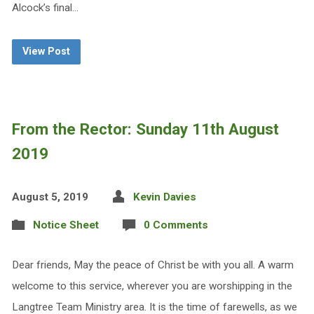
Alcock’s final…
View Post
From the Rector: Sunday 11th August
2019
August 5, 2019
Kevin Davies
Notice Sheet
0 Comments
Dear friends, May the peace of Christ be with you all. A warm
welcome to this service, wherever you are worshipping in the
Langtree Team Ministry area. It is the time of farewells, as we