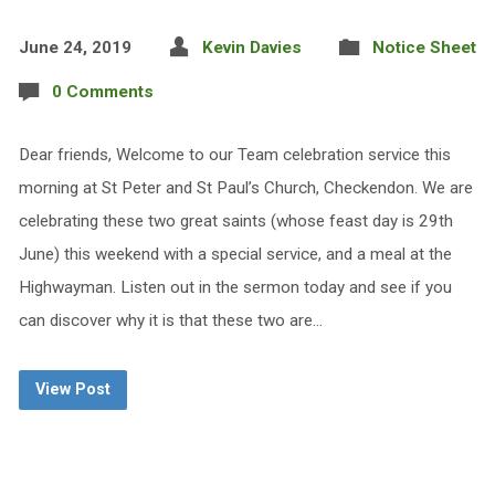
June 24, 2019
Kevin Davies
Notice Sheet
0 Comments
Dear friends, Welcome to our Team celebration service this
morning at St Peter and St Paul’s Church, Checkendon. We are
celebrating these two great saints (whose feast day is 29th
June) this weekend with a special service, and a meal at the
Highwayman. Listen out in the sermon today and see if you
can discover why it is that these two are…
View Post