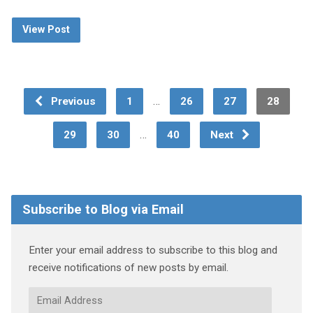
View Post
…
Previous
1
26
27
28
…
29
30
40
Next
Subscribe to Blog via Email
Enter your email address to subscribe to this blog and
receive notifications of new posts by email.
Email
Address