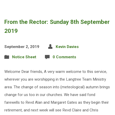
From the Rector: Sunday 8th September
2019
September 2, 2019
Kevin Davies
Notice Sheet
0 Comments
Welcome Dear friends, A very warm welcome to this service,
wherever you are worshipping in the Langtree Team Ministry
area. The change of season into (meteological) autumn brings
change for us too in our churches. We have said fond
farewells to Revd Alan and Margaret Gates as they begin their
retirement, and next week will see Revd Claire and Chris