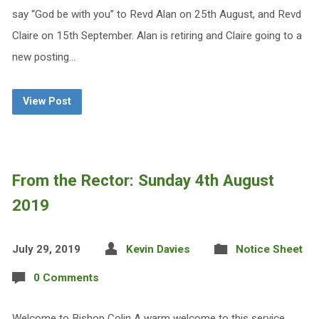
say “God be with you” to Revd Alan on 25th August, and Revd
Claire on 15th September. Alan is retiring and Claire going to a
new posting…
View Post
From the Rector: Sunday 4th August
2019
July 29, 2019
Kevin Davies
Notice Sheet
0 Comments
Welcome to Bishop Colin A warm welcome to this service,