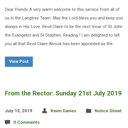
Dear friends A very warm welcome to this service from all of
us in the Langtree Team. May the Lord bless you and keep you
always in His Love. Revd Claire to be the next Vicar of St John
the Evangelist and St Stephen, Reading ! I am delighted to tell
you all that Revd Claire Alcock has been appointed as the…
View Post
From the Rector: Sunday 21st July 2019
July 15, 2019
Kevin Davies
Notice Sheet
0 Comments