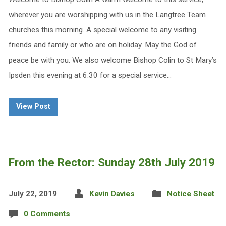
wherever you are worshipping with us in the Langtree Team
churches this morning. A special welcome to any visiting
friends and family or who are on holiday. May the God of
peace be with you. We also welcome Bishop Colin to St Mary’s
Ipsden this evening at 6.30 for a special service…
View Post
From the Rector: Sunday 28th July 2019
July 22, 2019
Kevin Davies
Notice Sheet
0 Comments