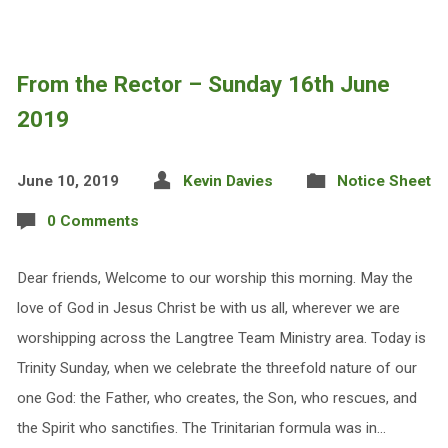
From the Rector – Sunday 16th June
2019
June 10, 2019
Kevin Davies
Notice Sheet
0 Comments
Dear friends, Welcome to our worship this morning. May the
love of God in Jesus Christ be with us all, wherever we are
worshipping across the Langtree Team Ministry area. Today is
Trinity Sunday, when we celebrate the threefold nature of our
one God: the Father, who creates, the Son, who rescues, and
the Spirit who sanctifies. The Trinitarian formula was in…