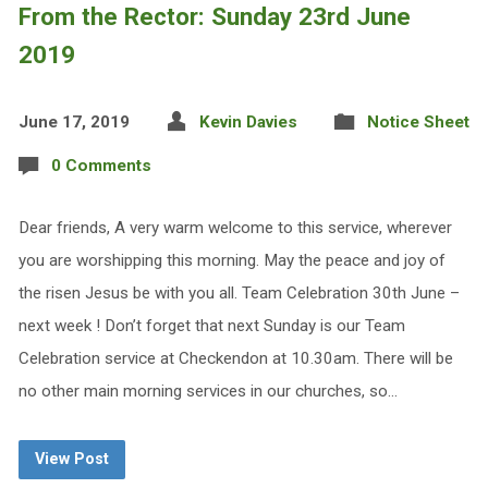
From the Rector: Sunday 23rd June
2019
June 17, 2019
Kevin Davies
Notice Sheet
0 Comments
Dear friends, A very warm welcome to this service, wherever
you are worshipping this morning. May the peace and joy of
the risen Jesus be with you all. Team Celebration 30th June –
next week ! Don’t forget that next Sunday is our Team
Celebration service at Checkendon at 10.30am. There will be
no other main morning services in our churches, so…
View Post