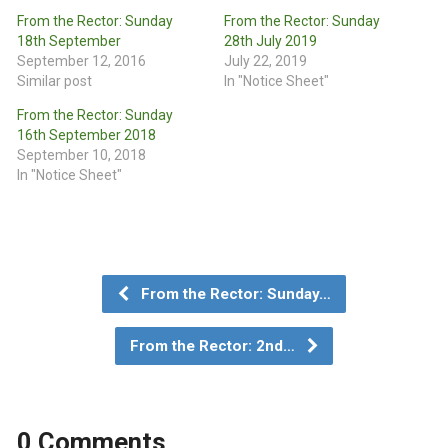
From the Rector: Sunday
From the Rector: Sunday
18th September
28th July 2019
September 12, 2016
July 22, 2019
Similar post
In "Notice Sheet"
From the Rector: Sunday
16th September 2018
September 10, 2018
In "Notice Sheet"
From the Rector: Sunday…
From the Rector: 2nd…
0 Comments