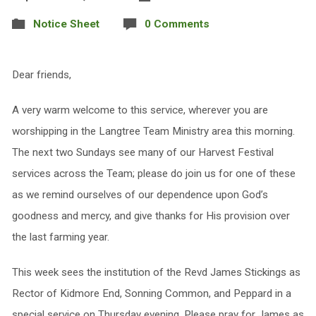
Notice Sheet
0 Comments
Dear friends,
A very warm welcome to this service, wherever you are
worshipping in the Langtree Team Ministry area this morning.
The next two Sundays see many of our Harvest Festival
services across the Team; please do join us for one of these
as we remind ourselves of our dependence upon God’s
goodness and mercy, and give thanks for His provision over
the last farming year.
This week sees the institution of the Revd James Stickings as
Rector of Kidmore End, Sonning Common, and Peppard in a
special service on Thursday evening. Please pray for James as