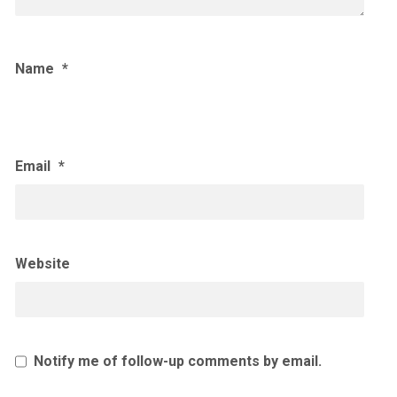
Name
*
Email
*
Website
Notify me of follow-up comments by email.