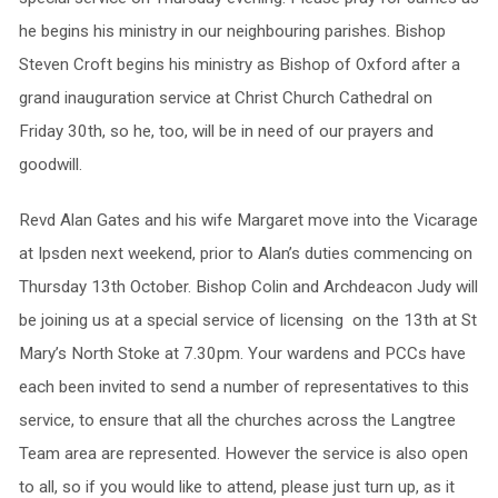
he begins his ministry in our neighbouring parishes. Bishop
Steven Croft begins his ministry as Bishop of Oxford after a
grand inauguration service at Christ Church Cathedral on
Friday 30th, so he, too, will be in need of our prayers and
goodwill.
Revd Alan Gates and his wife Margaret move into the Vicarage
at Ipsden next weekend, prior to Alan’s duties commencing on
Thursday 13th October. Bishop Colin and Archdeacon Judy will
be joining us at a special service of licensing on the 13th at St
Mary’s North Stoke at 7.30pm. Your wardens and PCCs have
each been invited to send a number of representatives to this
service, to ensure that all the churches across the Langtree
Team area are represented. However the service is also open
to all, so if you would like to attend, please just turn up, as it