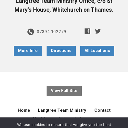
Langtree Team Ministry Office, c/o St
Mary’s House, Whitchurch on Thames.
07394 102279
More Info
Directions
All Locations
View Full Site
Home
Langtree Team Ministry
Contact
Site Map
Acknowledgement
We use cookies to ensure that we give you the best