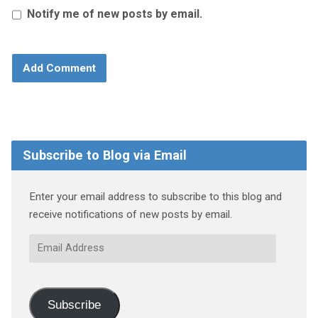
Notify me of new posts by email.
Subscribe to Blog via Email
Enter your email address to subscribe to this blog and
receive notifications of new posts by email.
Email
Address
Subscribe