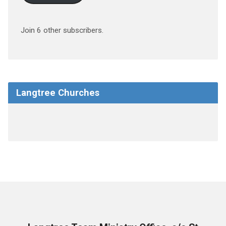
Join 6 other subscribers.
Langtree Churches