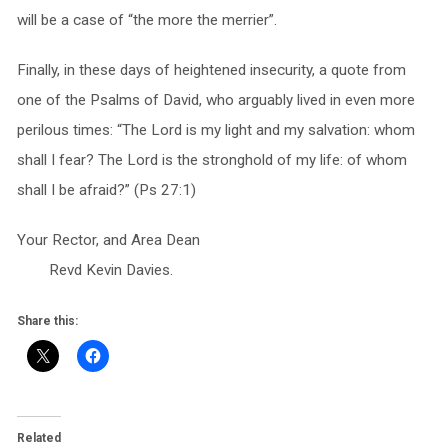
will be a case of “the more the merrier”.
Finally, in these days of heightened insecurity, a quote from
one of the Psalms of David, who arguably lived in even more
perilous times: “The Lord is my light and my salvation: whom
shall I fear? The Lord is the stronghold of my life: of whom
shall I be afraid?” (Ps 27:1)
Your Rector, and Area Dean
Revd Kevin Davies.
Share this:
Related