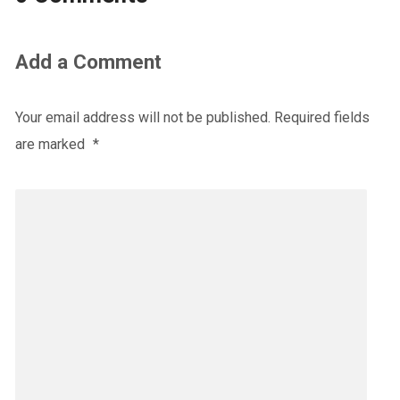
Add a Comment
Your email address will not be published.
Required fields
are marked
*