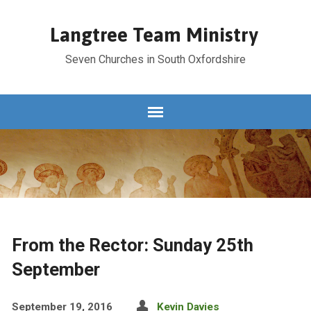
Langtree Team Ministry
Seven Churches in South Oxfordshire
From the Rector: Sunday 25th
September
September 19, 2016
Kevin Davies