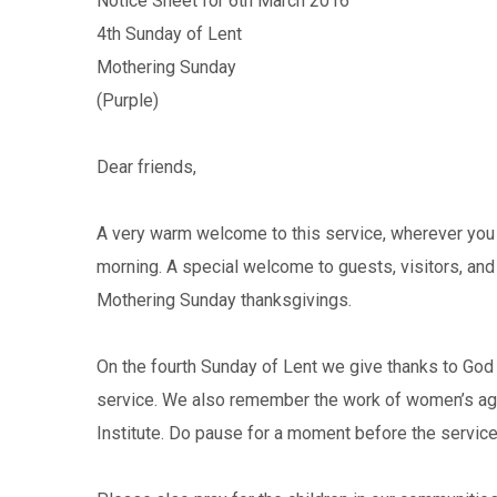
Notice Sheet for 6th March 2016
4th Sunday of Lent
Mothering Sunday
(Purple)
Dear friends,
A very warm welcome to this service, wherever you 
morning. A special welcome to guests, visitors, an
Mothering Sunday thanksgivings.
On the fourth Sunday of Lent we give thanks to God 
service. We also remember the work of women’s ag
Institute. Do pause for a moment before the service 