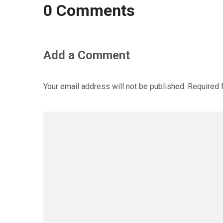
0 Comments
Add a Comment
Your email address will not be published.
Required 