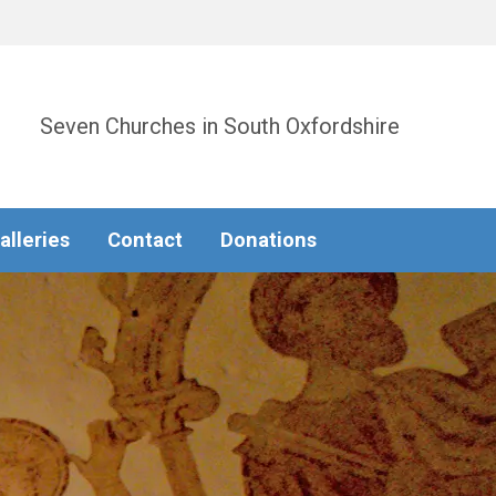
Seven Churches in South Oxfordshire
alleries
Contact
Donations