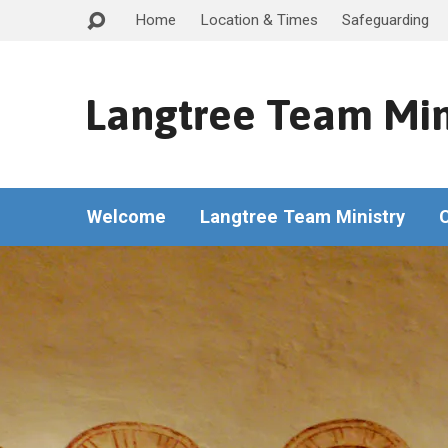
Home
Location & Times
Safeguarding
Langtree Team Min
Welcome
Langtree Team Ministry