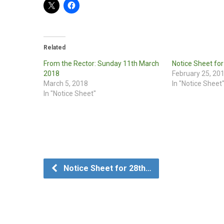
Related
From the Rector: Sunday 11th March
Notice Sheet fo
2018
February 25, 20
March 5, 2018
In "Notice Sheet
In "Notice Sheet"
Notice Sheet for 28th…