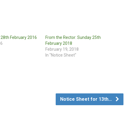
r 28th February 2016
From the Rector: Sunday 25th
16
February 2018
"
February 19, 2018
In "Notice Sheet"
Notice Sheet for 13th…