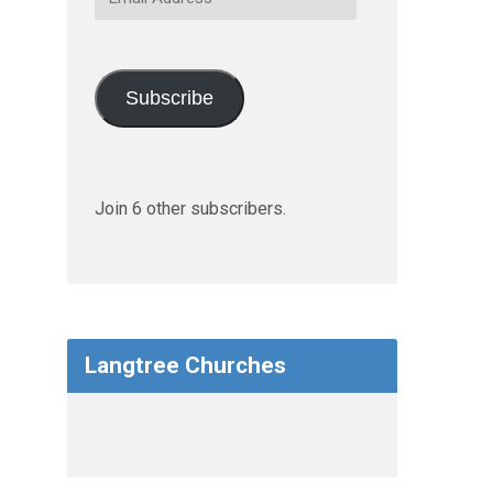
Address
Subscribe
Join 6 other subscribers.
Langtree Churches