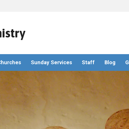
istry
Churches
Sunday Services
Staff
Blog
G