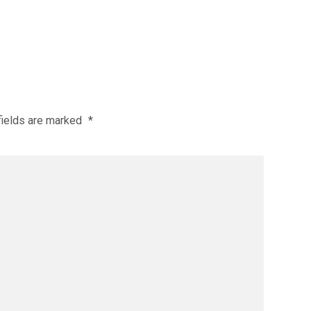
fields are marked
*