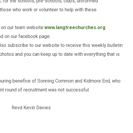
; for the schools, pre-schools, clubs, uniformed
 those who work or volunteer to help with these.
 on our team website:
www.langtreechurches.org
nd on our facebook page:
so subscribe to our website to receive this weekly bulletin
t photos and you can keep up to date with everything that is
hbouring benefice of Sonning Common and Kidmore End, who
nt round of recruitment was not successful.
evd Kevin Davies