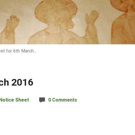
eet for 6th March…
rch 2016
Notice Sheet
0 Comments