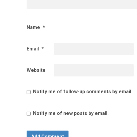
Name
*
Email
*
Website
Notify me of follow-up comments by email.
Notify me of new posts by email.