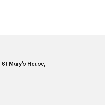
o St Mary’s House,