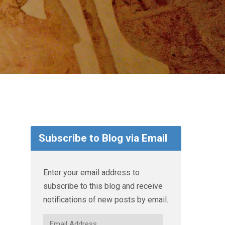
Subscribe to Blog via Email
Enter your email address to
subscribe to this blog and receive
notifications of new posts by email.
Email