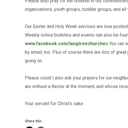
Please also pray for the children in our communities
organisations, youth groups, toddler groups, and all
Our Easter and Holy Week services are now posted
Weekly notice bulletins and events can also be fou
www.facebook.com/langtreechurches
You can al
by email, too. Plus of course there are lots of grea
going on.
Please could I also ask your prayers for our neig
are without a Rector at the moment, and whose rece
Your servant for Christ’s sake R
Share this: