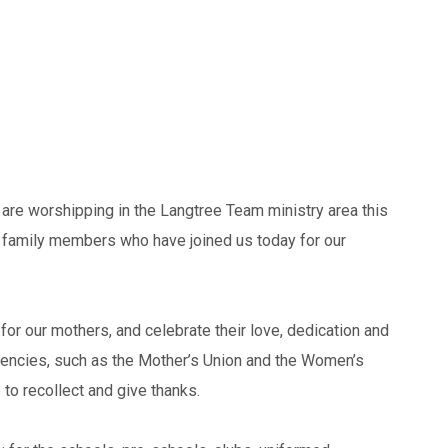
are worshipping in the Langtree Team ministry area this
d family members who have joined us today for our
for our mothers, and celebrate their love, dedication and
encies, such as the Mother’s Union and the Women’s
to recollect and give thanks.