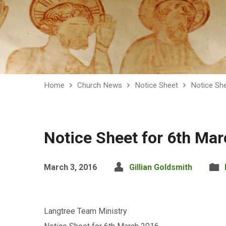
Home
Church News
Notice Sheet
Notice Sh
Notice Sheet for 6th Ma
March 3, 2016
Gillian Goldsmith
Langtree Team Ministry