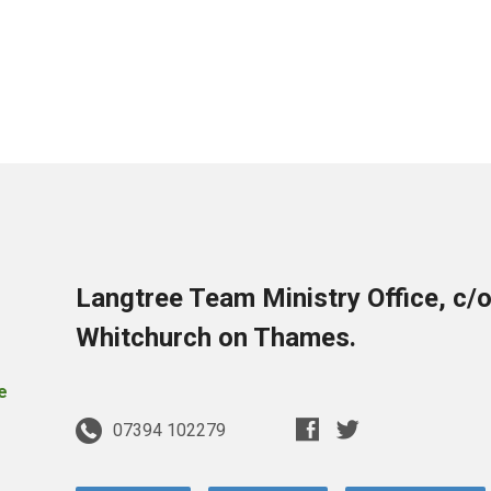
Langtree Team Ministry Office, c/
Whitchurch on Thames.
07394 102279