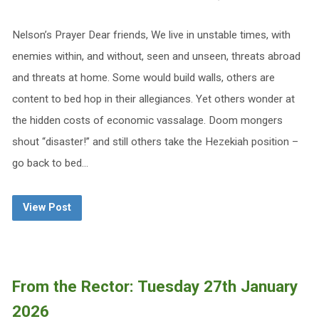
Nelson’s Prayer Dear friends, We live in unstable times, with
enemies within, and without, seen and unseen, threats abroad
and threats at home. Some would build walls, others are
content to bed hop in their allegiances. Yet others wonder at
the hidden costs of economic vassalage. Doom mongers
shout “disaster!” and still others take the Hezekiah position –
go back to bed…
View Post
From the Rector: Tuesday 27th January
2026