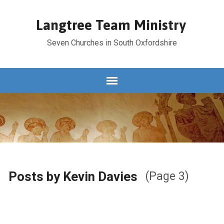
Langtree Team Ministry
Seven Churches in South Oxfordshire
Posts by Kevin Davies
(Page 3)