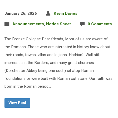
January 26, 2026
Kevin Davies
Announcements
,
Notice Sheet
0 Comments
The Bronze Collapse Dear friends, Most of us are aware of
the Romans. Those who are interested in history know about
their roads, towns, villas and legions. Hadrian’s Wall still
impresses in the Borders, and many great churches
(Dorchester Abbey being one such) sit atop Roman
foundations or were built with Roman cut stone. Our faith was
born in the Roman period.…
View Post