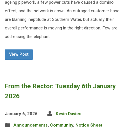
ageing pipework, a few power cuts have caused a domino
effect, and the network is down. An outraged customer base
are blaming ineptitude at Southern Water, but actually their
overall performance is moving in the right direction. Few are
addressing the elephant…
View Post
From the Rector: Tuesday 6th January
2026
January 6, 2026
Kevin Davies
Announcements
,
Community
,
Notice Sheet