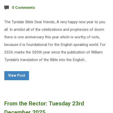
0 Comments
The Tyndale Bible Dear friends, A very happy new year to you
all. In amidst all of the celebrations and prophecies of doom
there is one anniversary this year which is worthy of note,
because it is foundational for the English speaking world. For
2026 marks the 500th year since the publication of William
Tyndale’s translation of the Bible into the English…
View Post
From the Rector: Tuesday 23rd
December 2025