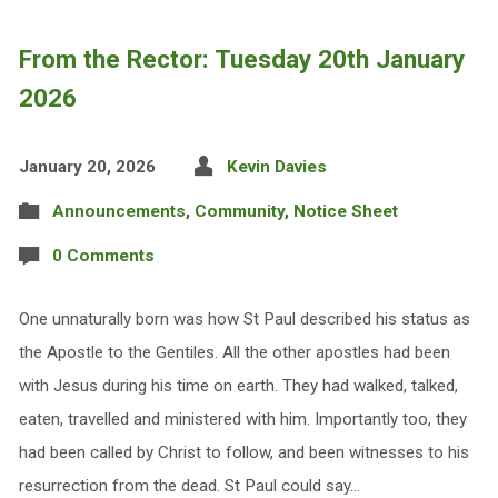
From the Rector: Tuesday 20th January
2026
January 20, 2026
Kevin Davies
Announcements
,
Community
,
Notice Sheet
0 Comments
One unnaturally born was how St Paul described his status as
the Apostle to the Gentiles. All the other apostles had been
with Jesus during his time on earth. They had walked, talked,
eaten, travelled and ministered with him. Importantly too, they
had been called by Christ to follow, and been witnesses to his
resurrection from the dead. St Paul could say…