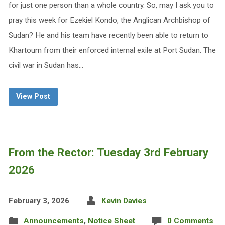
for just one person than a whole country. So, may I ask you to
pray this week for Ezekiel Kondo, the Anglican Archbishop of
Sudan? He and his team have recently been able to return to
Khartoum from their enforced internal exile at Port Sudan. The
civil war in Sudan has…
View Post
From the Rector: Tuesday 3rd February
2026
February 3, 2026
Kevin Davies
Announcements
,
Notice Sheet
0 Comments