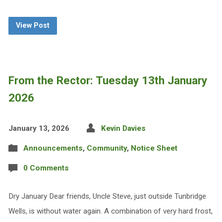
View Post
From the Rector: Tuesday 13th January
2026
January 13, 2026
Kevin Davies
Announcements
,
Community
,
Notice Sheet
0 Comments
Dry January Dear friends, Uncle Steve, just outside Tunbridge
Wells, is without water again. A combination of very hard frost,