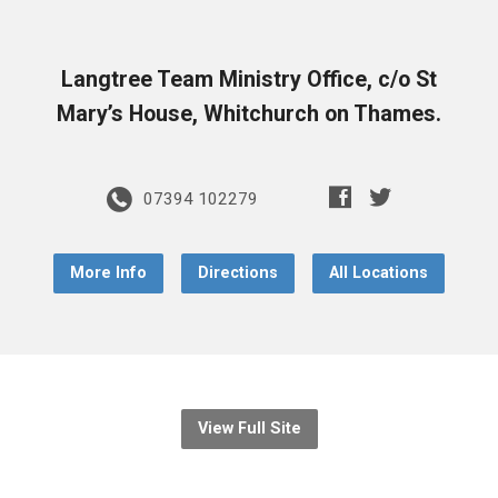
Langtree Team Ministry Office, c/o St
Mary’s House, Whitchurch on Thames.
07394 102279
More Info
Directions
All Locations
View Full Site