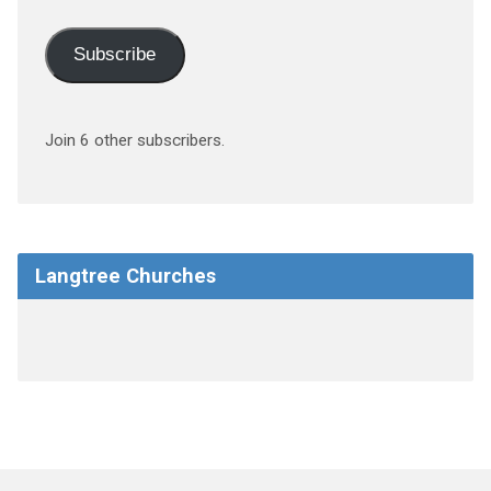
Subscribe
Join 6 other subscribers.
Langtree Churches