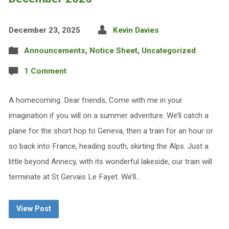
December 23, 2025
Kevin Davies
Announcements
,
Notice Sheet
,
Uncategorized
1 Comment
A homecoming. Dear friends, Come with me in your
imagination if you will on a summer adventure. We’ll catch a
plane for the short hop to Geneva, then a train for an hour or
so back into France, heading south, skirting the Alps. Just a
little beyond Annecy, with its wonderful lakeside, our train will
terminate at St Gervais Le Fayet. We’ll…
View Post