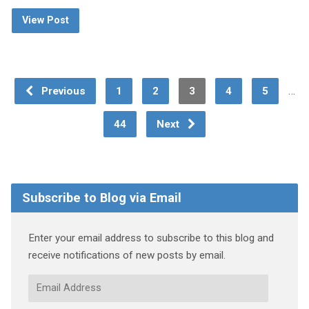
View Post
…
Previous
1
2
3
4
5
44
Next
Subscribe to Blog via Email
Enter your email address to subscribe to this blog and
receive notifications of new posts by email.
Email
Address