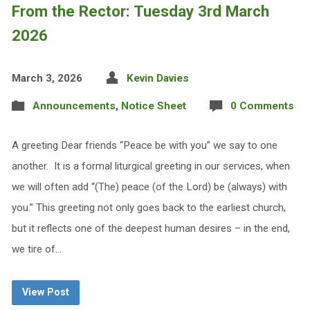
From the Rector: Tuesday 3rd March
2026
March 3, 2026
Kevin Davies
Announcements
,
Notice Sheet
0 Comments
A greeting Dear friends “Peace be with you” we say to one
another. It is a formal liturgical greeting in our services, when
we will often add “(The) peace (of the Lord) be (always) with
you.” This greeting not only goes back to the earliest church,
but it reflects one of the deepest human desires – in the end,
we tire of…
View Post