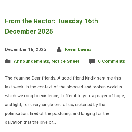
From the Rector: Tuesday 16th
December 2025
December 16, 2025
Kevin Davies
Announcements
,
Notice Sheet
0 Comments
The Yearning Dear friends, A good friend kindly sent me this
last week. In the context of the bloodied and broken world in
which we cling to existence, I offer it to you, a prayer of hope,
and light, for every single one of us, sickened by the
polarisation, tired of the posturing, and longing for the
salvation that the love of…