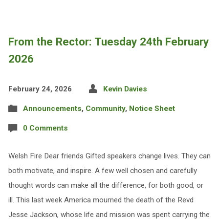
From the Rector: Tuesday 24th February
2026
February 24, 2026
Kevin Davies
Announcements
,
Community
,
Notice Sheet
0 Comments
Welsh Fire Dear friends Gifted speakers change lives. They can
both motivate, and inspire. A few well chosen and carefully
thought words can make all the difference, for both good, or
ill. This last week America mourned the death of the Revd
Jesse Jackson, whose life and mission was spent carrying the