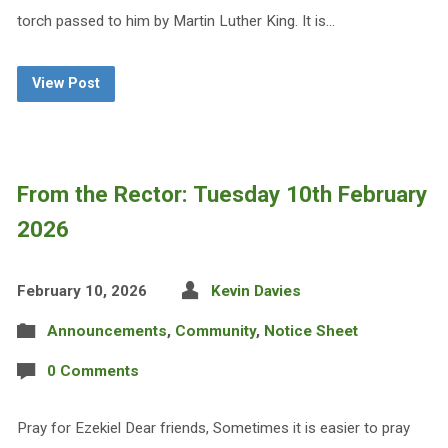
torch passed to him by Martin Luther King. It is…
View Post
From the Rector: Tuesday 10th February
2026
February 10, 2026
Kevin Davies
Announcements
,
Community
,
Notice Sheet
0 Comments
Pray for Ezekiel Dear friends, Sometimes it is easier to pray