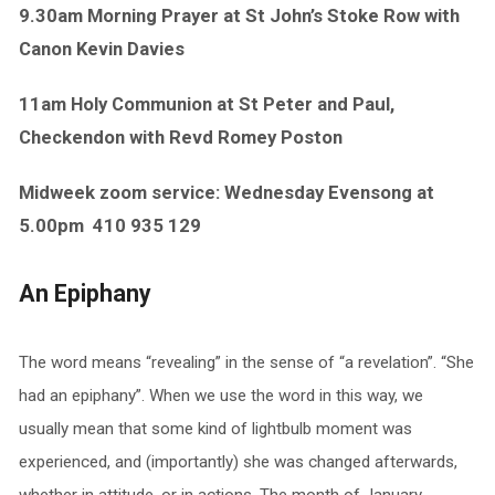
9.30am Morning Prayer at St John’s Stoke Row with
Canon Kevin Davies
11am Holy Communion at St Peter and Paul,
Checkendon with Revd Romey Poston
Midweek zoom service: Wednesday Evensong at
5.00pm
410 935 129
An Epiphany
The word means “revealing” in the sense of “a revelation”. “She
had an epiphany”. When we use the word in this way, we
usually mean that some kind of lightbulb moment was
experienced, and (importantly) she was changed afterwards,