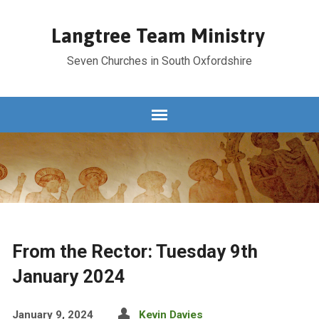
Langtree Team Ministry
Seven Churches in South Oxfordshire
From the Rector: Tuesday 9th
January 2024
January 9, 2024
Kevin Davies