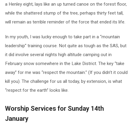
a Henley eight, lays like an up turned canoe on the forest floor,
while the shattered stump of the tree, perhaps thirty feet tall,
will remain as terrible reminder of the force that ended its life.
In my youth, I was lucky enough to take part in a “mountain
leadership” training course. Not quite as tough as the SAS, but
it did involve several nights high altitude camping out in
February snow somewhere in the Lake District. The key “take
away” for me was “respect the mountain.” (If you didn’t it could
kill you). The challenge for us all today, by extension, is what
“respect for the earth” looks like.
Worship Services for Sunday 14th
January