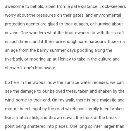
awesome to behold, albeit from a safe distance. Lock-keepers
worry about the pressures on their gates, and environmental
protection agents are glued to their guages, or hurrying about
in vans. One wonders what the boat owners do with their craft
in such times, and if there are enough safe harbours. It seems
an age from the balmy summer days poddling along the
riverbank, or mooring up at Henley to take in the culture and
show off one’s brassware.
Up here in the woods, now the surface water recedes, we can
see the damage to our beloved trees, taken and shaken by the
wind, some to their end. On my walk, there is one majestic and
mature beech right by the road which has literally been broken
like a match stick, and thrown down, the trunk at the break
point being shattered into pieces. One long splinter, larger than