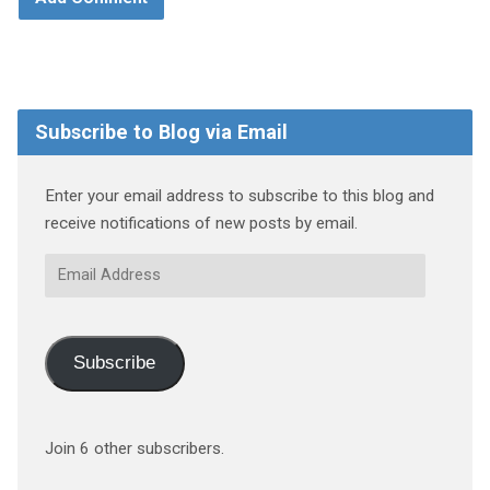
Subscribe to Blog via Email
Enter your email address to subscribe to this blog and
receive notifications of new posts by email.
Email
Address
Subscribe
Join 6 other subscribers.