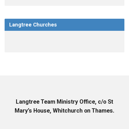
Langtree Churches
Langtree Team Ministry Office, c/o St
Mary’s House, Whitchurch on Thames.