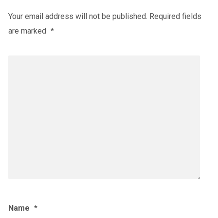
Your email address will not be published.
Required fields
are marked
*
Name
*