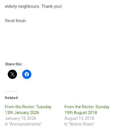
elderly neighbours. Thank you!
Revd Kevin
Share this:
Related
From the Rector: Tuesday
From the Rector: Sunday
13th January 2026
19th August 2018
January 13, 2026
August 13, 2018
In "Announcements"
In "Notice Sheet"