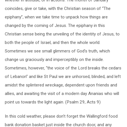
whether in attitude, or in actions. The month of January
coincides, give or take, with the Christian season of “The
epiphany”, when we take time to unpack how things are
changed by the coming of Jesus. The epiphany in this
Christian sense being the unveiling of the identity of Jesus, to
both the people of Israel, and then the whole world.
Sometimes we see small glimmers of God’s truth, which
change us graciously and imperceptibly on the inside.
Sometimes, however, “the voice of the Lord breaks the cedars
of Lebanon” and like St Paul we are unhorsed, blinded, and left
amidst the splintered wreckage, dependent upon friends and
allies, and awaiting the visit of a modern day Ananias who will
point us towards the light again. (Psalm 29, Acts 9)
In this cold weather, please don’t forget the Wallingford food
bank donation basket just inside the church door, and any