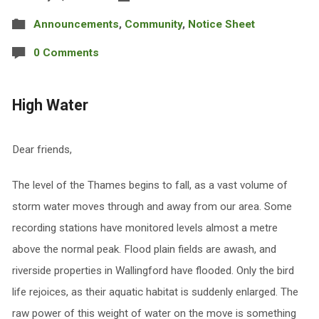
Announcements
,
Community
,
Notice Sheet
0 Comments
High Water
Dear friends,
The level of the Thames begins to fall, as a vast volume of
storm water moves through and away from our area. Some
recording stations have monitored levels almost a metre
above the normal peak. Flood plain fields are awash, and
riverside properties in Wallingford have flooded. Only the bird
life rejoices, as their aquatic habitat is suddenly enlarged. The
raw power of this weight of water on the move is something