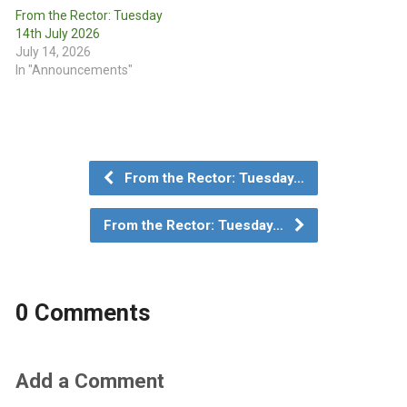
From the Rector: Tuesday
14th July 2026
July 14, 2026
In "Announcements"
From the Rector: Tuesday…
From the Rector: Tuesday…
0 Comments
Add a Comment