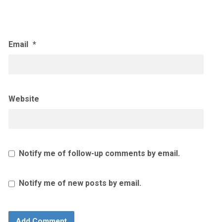
Email
*
Website
Notify me of follow-up comments by email.
Notify me of new posts by email.