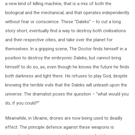
a new kind of killing machine, that is a mix of both the
biological and the mechanical, and that operates independently
without fear or conscience. These “Daleks” – to cut a long
story short, eventually find a way to destroy both civilisations
and their respective cities, and take over the planet for
themselves. In a gripping scene, The Doctor finds himself in a
position to destroy the embryonic Daleks, but cannot bring
himself to do so, as, even though he knows the future he finds
both darkness and light there. He refuses to play God, despite
knowing the terrible evils that the Daleks will unleash upon the
universe. The dramatist poses the question – “what would you
do, if you could?”
Meanwhile, in Ukraine, drones are now being used to deadly
effect. The principle defence against these weapons is