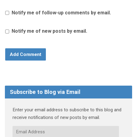
Notify me of follow-up comments by email.
Notify me of new posts by email.
Subscribe to Blog via Email
Enter your email address to subscribe to this blog and
receive notifications of new posts by email.
Email