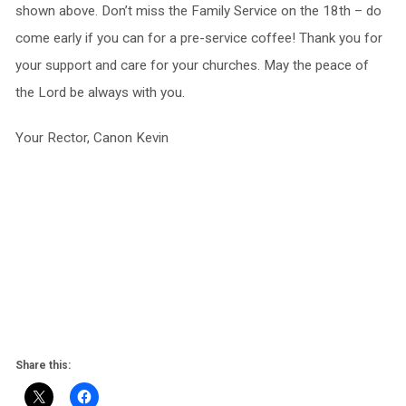
shown above. Don’t miss the Family Service on the 18th – do
come early if you can for a pre-service coffee! Thank you for
your support and care for your churches. May the peace of
the Lord be always with you.
Your Rector, Canon Kevin
Share this: