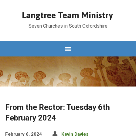
Langtree Team Ministry
Seven Churches in South Oxfordshire
From the Rector: Tuesday 6th
February 2024
February 6, 2024
Kevin Davies