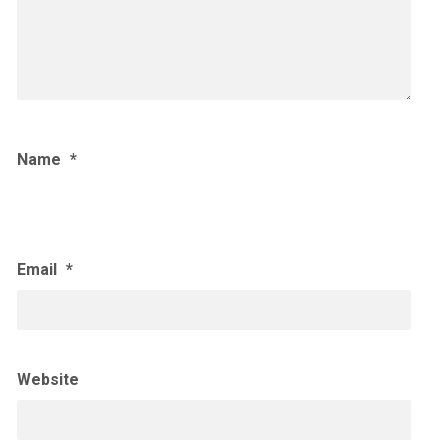
Name
*
Email
*
Website