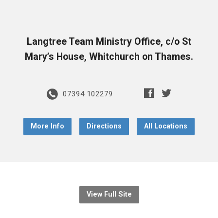
Langtree Team Ministry Office, c/o St
Mary’s House, Whitchurch on Thames.
07394 102279
More Info
Directions
All Locations
View Full Site