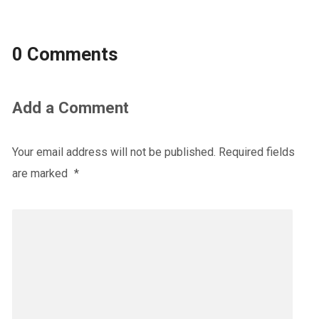
0 Comments
Add a Comment
Your email address will not be published.
Required fields
are marked
*