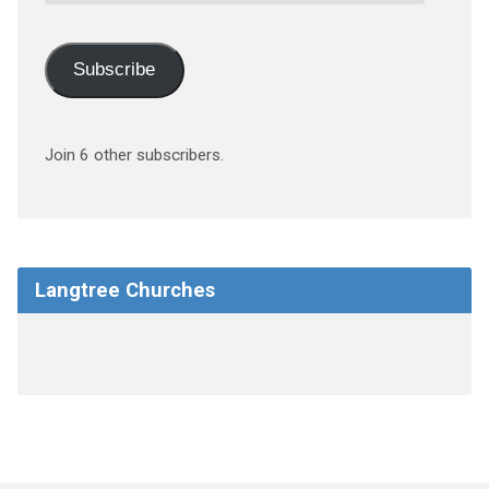
Address
Subscribe
Join 6 other subscribers.
Langtree Churches