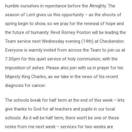
humble ourselves in repentance before the Almighty. The
season of Lent gives us this opportunity – as the shoots of
spring begin to show, so we pray for the renewal of hope and
the future of humanity. Revd Romey Poston will be leading the
Team service next Wednesday evening (14th) at Checkendon.
Everyone is warmly invited from across the Team to join us at
7.30pm for this quiet service of holy communion, with the
imposition of ashes. Please also join with us in prayer for his
Majesty King Charles, as we take in the news of his recent
diagnosis for cancer.
The schools break for half term at the end of this week – lets
give thanks to God for all teachers and pupils in our local
schools. As it will be half term, there won’t be one of these
notes from me next week – services for two weeks are