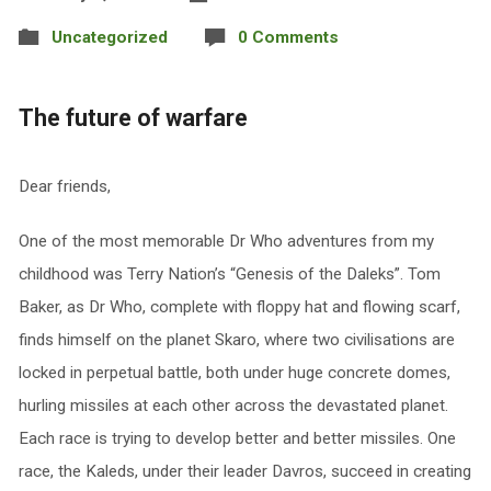
Uncategorized
0 Comments
The future of warfare
Dear friends,
One of the most memorable Dr Who adventures from my
childhood was Terry Nation’s “Genesis of the Daleks”. Tom
Baker, as Dr Who, complete with floppy hat and flowing scarf,
finds himself on the planet Skaro, where two civilisations are
locked in perpetual battle, both under huge concrete domes,
hurling missiles at each other across the devastated planet.
Each race is trying to develop better and better missiles. One
race, the Kaleds, under their leader Davros, succeed in creating