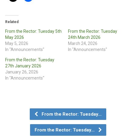
Related
From the Rector: Tuesday 5th
From the Rector: Tuesday
May 2026
24th March 2026
May 5, 2026
March 24, 2026
In "Announcements"
In "Announcements"
From the Rector: Tuesday
27th January 2026
January 26, 2026
In "Announcements"
From the Rector: Tuesday…
From the Rector: Tuesday…