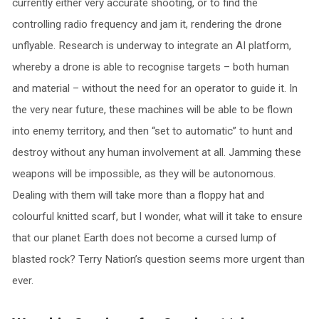
currently either very accurate shooting, or to find the
controlling radio frequency and jam it, rendering the drone
unflyable. Research is underway to integrate an AI platform,
whereby a drone is able to recognise targets – both human
and material – without the need for an operator to guide it. In
the very near future, these machines will be able to be flown
into enemy territory, and then “set to automatic” to hunt and
destroy without any human involvement at all. Jamming these
weapons will be impossible, as they will be autonomous.
Dealing with them will take more than a floppy hat and
colourful knitted scarf, but I wonder, what will it take to ensure
that our planet Earth does not become a cursed lump of
blasted rock? Terry Nation’s question seems more urgent than
ever.