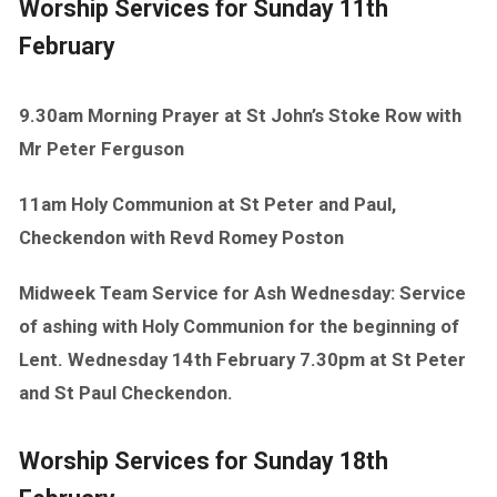
Worship Services for Sunday 11th
February
9.30am Morning Prayer at St John’s Stoke Row with
Mr Peter Ferguson
11am Holy Communion at St Peter and Paul,
Checkendon with Revd Romey Poston
Midweek Team Service for Ash Wednesday: Service
of ashing with Holy Communion for the beginning of
Lent. Wednesday 14th February 7.30pm at St Peter
and St Paul Checkendon.
Worship Services for Sunday 18th