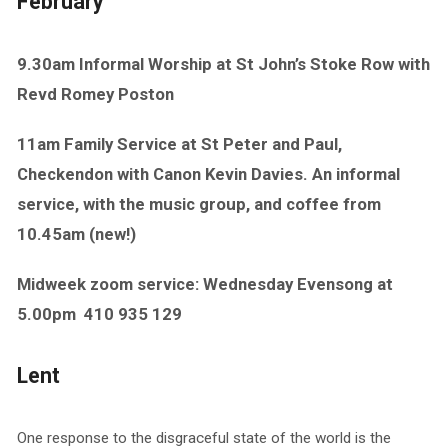
February
9.30am Informal Worship at St John’s Stoke Row with
Revd Romey Poston
11am Family Service at St Peter and Paul,
Checkendon with Canon Kevin Davies. An informal
service, with the music group, and coffee from
10.45am (new!)
Midweek zoom service: Wednesday Evensong at
5.00pm
410 935 129
Lent
One response to the disgraceful state of the world is the