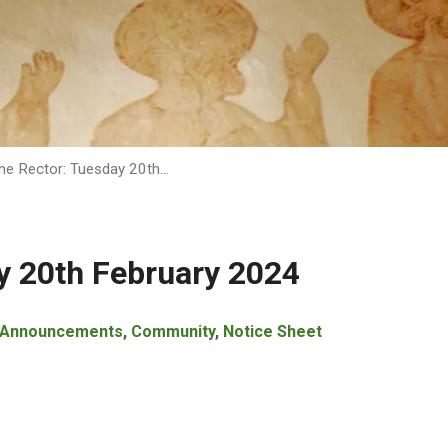
he Rector: Tuesday 20th…
y 20th February 2024
Announcements
,
Community
,
Notice Sheet