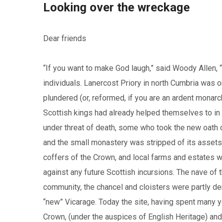
Looking over the wreckage
Dear friends
“If you want to make God laugh,” said Woody Allen, “Te
individuals. Lanercost Priory in north Cumbria was o
plundered (or, reformed, if you are an ardent monarc
Scottish kings had already helped themselves to i
under threat of death, some who took the new oath o
and the small monastery was stripped of its assets.
coffers of the Crown, and local farms and estates w
against any future Scottish incursions. The nave of
community, the chancel and cloisters were partly de
“new” Vicarage. Today the site, having spent many ye
Crown, (under the auspices of English Heritage) and