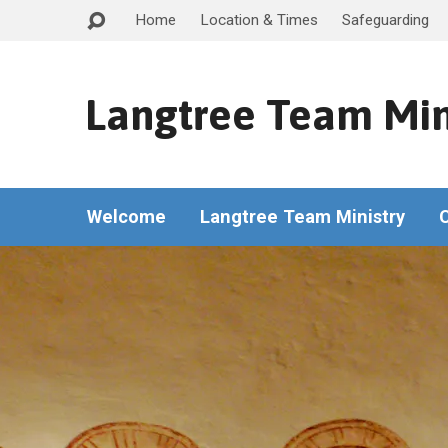
Home
Location & Times
Safeguarding
Langtree Team Min
Welcome
Langtree Team Ministry