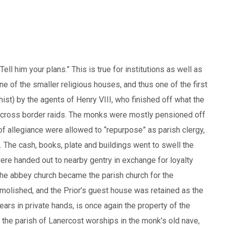
ll him your plans.” This is true for institutions as well as
ne of the smaller religious houses, and thus one of the first
hist) by the agents of Henry VIII, who finished off what the
n cross border raids. The monks were mostly pensioned off
f allegiance were allowed to “repurpose” as parish clergy,
 The cash, books, plate and buildings went to swell the
ere handed out to nearby gentry in exchange for loyalty
 the abbey church became the parish church for the
molished, and the Prior’s guest house was retained as the
ars in private hands, is once again the property of the
 the parish of Lanercost worships in the monk’s old nave,