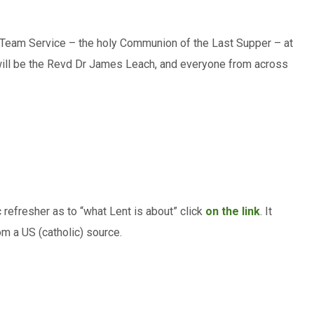
 Team Service – the holy Communion of the Last Supper – at
t will be the Revd Dr James Leach, and everyone from across
 refresher as to “what Lent is about” click
on the link
. It
om a US (catholic) source.