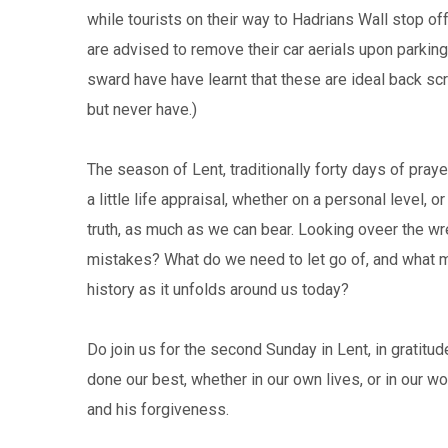
while tourists on their way to Hadrians Wall stop off
are advised to remove their car aerials upon parking
sward have have learnt that these are ideal back scr
but never have.)
The season of Lent, traditionally forty days of praye
a little life appraisal, whether on a personal level, 
truth, as much as we can bear. Looking oveer the w
mistakes? What do we need to let go of, and what m
history as it unfolds around us today?
Do join us for the second Sunday in Lent, in gratit
done our best, whether in our own lives, or in our wo
and his forgiveness.