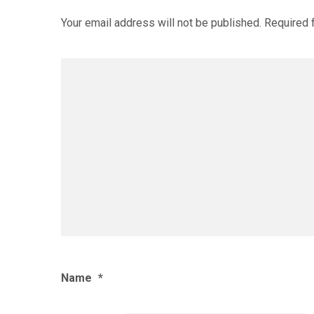
Your email address will not be published.
Required 
Name
*