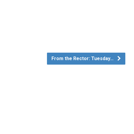
From the Rector: Tuesday…