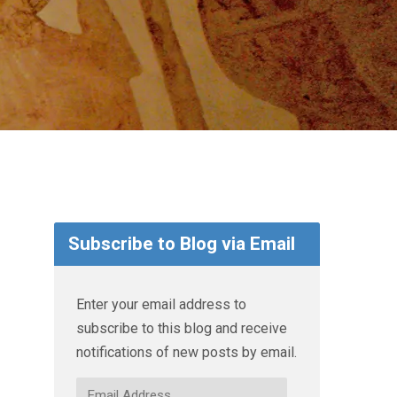
Subscribe to Blog via Email
Enter your email address to
subscribe to this blog and receive
notifications of new posts by email.
Email