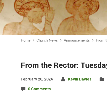
Home
Church News
Announcements
From t
From the Rector: Tuesda
February 20, 2024
Kevin Davies
0 Comments