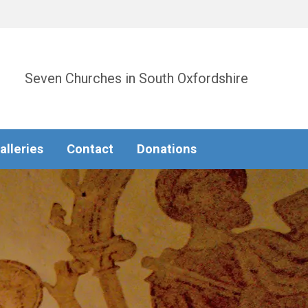
Seven Churches in South Oxfordshire
alleries
Contact
Donations