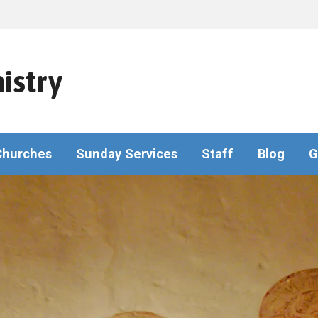
istry
Churches
Sunday Services
Staff
Blog
G