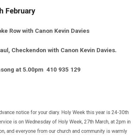
h February
oke Row with Canon Kevin Davies
aul, Checkendon with Canon Kevin Davies.
nsong at 5.00pm
410 935 129
dvance notice for your diary. Holy Week this year is 24-30th
ervice is on Wednesday of Holy Week, 27th March, at 2pm in
ion, and everyone from our church and community is warmly