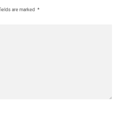
fields are marked
*