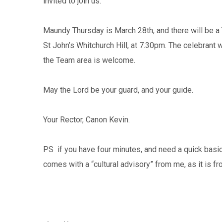
invited to join us.
Maundy Thursday is March 28th, and there will be a
St John’s Whitchurch Hill, at 7.30pm. The celebran
the Team area is welcome.
May the Lord be your guard, and your guide.
Your Rector, Canon Kevin.
PS if you have four minutes, and need a quick basic
comes with a “cultural advisory” from me, as it is fr