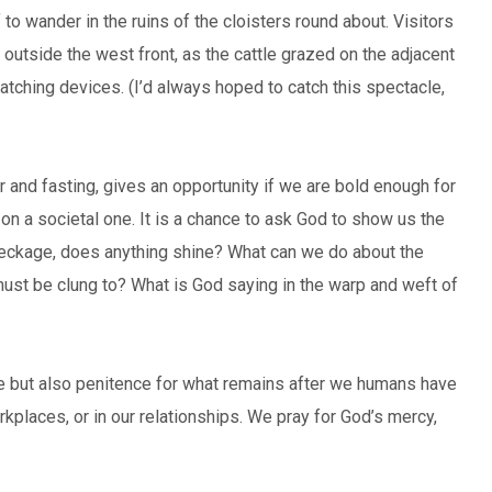
 to wander in the ruins of the cloisters round about. Visitors
 outside the west front, as the cattle grazed on the adjacent
atching devices. (I’d always hoped to catch this spectacle,
r and fasting, gives an opportunity if we are bold enough for
or on a societal one. It is a chance to ask God to show us the
reckage, does anything shine? What can we do about the
ust be clung to? What is God saying in the warp and weft of
ude but also penitence for what remains after we humans have
rkplaces, or in our relationships. We pray for God’s mercy,