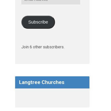
Address
Subscribe
Join 6 other subscribers.
Langtree Churches