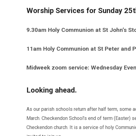
Worship Services for Sunday 25t
9.30am Holy Communion at St John’s St
11am Holy Communion at St Peter and P
Midweek zoom service: Wednesday Eve
Looking ahead.
As our parish schools return after half term, some a
March. Checkendon School’s end of term (Easter) s
Checkendon church. It is a service of holy Commun