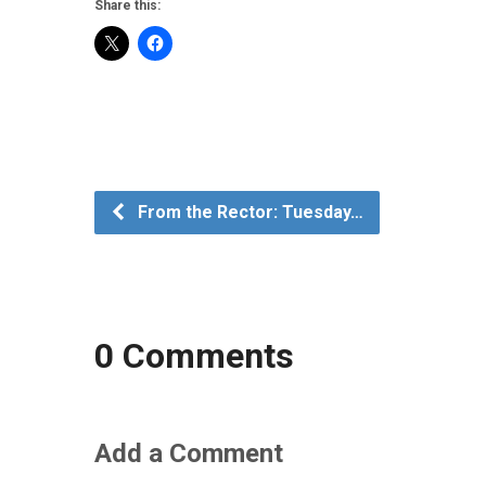
Share this:
From the Rector: Tuesday…
0 Comments
Add a Comment