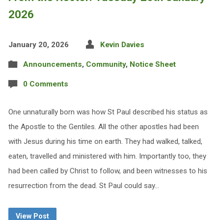
2026
January 20, 2026
Kevin Davies
Announcements
,
Community
,
Notice Sheet
0 Comments
One unnaturally born was how St Paul described his status as
the Apostle to the Gentiles. All the other apostles had been
with Jesus during his time on earth. They had walked, talked,
eaten, travelled and ministered with him. Importantly too, they
had been called by Christ to follow, and been witnesses to his
resurrection from the dead. St Paul could say…
View Post