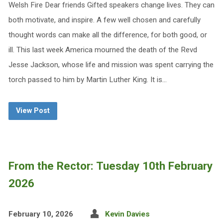
Welsh Fire Dear friends Gifted speakers change lives. They can
both motivate, and inspire. A few well chosen and carefully
thought words can make all the difference, for both good, or
ill. This last week America mourned the death of the Revd
Jesse Jackson, whose life and mission was spent carrying the
torch passed to him by Martin Luther King. It is…
View Post
From the Rector: Tuesday 10th February
2026
February 10, 2026
Kevin Davies