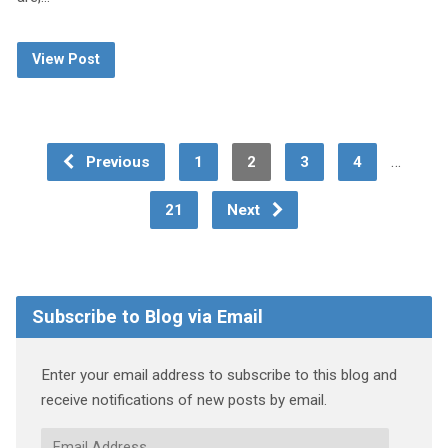
View Post
…
Previous
1
2
3
4
21
Next
Subscribe to Blog via Email
Enter your email address to subscribe to this blog and
receive notifications of new posts by email.
Email