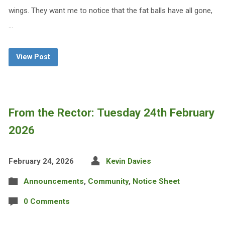
wings. They want me to notice that the fat balls have all gone,
…
View Post
From the Rector: Tuesday 24th February
2026
February 24, 2026
Kevin Davies
Announcements
,
Community
,
Notice Sheet
0 Comments