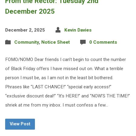
From the Rector: Tuesday 2nd
December 2025
December 2, 2025
Kevin Davies
Community
,
Notice Sheet
0 Comments
FOMO/NOMO Dear friends I can’t begin to count the number
of Black Friday offers I have missed out on. What a terrible
person I must be, as I am not in the least bit bothered.
Phrases like “LAST CHANCE!” “special early access!”
“exclusive discount deal!” “It’s HERE!” and “NOW’S THE TIME!”
shriek at me from my inbox. I must confess a few…
View Post