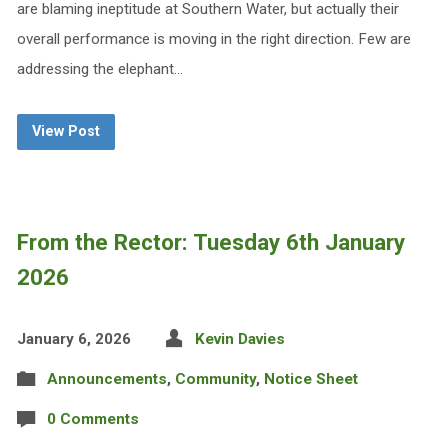
are blaming ineptitude at Southern Water, but actually their
overall performance is moving in the right direction. Few are
addressing the elephant…
View Post
From the Rector: Tuesday 6th January
2026
January 6, 2026
Kevin Davies
Announcements
,
Community
,
Notice Sheet
0 Comments