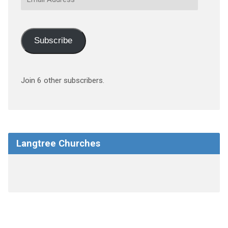
Address
Subscribe
Join 6 other subscribers.
Langtree Churches