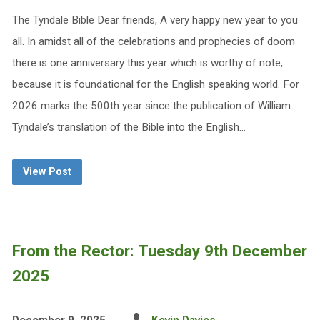
The Tyndale Bible Dear friends, A very happy new year to you
all. In amidst all of the celebrations and prophecies of doom
there is one anniversary this year which is worthy of note,
because it is foundational for the English speaking world. For
2026 marks the 500th year since the publication of William
Tyndale’s translation of the Bible into the English…
View Post
From the Rector: Tuesday 9th December
2025