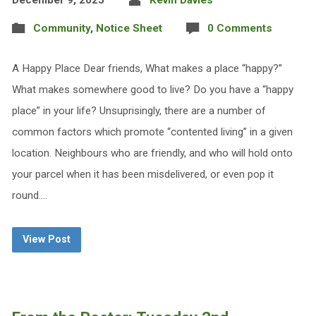
December 9, 2025
Kevin Davies
Community
,
Notice Sheet
0 Comments
A Happy Place Dear friends, What makes a place “happy?”
What makes somewhere good to live? Do you have a “happy
place” in your life? Unsuprisingly, there are a number of
common factors which promote “contented living” in a given
location. Neighbours who are friendly, and who will hold onto
your parcel when it has been misdelivered, or even pop it
round.…
View Post