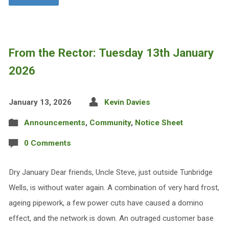
From the Rector: Tuesday 13th January
2026
January 13, 2026
Kevin Davies
Announcements
,
Community
,
Notice Sheet
0 Comments
Dry January Dear friends, Uncle Steve, just outside Tunbridge
Wells, is without water again. A combination of very hard frost,
ageing pipework, a few power cuts have caused a domino
effect, and the network is down. An outraged customer base