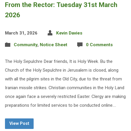
From the Rector: Tuesday 31st March
2026
March 31, 2026
Kevin Davies
Community
,
Notice Sheet
0 Comments
The Holy Sepulchre Dear friends, It is Holy Week. Bu the
Church of the Holy Sepulchre in Jerusalem is closed, along
with all the pilgrim sites in the Old City, due to the threat from
Iranian missile strikes. Christian communities in the Holy Land
once again face a severely restricted Easter. Clergy are making
preparations for limited services to be conducted online.…
View Post