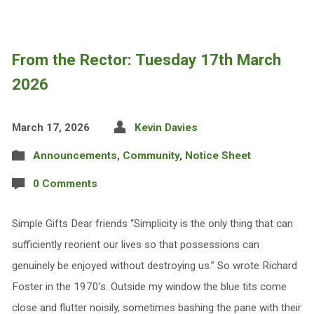
From the Rector: Tuesday 17th March
2026
March 17, 2026
Kevin Davies
Announcements
,
Community
,
Notice Sheet
0 Comments
Simple Gifts Dear friends “Simplicity is the only thing that can
sufficiently reorient our lives so that possessions can
genuinely be enjoyed without destroying us.” So wrote Richard
Foster in the 1970’s. Outside my window the blue tits come
close and flutter noisily, sometimes bashing the pane with their