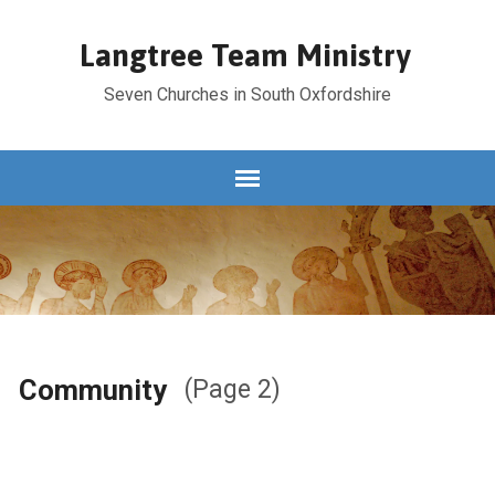
Langtree Team Ministry
Seven Churches in South Oxfordshire
Community
(Page 2)