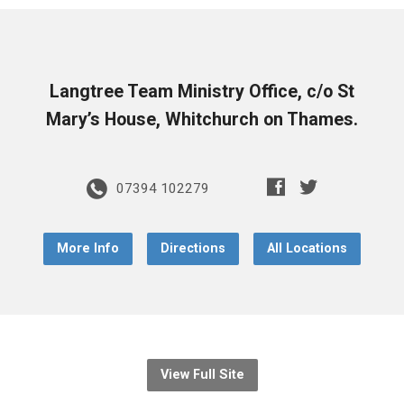
Langtree Team Ministry Office, c/o St
Mary’s House, Whitchurch on Thames.
07394 102279
More Info
Directions
All Locations
View Full Site