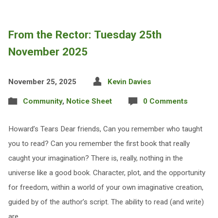
From the Rector: Tuesday 25th
November 2025
November 25, 2025
Kevin Davies
Community
,
Notice Sheet
0 Comments
Howard’s Tears Dear friends, Can you remember who taught
you to read? Can you remember the first book that really
caught your imagination? There is, really, nothing in the
universe like a good book. Character, plot, and the opportunity
for freedom, within a world of your own imaginative creation,
guided by of the author’s script. The ability to read (and write)
are,…