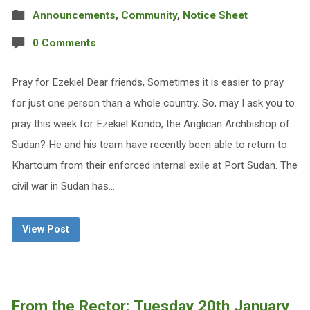
Announcements
,
Community
,
Notice Sheet
0 Comments
Pray for Ezekiel Dear friends, Sometimes it is easier to pray
for just one person than a whole country. So, may I ask you to
pray this week for Ezekiel Kondo, the Anglican Archbishop of
Sudan? He and his team have recently been able to return to
Khartoum from their enforced internal exile at Port Sudan. The
civil war in Sudan has…
View Post
From the Rector: Tuesday 20th January