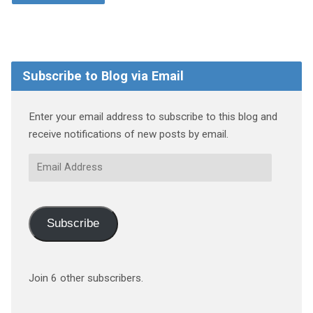
Subscribe to Blog via Email
Enter your email address to subscribe to this blog and
receive notifications of new posts by email.
Email
Address
Subscribe
Join 6 other subscribers.