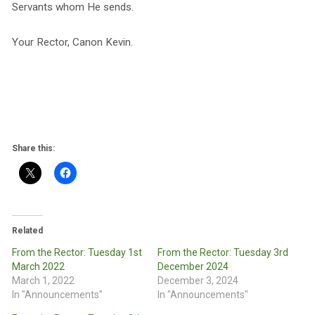
Servants whom He sends.
Your Rector, Canon Kevin.
Share this:
Related
From the Rector: Tuesday 1st
From the Rector: Tuesday 3rd
March 2022
December 2024
March 1, 2022
December 3, 2024
In "Announcements"
In "Announcements"