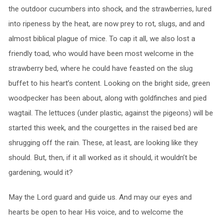
the outdoor cucumbers into shock, and the strawberries, lured
into ripeness by the heat, are now prey to rot, slugs, and and
almost biblical plague of mice. To cap it all, we also lost a
friendly toad, who would have been most welcome in the
strawberry bed, where he could have feasted on the slug
buffet to his heart’s content. Looking on the bright side, green
woodpecker has been about, along with goldfinches and pied
wagtail. The lettuces (under plastic, against the pigeons) will be
started this week, and the courgettes in the raised bed are
shrugging off the rain. These, at least, are looking like they
should. But, then, if it all worked as it should, it wouldn’t be
gardening, would it?
May the Lord guard and guide us. And may our eyes and
hearts be open to hear His voice, and to welcome the