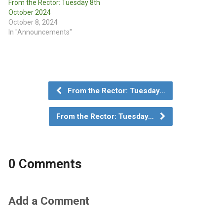
From the Rector: Tuesday 8th
October 2024
October 8, 2024
In "Announcements"
From the Rector: Tuesday…
From the Rector: Tuesday…
0 Comments
Add a Comment