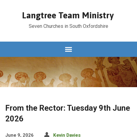
Langtree Team Ministry
Seven Churches in South Oxfordshire
From the Rector: Tuesday 9th June
2026
June 9, 2026
Kevin Davies