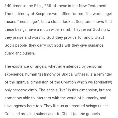
340 times in the Bible, 230 of these in the New Testament.
The testimony of Scripture will suffice for me. The word angel
means “messenger”, but a closer look at Scripture shows that
these beings have a much wider remit. They reveal God’s law,
they praise and worship God, they provide for and protect
God’s people, they carry out God’s will, they give guidance,
guard and punish.
The existence of angels, whether evidenced by personal
experience, human testimony or Biblical witness, is a reminder
of the spiritual dimension of the Creation which we (ordinarily)
only perceive dimly. The angels “live” in this dimension, but are
somehow able to intersect with the world of humanity, and
have agency here too. They like us are created beings under
God, and are also subservient to Christ (as the gospels