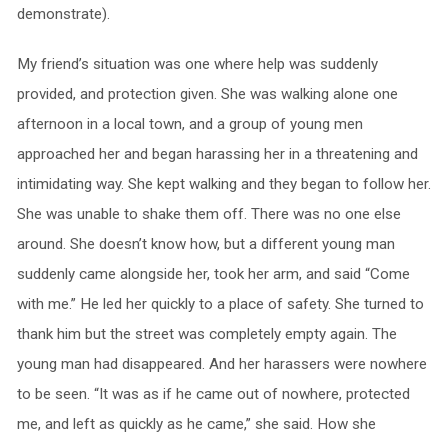
demonstrate).
My friend’s situation was one where help was suddenly
provided, and protection given. She was walking alone one
afternoon in a local town, and a group of young men
approached her and began harassing her in a threatening and
intimidating way. She kept walking and they began to follow her.
She was unable to shake them off. There was no one else
around. She doesn’t know how, but a different young man
suddenly came alongside her, took her arm, and said “Come
with me.” He led her quickly to a place of safety. She turned to
thank him but the street was completely empty again. The
young man had disappeared. And her harassers were nowhere
to be seen. “It was as if he came out of nowhere, protected
me, and left as quickly as he came,” she said. How she