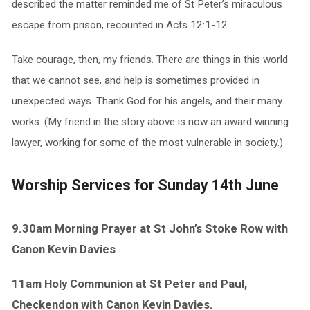
described the matter reminded me of St Peter’s miraculous
escape from prison, recounted in Acts 12:1-12.
Take courage, then, my friends. There are things in this world
that we cannot see, and help is sometimes provided in
unexpected ways. Thank God for his angels, and their many
works. (My friend in the story above is now an award winning
lawyer, working for some of the most vulnerable in society.)
Worship Services for Sunday 14th June
9.30am Morning Prayer at St John’s Stoke Row with
Canon Kevin Davies
11am Holy Communion at St Peter and Paul,
Checkendon with Canon Kevin Davies.