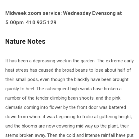
Midweek zoom service: Wednesday Evensong at
5.00pm
410 935 129
Nature Notes
It has been a depressing week in the garden. The extreme early
heat stress has caused the broad beans to lose about half of
their small pods, even though the blackfly have been brought
quickly to heel. The subsequent high winds have broken a
number of the tender climbing bean shoots, and the pink
clematis coming into flower by the front door was battered
down from where it was beginning to frolic at guttering height,
and the blooms are now cowering mid way up the plant, their
stems broken away. Then the cold and intense rainfall have put