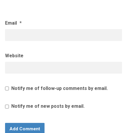
Email
*
Website
Notify me of follow-up comments by email.
Notify me of new posts by email.