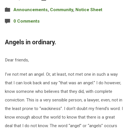
Announcements
,
Community
,
Notice Sheet
0 Comments
Angels in ordinary.
Dear friends,
I’ve not met an angel. Or, at least, not met one in such a way
that I can look back and say “that was an angel.” I do however,
know someone who believes that they did, with complete
conviction. This is a very sensible person, a lawyer, even, not in
the least prone to “wackiness”. I don’t doubt my friend’s word. I
know enough about the world to know that there is a great
deal that I do not know. The word “angel” or “angels” occurs