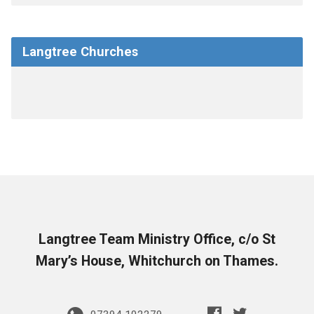
Langtree Churches
Langtree Team Ministry Office, c/o St
Mary’s House, Whitchurch on Thames.