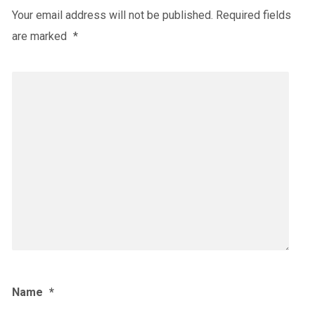
Your email address will not be published.
Required fields
are marked
*
Name
*