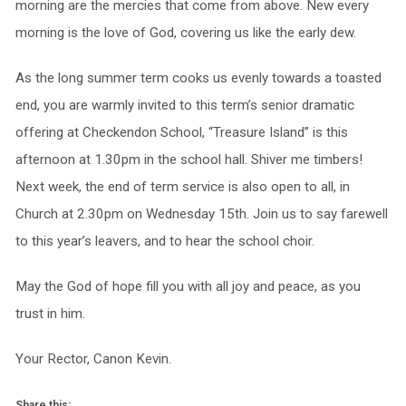
morning are the mercies that come from above. New every
morning is the love of God, covering us like the early dew.
As the long summer term cooks us evenly towards a toasted
end, you are warmly invited to this term’s senior dramatic
offering at Checkendon School, “Treasure Island” is this
afternoon at 1.30pm in the school hall. Shiver me timbers!
Next week, the end of term service is also open to all, in
Church at 2.30pm on Wednesday 15th. Join us to say farewell
to this year’s leavers, and to hear the school choir.
May the God of hope fill you with all joy and peace, as you
trust in him.
Your Rector, Canon Kevin.
Share this: