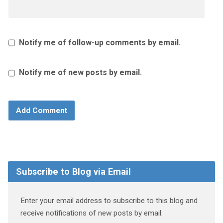
Notify me of follow-up comments by email.
Notify me of new posts by email.
Subscribe to Blog via Email
Enter your email address to subscribe to this blog and
receive notifications of new posts by email.