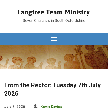
Langtree Team Ministry
Seven Churches in South Oxfordshire
From the Rector: Tuesday 7th July
2026
July 7, 2026
Kevin Davies