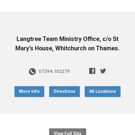
Langtree Team Ministry Office, c/o St
Mary’s House, Whitchurch on Thames.
07394 102279
More Info
Directions
All Locations
View Full Site