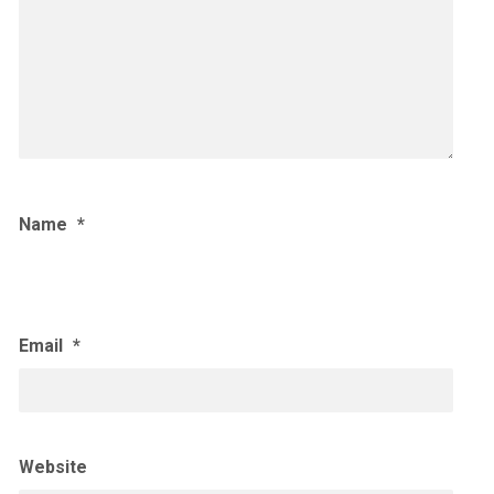
Name
*
Email
*
Website