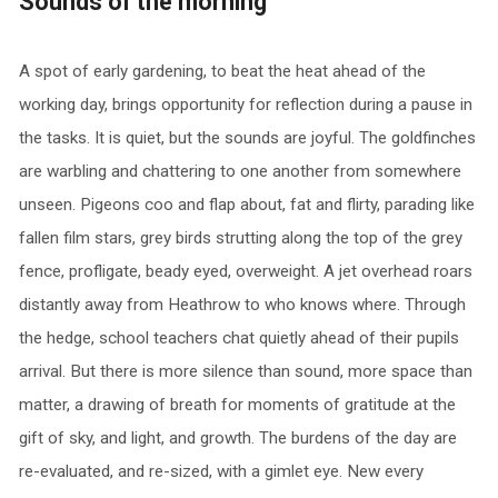
Sounds of the morning
A spot of early gardening, to beat the heat ahead of the
working day, brings opportunity for reflection during a pause in
the tasks. It is quiet, but the sounds are joyful. The goldfinches
are warbling and chattering to one another from somewhere
unseen. Pigeons coo and flap about, fat and flirty, parading like
fallen film stars, grey birds strutting along the top of the grey
fence, profligate, beady eyed, overweight. A jet overhead roars
distantly away from Heathrow to who knows where. Through
the hedge, school teachers chat quietly ahead of their pupils
arrival. But there is more silence than sound, more space than
matter, a drawing of breath for moments of gratitude at the
gift of sky, and light, and growth. The burdens of the day are
re-evaluated, and re-sized, with a gimlet eye. New every