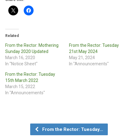
Related
From the Rector: Mothering
From the Rector: Tuesday
Sunday 2020 Updated
21st May 2024
March 16, 2020
May 21, 2024
In "Notice Sheet"
In "Announcements"
From the Rector: Tuesday
15th March 2022
March 15, 2022
In "Announcements"
From the Rector: Tuesday…