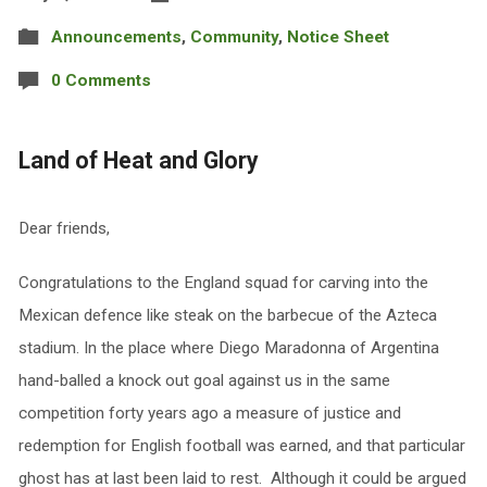
Announcements
,
Community
,
Notice Sheet
0 Comments
Land of Heat and Glory
Dear friends,
Congratulations to the England squad for carving into the
Mexican defence like steak on the barbecue of the Azteca
stadium. In the place where Diego Maradonna of Argentina
hand-balled a knock out goal against us in the same
competition forty years ago a measure of justice and
redemption for English football was earned, and that particular
ghost has at last been laid to rest. Although it could be argued