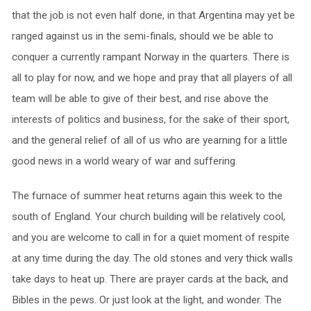
that the job is not even half done, in that Argentina may yet be
ranged against us in the semi-finals, should we be able to
conquer a currently rampant Norway in the quarters. There is
all to play for now, and we hope and pray that all players of all
team will be able to give of their best, and rise above the
interests of politics and business, for the sake of their sport,
and the general relief of all of us who are yearning for a little
good news in a world weary of war and suffering.
The furnace of summer heat returns again this week to the
south of England. Your church building will be relatively cool,
and you are welcome to call in for a quiet moment of respite
at any time during the day. The old stones and very thick walls
take days to heat up. There are prayer cards at the back, and
Bibles in the pews. Or just look at the light, and wonder. The