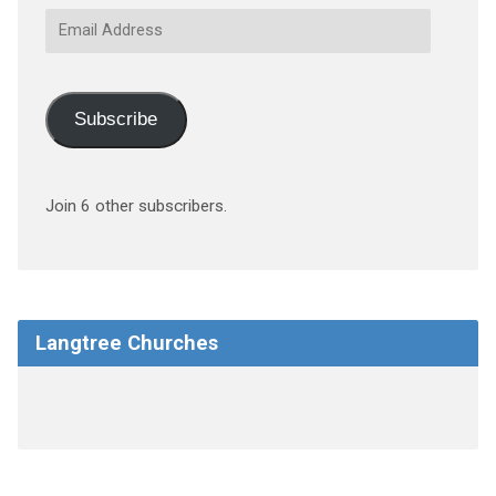
Email
Address
Subscribe
Join 6 other subscribers.
Langtree Churches