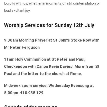
Lord is with us, whether in moments of still contemplation or
loud exultant joy.
Worship Services for Sunday 12th July
9.30am Morning Prayer at St John’s Stoke Row with
Mr Peter Ferguson
11am Holy Communion at St Peter and Paul,
Checkendon with Canon Kevin Davies. More from St
Paul and the letter to the church at Rome.
Midweek zoom service: Wednesday Evensong at
5.00pm
410 935 129