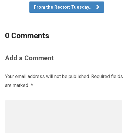
From the Rector: Tuesday…
0 Comments
Add a Comment
Your email address will not be published.
Required fields
are marked
*