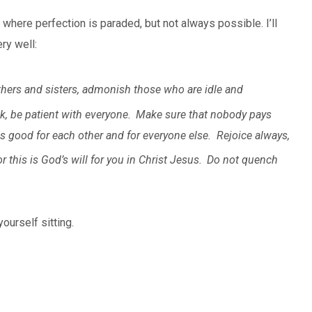
 where perfection is paraded, but not always possible. I’ll
ry well:
hers and sisters, admonish those who are idle and
k, be patient with everyone.
Make sure that nobody pays
is good for each other and for everyone else.
Rejoice always,
r this is God’s will for you in Christ Jesus.
Do not quench
ourself sitting.