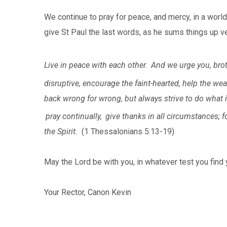
We continue to pray for peace, and mercy, in a world
give St Paul the last words, as he sums things up ve
Live in peace with each other.
And we urge you, brot
disruptive, encourage the faint-hearted, help the wea
back wrong for wrong, but always strive to do what 
pray continually,
give thanks in all circumstances; fo
the Spirit.
(1 Thessalonians 5:13-19)
May the Lord be with you, in whatever test you find y
Your Rector, Canon Kevin