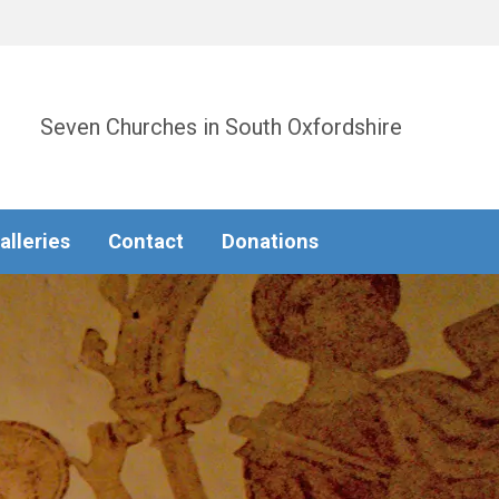
Seven Churches in South Oxfordshire
alleries
Contact
Donations