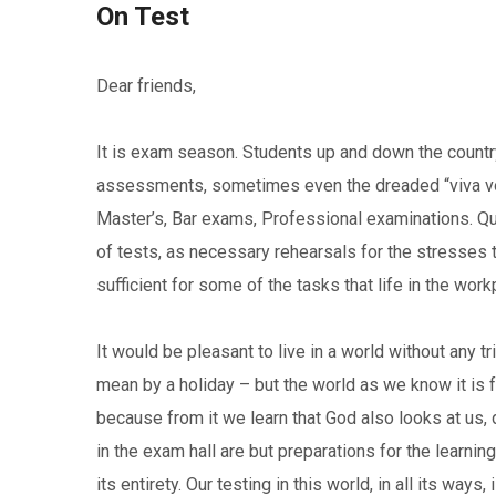
On Test
Dear friends,
It is exam season. Students up and down the country 
assessments, sometimes even the dreaded “viva voce
Master’s, Bar exams, Professional examinations. Qualif
of tests, as necessary rehearsals for the stresses t
sufficient for some of the tasks that life in the wor
It would be pleasant to live in a world without any tr
mean by a holiday – but the world as we know it is fu
because from it we learn that God also looks at us,
in the exam hall are but preparations for the learning
its entirety. Our testing in this world, in all its ways