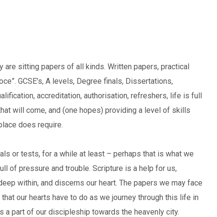
are sitting papers of all kinds. Written papers, practical
”. GCSE’s, A levels, Degree finals, Dissertations,
ication, accreditation, authorisation, refreshers, life is full
hat will come, and (one hopes) providing a level of skills
kplace does require.
ials or tests, for a while at least – perhaps that is what we
ll of pressure and trouble. Scripture is a help for us,
 deep within, and discerns our heart. The papers we may face
 that our hearts have to do as we journey through this life in
, is a part of our discipleship towards the heavenly city.