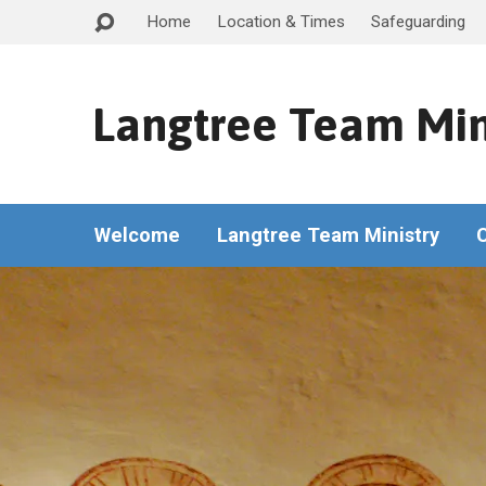
Home
Location & Times
Safeguarding
Langtree Team Min
Welcome
Langtree Team Ministry