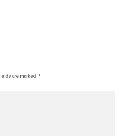
fields are marked
*