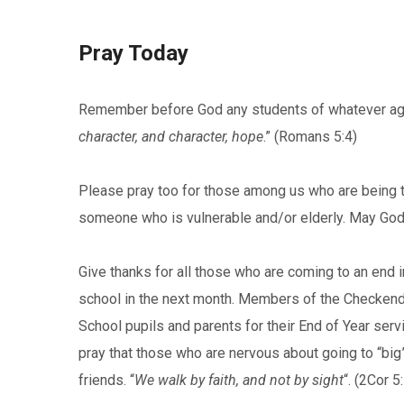
Pray Today
Remember before God any students of whatever age
character, and character, hope
.” (Romans 5:4)
Please pray too for those among us who are being te
someone who is vulnerable and/or elderly. May God
Give thanks for all those who are coming to an end i
school in the next month. Members of the Checkendo
School pupils and parents for their End of Year ser
pray that those who are nervous about going to “bi
friends. “
We walk by faith, and not by sight
“. (2Cor 5