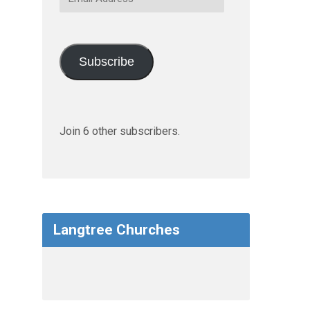
Address
Subscribe
Join 6 other subscribers.
Langtree Churches