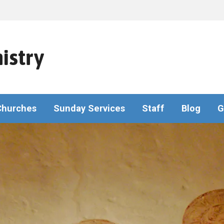
istry
Churches
Sunday Services
Staff
Blog
G