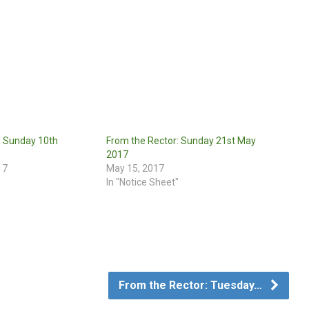
: Sunday 10th
From the Rector: Sunday 21st May
2017
17
May 15, 2017
"
In "Notice Sheet"
From the Rector: Tuesday…