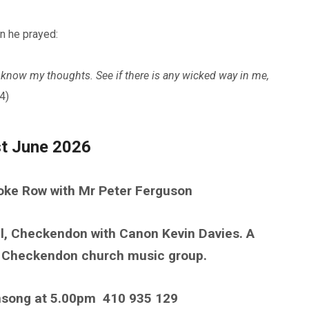
n he prayed:
know my thoughts. See if there is any wicked way in me,
4)
st June 2026
toke Row with Mr Peter Ferguson
l, Checkendon with Canon Kevin Davies. A
he Checkendon church music group.
nsong at 5.00pm
410 935 129