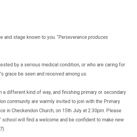
 and stage known to you. “
Perseverance produces
sted by a serious medical condition, or who are caring for
’s grace be seen and received among us.
n a different kind of way, and finishing primary or secondary
n community are warmly invited to join with the Primary
vice in Checkendon Church, on 15th July at 2.30pm. Please
g” school will find a welcome and be confident to make new
:7)