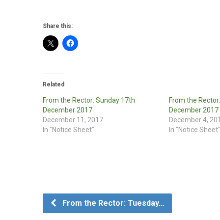
Share this:
Related
From the Rector: Sunday 17th
From the Rector
December 2017
December 2017
December 11, 2017
December 4, 20
In "Notice Sheet"
In "Notice Sheet
From the Rector: Tuesday…