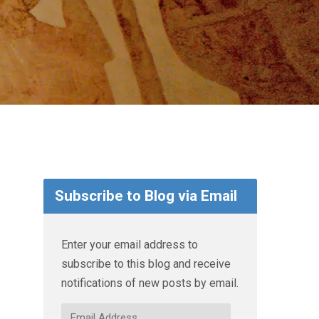
Subscribe to Blog via Email
Enter your email address to
subscribe to this blog and receive
notifications of new posts by email.
Email