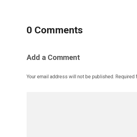
0 Comments
Add a Comment
Your email address will not be published.
Required 