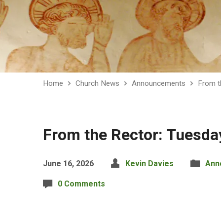
Home
Church News
Announcements
From t
From the Rector: Tuesda
June 16, 2026
Kevin Davies
Ann
0 Comments