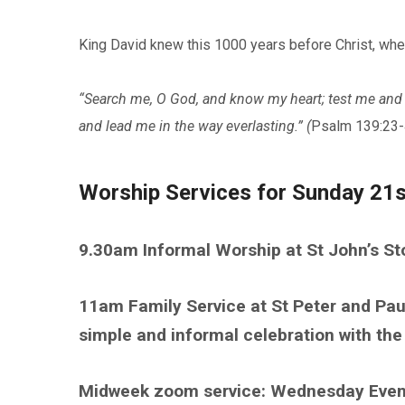
King David knew this 1000 years before Christ, whe
“Search me, O God, and know my heart; test me and 
and lead me in the way everlasting.” (
Psalm 139:23-
Worship Services for Sunday 21
9.30am Informal Worship at St John’s S
11am Family Service at St Peter and Pau
simple and informal celebration with t
Midweek zoom service: Wednesday Eve