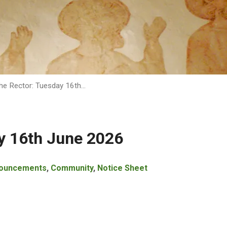
he Rector: Tuesday 16th…
y 16th June 2026
ouncements
,
Community
,
Notice Sheet