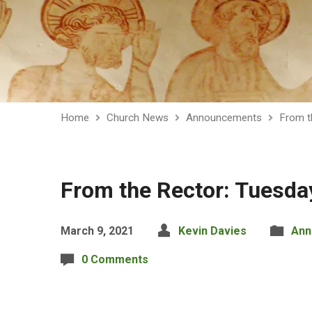
Home
Church News
Announcements
From t
From the Rector: Tuesda
March 9, 2021
Kevin Davies
Ann
0 Comments