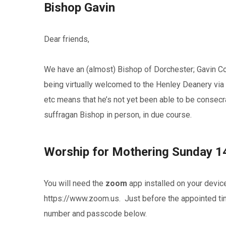
Bishop Gavin
Dear friends,
We have an (almost) Bishop of Dorchester; Gavin Col
being virtually welcomed to the Henley Deanery via 
etc means that he’s not yet been able to be consecra
suffragan Bishop in person, in due course.
Worship for Mothering Sunday 1
You will need the
zoom
app installed on your devic
https://www.zoom.us. Just before the appointed time
number and passcode below.