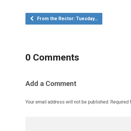
From the Rector: Tuesday…
0 Comments
Add a Comment
Your email address will not be published.
Required 