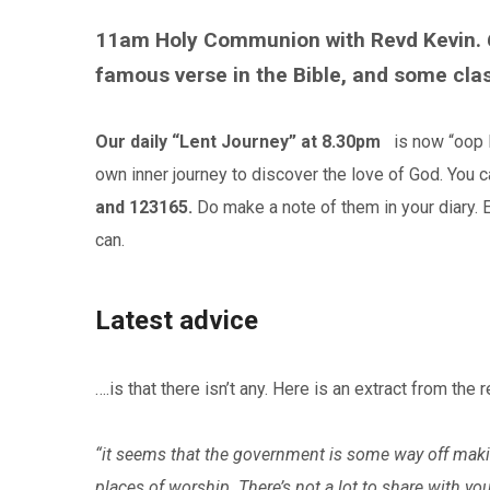
11am Holy Communion with Revd Kevin. 
famous verse in the Bible, and some cla
Our daily “Lent Journey” at 8.30pm
is now “oop No
own inner journey to discover the love of God. You
and 123165.
Do make a note of them in your diary.
can.
Latest advice
….is that there isn’t any. Here is an extract from the
“it seems that the government is some way off makin
places of worship. There’s not a lot to share with y