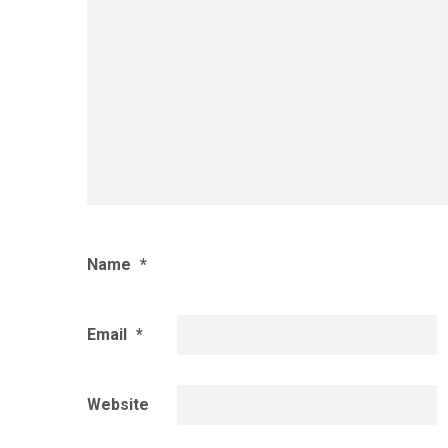
Name
*
Email
*
Website