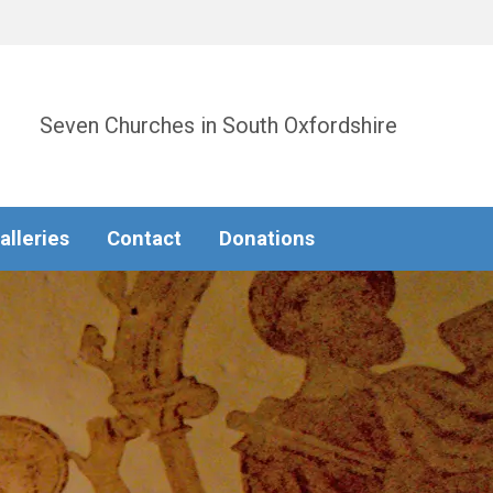
Seven Churches in South Oxfordshire
alleries
Contact
Donations