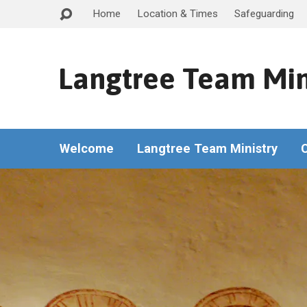
Home
Location & Times
Safeguarding
Langtree Team Min
Welcome
Langtree Team Ministry