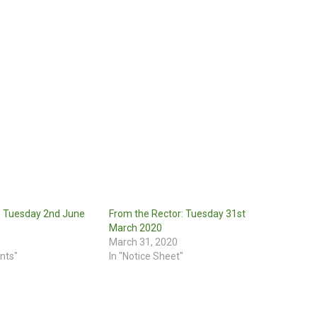
: Tuesday 2nd June
From the Rector: Tuesday 31st
March 2020
March 31, 2020
nts"
In "Notice Sheet"