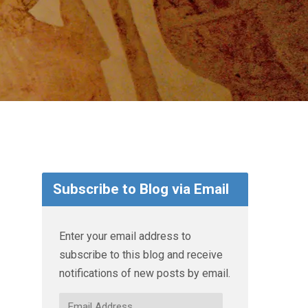
Subscribe to Blog via Email
Enter your email address to
subscribe to this blog and receive
notifications of new posts by email.
Email