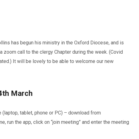
lins has begun his ministry in the Oxford Diocese, and is
a zoom call to the clergy Chapter during the week. (Covid
ted.) It will be lovely to be able to welcome our new
4th March
e (laptop, tablet, phone or PC) – download from
, run the app, click on “join meeting” and enter the meeting