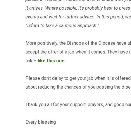
it arrives. Where possible, it’s probably best to pr
events and wait for further advice. In this period, 
Oxford to take a cautious approach.”
More positively, the Bishops of the Diocese have al
accept the offer of a jab when it comes. They have 
link –
like this one.
Please don’t delay to get your jab when it is offered t
about reducing the chances of you passing the diseas
Thank you all for your support, prayers, and good h
Every blessing