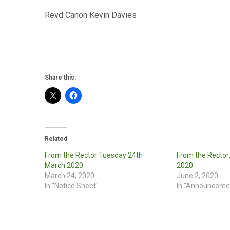
Revd Canon Kevin Davies
Share this:
Related
From the Rector Tuesday 24th
From the Rector
March 2020
2020
March 24, 2020
June 2, 2020
In "Notice Sheet"
In "Announceme