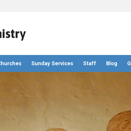
istry
Churches
Sunday Services
Staff
Blog
G