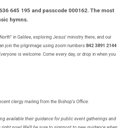
636 645 195 and passcode 000162. The most
ssic hymns.
rth” in Galilee, exploring Jesus’ ministry there, and our
 can join the pilgrimage using zoom numbers
842 3891 2144
 Everyone is welcome. Come every day, or drop in when you
 recent clergy mailing from the Bishop’s Office:
g available their guidance for public event gatherings and
ou right now! We’ll be sure to signpost to new guidance when