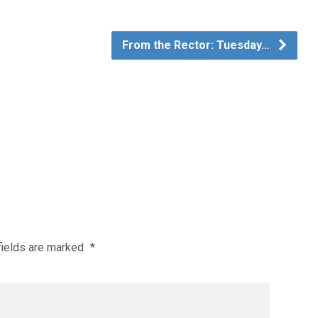
From the Rector: Tuesday…
fields are marked
*