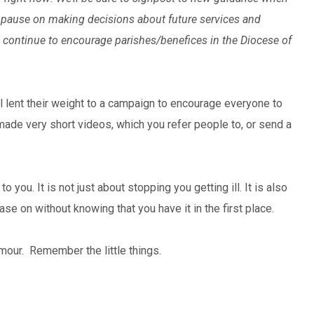
ess pause on making decisions about future services and
we continue to encourage parishes/benefices in the Diocese of
l lent their weight to a campaign to encourage everyone to
made very short videos, which you refer people to, or send a
o you. It is not just about stopping you getting ill. It is also
e on without knowing that you have it in the first place.
umour. Remember the little things.