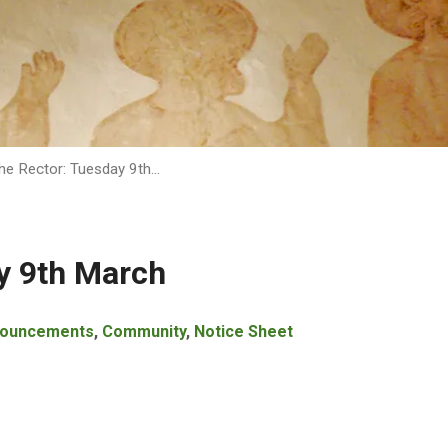
he Rector: Tuesday 9th…
y 9th March
ouncements
,
Community
,
Notice Sheet