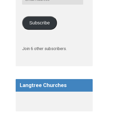
Address
Subscribe
Join 6 other subscribers.
Langtree Churches