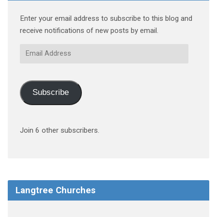
Enter your email address to subscribe to this blog and
receive notifications of new posts by email.
Email
Address
Subscribe
Join 6 other subscribers.
Langtree Churches