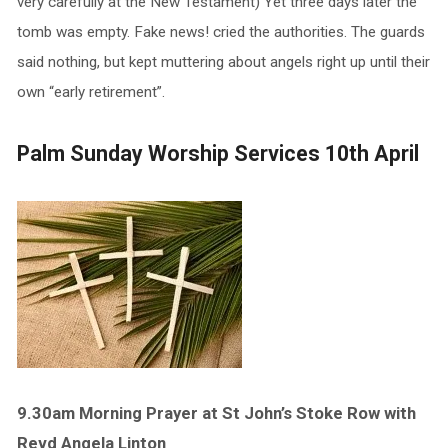
very carefully at the New Testament) Yet three days later the
tomb was empty. Fake news! cried the authorities. The guards
said nothing, but kept muttering about angels right up until their
own “early retirement”.
Palm Sunday Worship Services 10th April
9.30am Morning Prayer at St John’s Stoke Row with
Revd Angela Linton