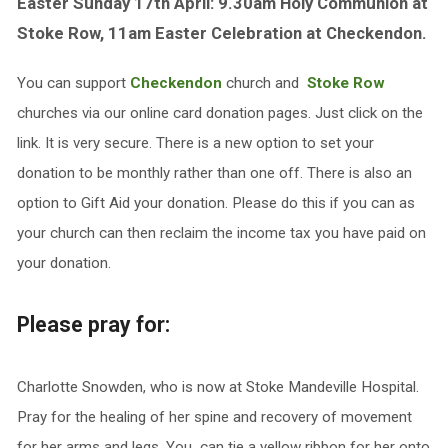
Easter Sunday 17th April: 9.30am Holy Communion at
Stoke Row, 11am Easter Celebration at Checkendon.
You can support
Checkendon
church and
Stoke Row
churches via our online card donation pages. Just click on the
link. It is very secure. There is a new option to set your
donation to be monthly rather than one off. There is also an
option to Gift Aid your donation. Please do this if you can as
your church can then reclaim the income tax you have paid on
your donation.
Please pray for:
Charlotte Snowden, who is now at Stoke Mandeville Hospital.
Pray for the healing of her spine and recovery of movement
for her arms and legs. You can tie a yellow ribbon for her onto