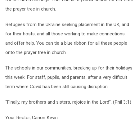
the prayer tree in church.
Refugees from the Ukraine seeking placement in the UK, and
for their hosts, and all those working to make connections,
and offer help. You can tie a blue ribbon for all these people
onto the prayer tree in church.
The schools in our communities, breaking up for their holidays
this week. For staff, pupils, and parents, after a very difficult
term where Covid has been still causing disruption.
“Finally, my brothers and sisters, rejoice in the Lord”. (Phil 3:1)
Your Rector, Canon Kevin