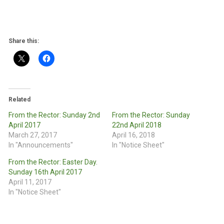
Share this:
Related
From the Rector: Sunday 2nd
From the Rector: Sunday
April 2017
22nd April 2018
March 27, 2017
April 16, 2018
In "Announcements"
In "Notice Sheet"
From the Rector: Easter Day.
Sunday 16th April 2017
April 11, 2017
In "Notice Sheet"