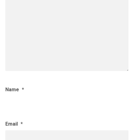
Name
*
Email
*