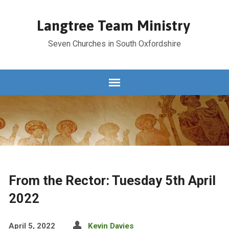
Langtree Team Ministry
Seven Churches in South Oxfordshire
From the Rector: Tuesday 5th April
2022
April 5, 2022
Kevin Davies