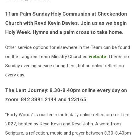
11am Palm Sunday Holy Communion at Checkendon
Church with Revd Kevin Davies. Join us as we begin
Holy Week. Hymns and a palm cross to take home.
Other service options for elsewhere in the Team can be found
on the Langtree Team Ministry Churches
website
. There’s no
Sunday evening service during Lent, but an online reflection
every day.
The Lent Journey: 8.30-8.40pm online every day on
zoom: 842 3891 2144 and 123165
“Forty Words” is our ten minute daily online reflection for Lent
2022, hosted by Revd Kevin and Revd John. A word from
Scripture, a reflection, music and prayer between 8.30-8.40pm