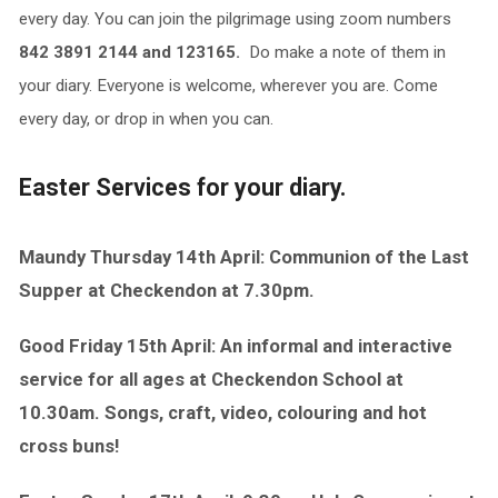
every day. You can join the pilgrimage using zoom numbers
842 3891 2144 and 123165.
Do make a note of them in
your diary. Everyone is welcome, wherever you are. Come
every day, or drop in when you can.
Easter Services for your diary.
Maundy Thursday 14th April: Communion of the Last
Supper at Checkendon at 7.30pm.
Good Friday 15th April: An informal and interactive
service for all ages at Checkendon School at
10.30am. Songs, craft, video, colouring and hot
cross buns!