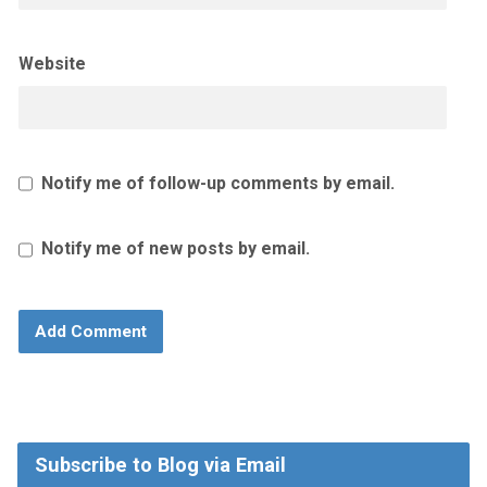
Website
Notify me of follow-up comments by email.
Notify me of new posts by email.
Subscribe to Blog via Email