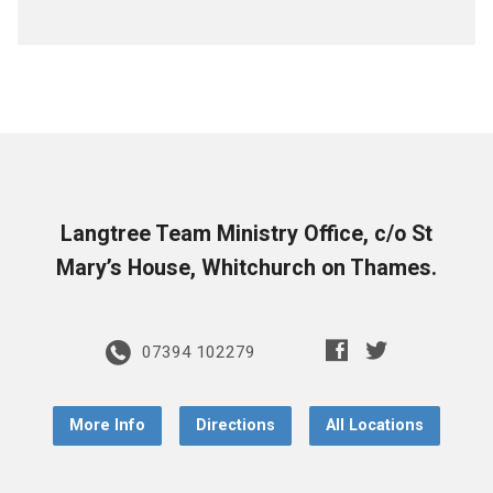
Langtree Team Ministry Office, c/o St
Mary’s House, Whitchurch on Thames.
07394 102279
More Info
Directions
All Locations