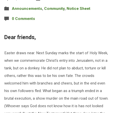
Announcements
,
Community
,
Notice Sheet
0 Comments
Dear friends,
Easter draws near. Next Sunday marks the start of Holy Week,
when we commemorate Christ’s entry into Jerusalem, not in a
tank, but on a donkey. He did not plan to abduct, torture or kill
others, rather this was to be his own fate. The crowds
welcomed him with branches and cheers, but in the end even
his own followers fled. What began as a triumph ended in a
brutal execution, a show murder on the main road out of town.
(Whoever says God does not know how it is has not looked