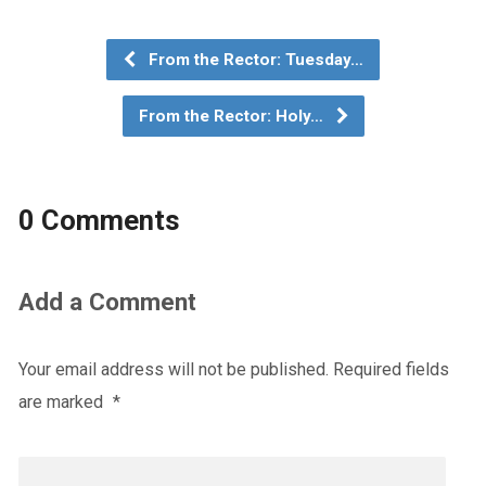
From the Rector: Tuesday…
From the Rector: Holy…
0 Comments
Add a Comment
Your email address will not be published.
Required fields
are marked
*