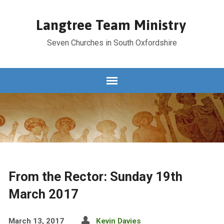
Langtree Team Ministry
Seven Churches in South Oxfordshire
From the Rector: Sunday 19th
March 2017
March 13, 2017
Kevin Davies