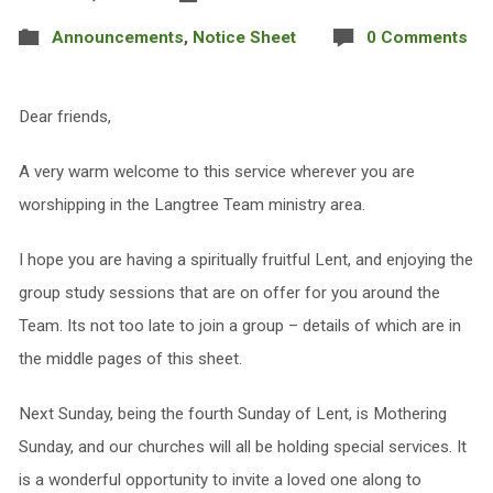
Announcements
,
Notice Sheet
0 Comments
Dear friends,
A very warm welcome to this service wherever you are
worshipping in the Langtree Team ministry area.
I hope you are having a spiritually fruitful Lent, and enjoying the
group study sessions that are on offer for you around the
Team. Its not too late to join a group – details of which are in
the middle pages of this sheet.
Next Sunday, being the fourth Sunday of Lent, is Mothering
Sunday, and our churches will all be holding special services. It
is a wonderful opportunity to invite a loved one along to