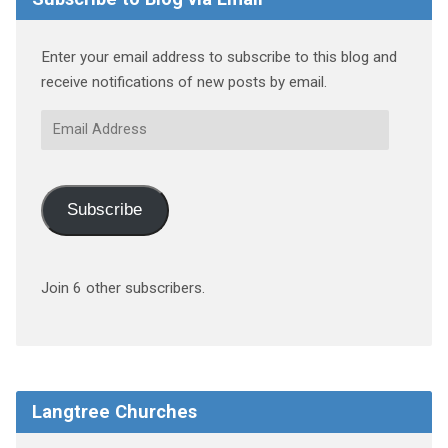
Enter your email address to subscribe to this blog and
receive notifications of new posts by email.
Email
Address
Subscribe
Join 6 other subscribers.
Langtree Churches