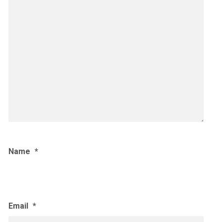
Name
*
Email
*