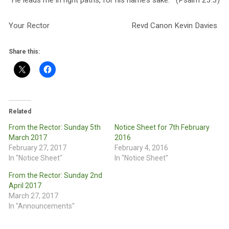
“He leads me in right paths, for his name’s sake.” (Psalm 23:3)
Your Rector Revd Canon Kevin Davies
Share this:
Related
From the Rector: Sunday 5th
Notice Sheet for 7th February
March 2017
2016
February 27, 2017
February 4, 2016
In "Notice Sheet"
In "Notice Sheet"
From the Rector: Sunday 2nd
April 2017
March 27, 2017
In "Announcements"