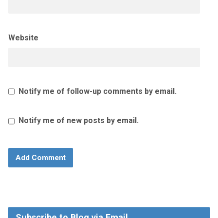
Website
Notify me of follow-up comments by email.
Notify me of new posts by email.
Subscribe to Blog via Email