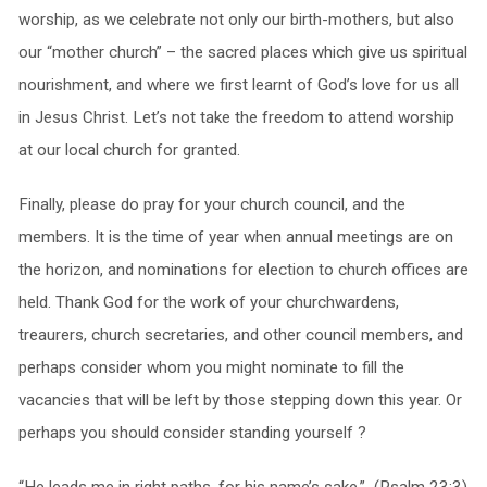
worship, as we celebrate not only our birth-mothers, but also
our “mother church” – the sacred places which give us spiritual
nourishment, and where we first learnt of God’s love for us all
in Jesus Christ. Let’s not take the freedom to attend worship
at our local church for granted.
Finally, please do pray for your church council, and the
members. It is the time of year when annual meetings are on
the horizon, and nominations for election to church offices are
held. Thank God for the work of your churchwardens,
treaurers, church secretaries, and other council members, and
perhaps consider whom you might nominate to fill the
vacancies that will be left by those stepping down this year. Or
perhaps you should consider standing yourself ?