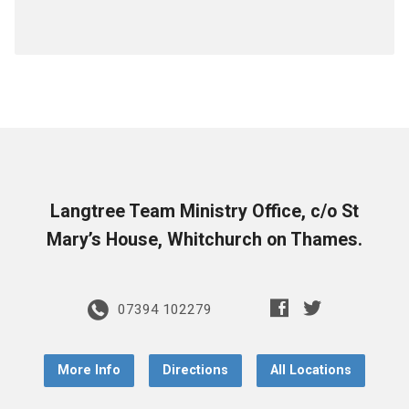
Langtree Team Ministry Office, c/o St
Mary’s House, Whitchurch on Thames.
07394 102279
More Info
Directions
All Locations