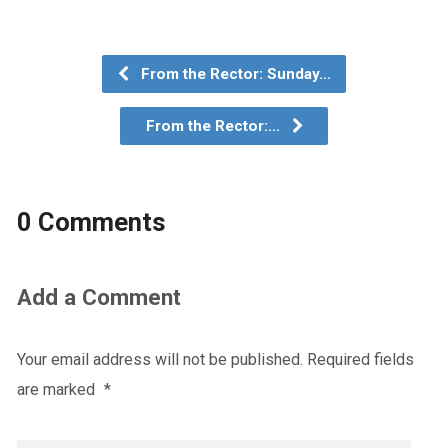
From the Rector: Sunday…
From the Rector:…
0 Comments
Add a Comment
Your email address will not be published.
Required fields
are marked
*