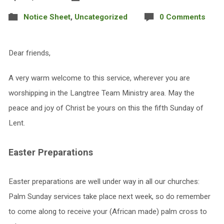
Notice Sheet
,
Uncategorized
0 Comments
Dear friends,
A very warm welcome to this service, wherever you are
worshipping in the Langtree Team Ministry area. May the
peace and joy of Christ be yours on this the fifth Sunday of
Lent.
Easter Preparations
Easter preparations are well under way in all our churches:
Palm Sunday services take place next week, so do remember
to come along to receive your (African made) palm cross to