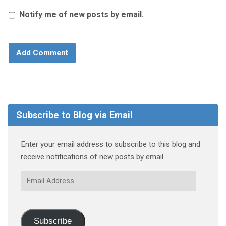
Notify me of new posts by email.
Subscribe to Blog via Email
Enter your email address to subscribe to this blog and
receive notifications of new posts by email.
Email
Address
Subscribe