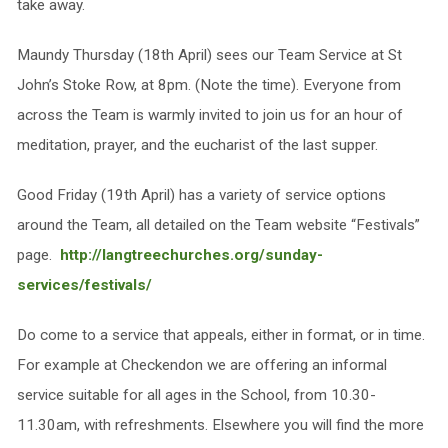
take away.
Maundy Thursday (18th April) sees our Team Service at St
John’s Stoke Row, at 8pm. (Note the time). Everyone from
across the Team is warmly invited to join us for an hour of
meditation, prayer, and the eucharist of the last supper.
Good Friday (19th April) has a variety of service options
around the Team, all detailed on the Team website “Festivals”
page.
http://langtreechurches.org/sunday-
services/festivals/
Do come to a service that appeals, either in format, or in time.
For example at Checkendon we are offering an informal
service suitable for all ages in the School, from 10.30-
11.30am, with refreshments. Elsewhere you will find the more