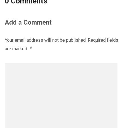
0 Comments
Add a Comment
Your email address will not be published.
Required fields
are marked
*