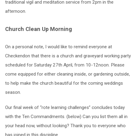
traditional vigil and meditation service from 2pm in the
afternoon.
Church Clean Up Morning
On a personal note, I would like to remind everyone at
Checkendon that there is a church and graveyard working party
scheduled for Saturday 27th April, from 10-12noon. Please
come equipped for either cleaning inside, or gardening outside,
to help make the church beautiful for the coming weddings
season.
Our final week of “rote learning challenges” concludes today
with the Ten Commandments. (below) Can you list them all in
your head now, without looking? Thank you to everyone who
has joined in this discipline.