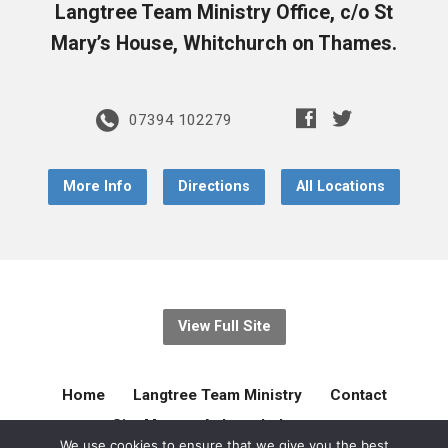
Langtree Team Ministry Office, c/o St
Mary’s House, Whitchurch on Thames.
07394 102279
More Info
Directions
All Locations
View Full Site
Home
Langtree Team Ministry
Contact
Site Map
Acknowledgement
We use cookies to ensure that we give you the best