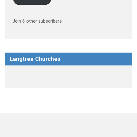
Join 6 other subscribers.
Langtree Churches