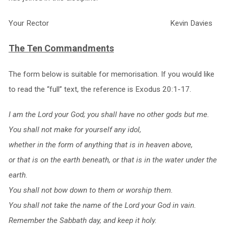
Your Rector Kevin Davies
The Ten Commandments
The form below is suitable for memorisation. If you would like
to read the “full” text, the reference is Exodus 20:1-17.
I am the Lord your God; you shall have no other gods but me.
You shall not make for yourself any idol,
whether in the form of anything that is in heaven above,
or that is on the earth beneath, or that is in the water under the
earth.
You shall not bow down to them or worship them.
You shall not take the name of the Lord your God in vain.
Remember the Sabbath day, and keep it holy.