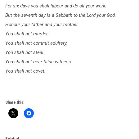
For six days you shall labour and do all your work.
But the seventh day is a Sabbath to the Lord your God.
Honour your father and your mother.
You shall not murder.
You shall not commit adultery.
You shall not steal.
You shall not bear false witness.
You shall not covet.
Share this:
Related