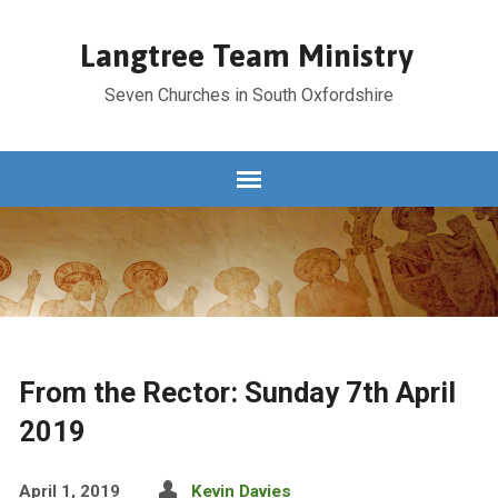
Langtree Team Ministry
Seven Churches in South Oxfordshire
From the Rector: Sunday 7th April
2019
April 1, 2019
Kevin Davies