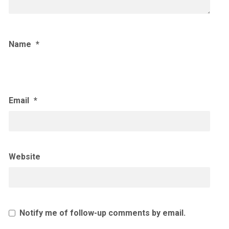
Name
*
Email
*
Website
Notify me of follow-up comments by email.