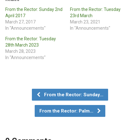
From the Rector: Sunday 2nd
From the Rector: Tuesday
April 2017
23rd March
March 27, 2017
March 23, 2021
In "Announcements"
In "Announcements"
From the Rector: Tuesday
28th March 2023
March 28, 2023
In "Announcements"
From the Rector: Sunday…
From the Rector: Palm…