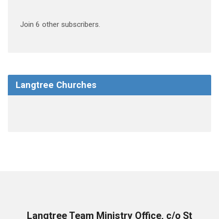
Join 6 other subscribers.
Langtree Churches
Langtree Team Ministry Office, c/o St