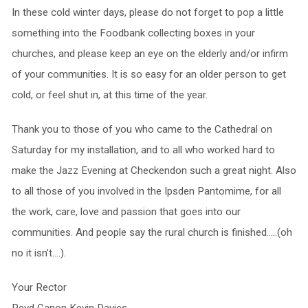
In these cold winter days, please do not forget to pop a little
something into the Foodbank collecting boxes in your
churches, and please keep an eye on the elderly and/or infirm
of your communities. It is so easy for an older person to get
cold, or feel shut in, at this time of the year.
Thank you to those of you who came to the Cathedral on
Saturday for my installation, and to all who worked hard to
make the Jazz Evening at Checkendon such a great night. Also
to all those of you involved in the Ipsden Pantomime, for all
the work, care, love and passion that goes into our
communities. And people say the rural church is finished…..(oh
no it isn’t….).
Your Rector