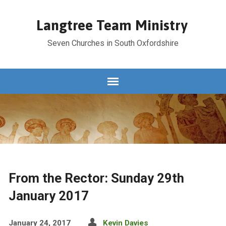
Langtree Team Ministry
Seven Churches in South Oxfordshire
From the Rector: Sunday 29th
January 2017
January 24, 2017
Kevin Davies