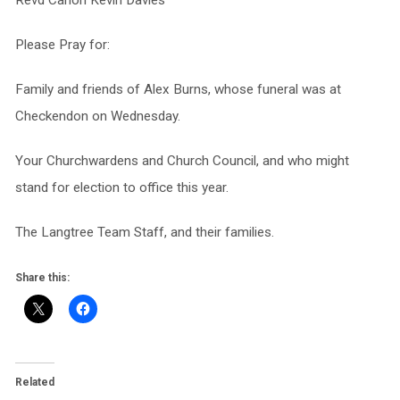
Revd Canon Kevin Davies
Please Pray for:
Family and friends of Alex Burns, whose funeral was at
Checkendon on Wednesday.
Your Churchwardens and Church Council, and who might
stand for election to office this year.
The Langtree Team Staff, and their families.
Share this:
Related