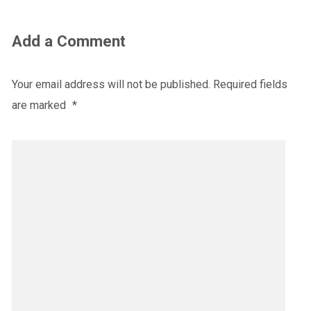
Add a Comment
Your email address will not be published.
Required fields
are marked
*