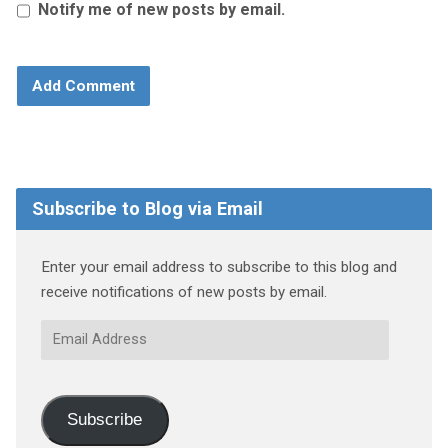
Notify me of new posts by email.
Subscribe to Blog via Email
Enter your email address to subscribe to this blog and
receive notifications of new posts by email.
Email
Address
Subscribe