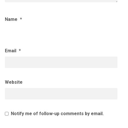
Name
*
Email
*
Website
Notify me of follow-up comments by email.