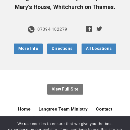
Mary’s House, Whitchurch on Thames.
07394 102279
More Info
Directions
All Locations
View Full Site
Home
Langtree Team Ministry
Contact
Site Map
Acknowledgement
We use cookies to ensure that we give you the best
experience on our website. If you continue to use this site we