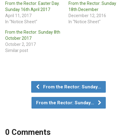
From the Rector: Easter Day.
From the Rector: Sunday
Sunday 16th April 2017
18th December
April 11, 2017
December 12, 2016
In "Notice Sheet"
In "Notice Sheet"
From the Rector: Sunday 8th
October 2017
October 2, 2017
Similar post
From the Rector: Sunday…
From the Rector: Sunday…
0 Comments