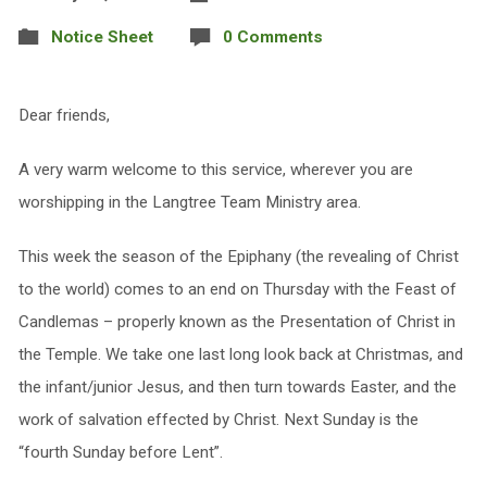
Notice Sheet
0 Comments
Dear friends,
A very warm welcome to this service, wherever you are
worshipping in the Langtree Team Ministry area.
This week the season of the Epiphany (the revealing of Christ
to the world) comes to an end on Thursday with the Feast of
Candlemas – properly known as the Presentation of Christ in
the Temple. We take one last long look back at Christmas, and
the infant/junior Jesus, and then turn towards Easter, and the
work of salvation effected by Christ. Next Sunday is the
“fourth Sunday before Lent”.