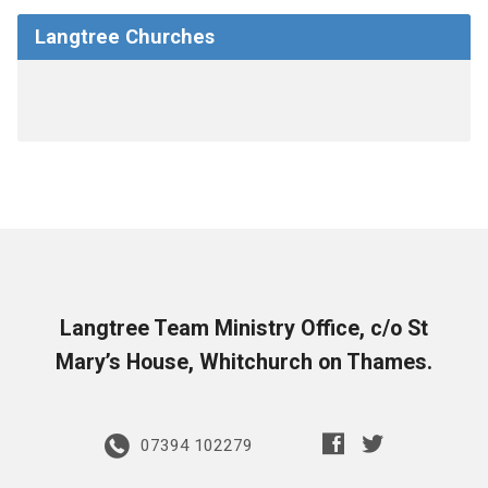
Langtree Churches
Langtree Team Ministry Office, c/o St
Mary’s House, Whitchurch on Thames.
07394 102279