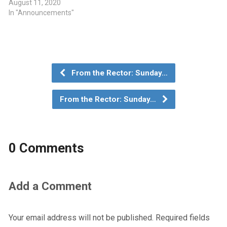
August 11, 2020
In "Announcements"
From the Rector: Sunday…
From the Rector: Sunday…
0 Comments
Add a Comment
Your email address will not be published.
Required fields