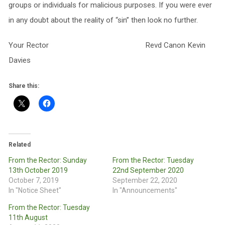
groups or individuals for malicious purposes. If you were ever
in any doubt about the reality of “sin” then look no further.
Your Rector Revd Canon Kevin
Davies
Share this:
Related
From the Rector: Sunday
From the Rector: Tuesday
13th October 2019
22nd September 2020
October 7, 2019
September 22, 2020
In "Notice Sheet"
In "Announcements"
From the Rector: Tuesday
11th August