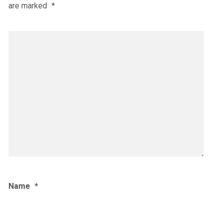
are marked
*
Name
*