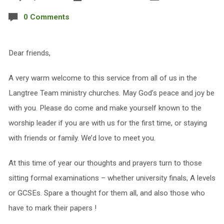
0 Comments
Dear friends,
A very warm welcome to this service from all of us in the
Langtree Team ministry churches. May God’s peace and joy be
with you. Please do come and make yourself known to the
worship leader if you are with us for the first time, or staying
with friends or family. We’d love to meet you.
At this time of year our thoughts and prayers turn to those
sitting formal examinations – whether university finals, A levels
or GCSEs. Spare a thought for them all, and also those who
have to mark their papers !