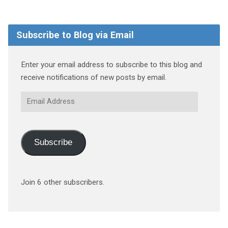
Subscribe to Blog via Email
Enter your email address to subscribe to this blog and
receive notifications of new posts by email.
Email
Address
Subscribe
Join 6 other subscribers.