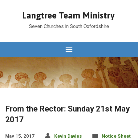
Langtree Team Ministry
Seven Churches in South Oxfordshire
From the Rector: Sunday 21st May
2017
May 15, 2017
Kevin Davies
Notice Sheet