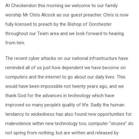
At Checkendon this morning we welcome to our family
worship Mr Chris Alcock as our guest preacher. Chris is now
fully licensed to preach by the Bishop of Dorchester
throughout our Team area and we look forward to hearing
from him.
The recent cyber attacks on our national infrastructure have
reminded all of us just how dependent we have become on
computers and the internet to go about our daily lives. This
would have been impossible not twenty years ago, and we
thank God for the advances in technology which have
improved so many people’s quality of life. Sadly the human
tendancy to wickedness has also found new opportunities for
malevolence within new technology too; computer “viruses” do
not spring from nothing, but are written and released by