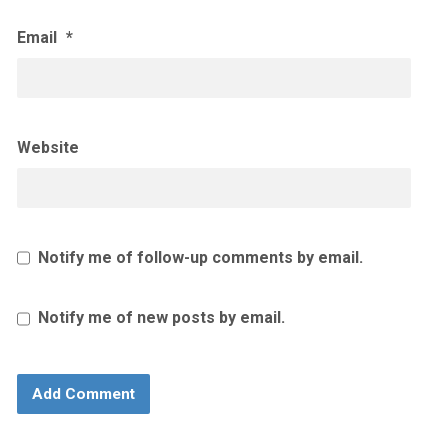
Email
*
Website
Notify me of follow-up comments by email.
Notify me of new posts by email.