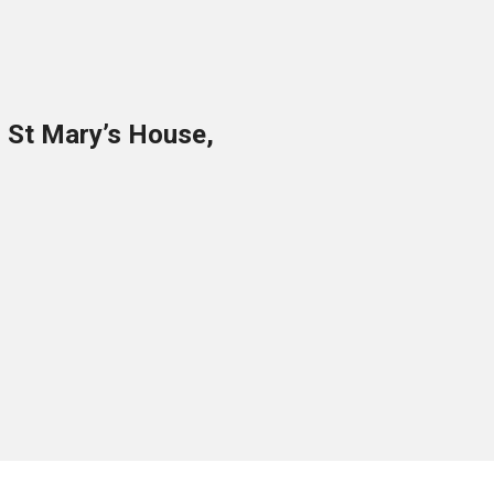
o St Mary’s House,