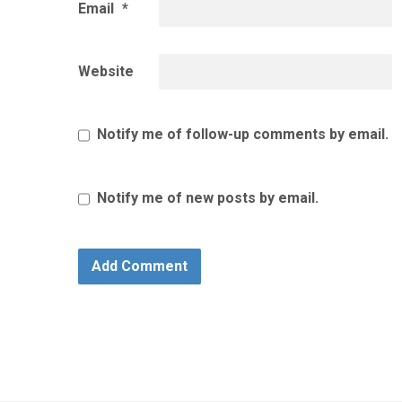
Email
*
Website
Notify me of follow-up comments by email.
Notify me of new posts by email.