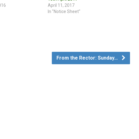
016
April 11, 2017
"
In "Notice Sheet"
From the Rector: Sunday…