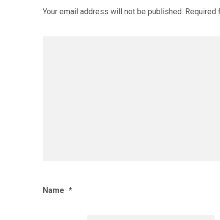
Your email address will not be published.
Required 
Name
*