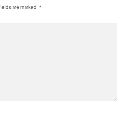
fields are marked
*