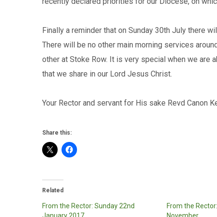
recently declared priorities for our Diocese, on whi
Finally a reminder that on Sunday 30th July there w
There will be no other main morning services aroun
other at Stoke Row. It is very special when we are a
that we share in our Lord Jesus Christ.
Your Rector and servant for His sake Revd Canon K
Share this:
Related
From the Rector: Sunday 22nd
From the Rector
January 2017
November