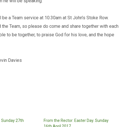
ch he will be speaking.
ill be a Team service at 10.30am at St John’s Stoke Row.
d the Team, so please do come and share together with each
ble to be together, to praise God for his love, and the hope
evin Davies
: Sunday 27th
From the Rector: Easter Day. Sunday
16th April 2017