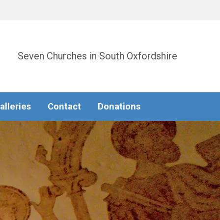
Seven Churches in South Oxfordshire
alleries
Contact
Donations