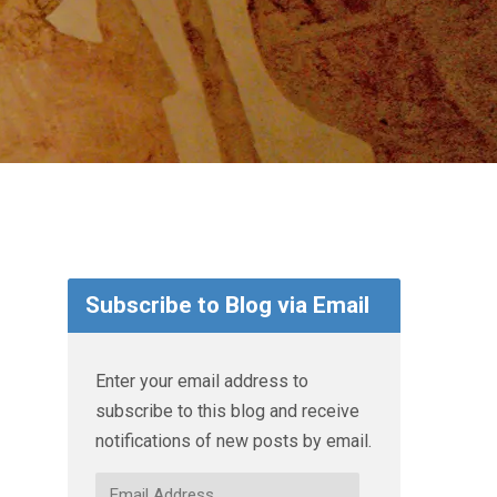
Subscribe to Blog via Email
Enter your email address to
subscribe to this blog and receive
notifications of new posts by email.
Email