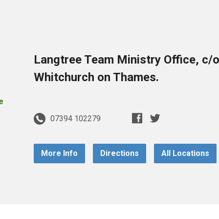
Langtree Team Ministry Office, c/
Whitchurch on Thames.
07394 102279
More Info
Directions
All Locations