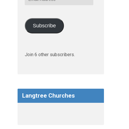
Address
Subscribe
Join 6 other subscribers.
Langtree Churches