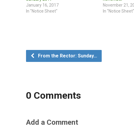
January 16, 2017
November 21, 2
In "Notice Sheet"
In "Notice Sheet
From the Rector: Sunday…
0 Comments
Add a Comment