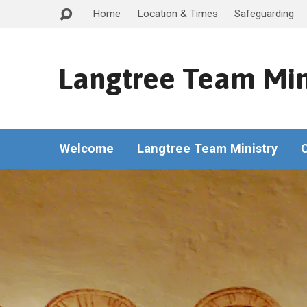
Home
Location & Times
Safeguarding
Langtree Team Min
Welcome
Langtree Team Ministry