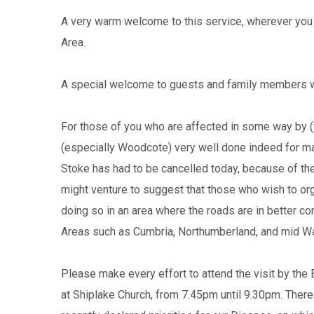
A very warm welcome to this service, wherever you 
Area.
A special welcome to guests and family members who
For those of you who are affected in some way by (ye
(especially Woodcote) very well done indeed for mak
Stoke has had to be cancelled today, because of the
might venture to suggest that those who wish to org
doing so in an area where the roads are in better con
Areas such as Cumbria, Northumberland, and mid Wa
Please make every effort to attend the visit by the
at Shiplake Church, from 7.45pm until 9.30pm. There