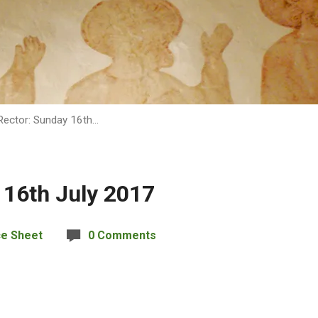
Rector: Sunday 16th…
 16th July 2017
ce Sheet
0 Comments