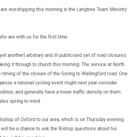
are worshipping this morning in the Langtree Team Ministry
 are with us for the first time.
t another) arbitrary and ill-publicised set of road closures
ing it through to church this morning. The service at North
 timing of the closure of the Goring to Wallingford road. One
anise a national cycling event might next year consider
dition, and generally have a lower traffic density on them.
les spring to mind.
 Bishop of Oxford to our area, which is on Thursday evening
 will be a chance to ask the Bishop questions about his