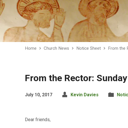
Home
Church News
Notice Sheet
From the 
From the Rector: Sunday
July 10, 2017
Kevin Davies
Noti
Dear friends,