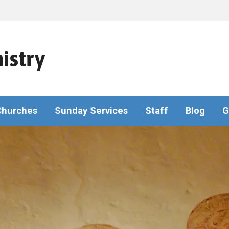
istry
Churches
Sunday Services
Staff
Blog
G