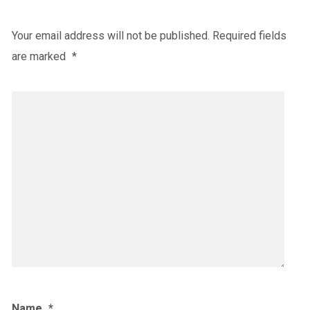
Your email address will not be published.
Required fields
are marked
*
Name
*