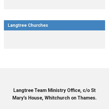
Langtree Churches
Langtree Team Ministry Office, c/o St
Mary’s House, Whitchurch on Thames.