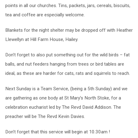
points in all our churches. Tins, packets, jars, cereals, biscuits,
tea and coffee are especially welcome.
Blankets for the night shelter may be dropped off with Heather
Llewellyn at Hill Farm House, Hailey.
Don’t forget to also put something out for the wild birds – fat
balls, and nut feeders hanging from trees or bird tables are
ideal, as these are harder for cats, rats and squirrels to reach.
Next Sunday is a Team Service, (being a 5th Sunday) and we
are gathering as one body at St Mary’s North Stoke, for a
celebration eucharist led by The Revd David Addison. The
preacher will be The Revd Kevin Davies.
Don’t forget that this service will begin at 10.30am !