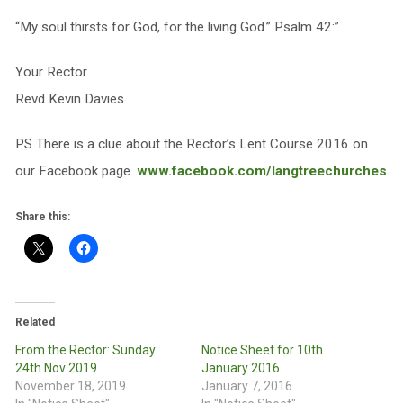
“My soul thirsts for God, for the living God.” Psalm 42:”
Your Rector
Revd Kevin Davies
PS There is a clue about the Rector’s Lent Course 2016 on
our Facebook page.
www.facebook.com/langtreechurches
Share this:
Related
From the Rector: Sunday
Notice Sheet for 10th
24th Nov 2019
January 2016
November 18, 2019
January 7, 2016