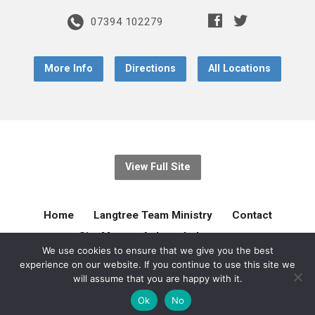
07394 102279
More Info
Directions
All Locations
View Full Site
Home
Langtree Team Ministry
Contact
Site Map
Acknowledgement
We use cookies to ensure that we give you the best
experience on our website. If you continue to use this site we
© 2026 Langtree Team Ministry. Created by
gilliejellyonline
will assume that you are happy with it.
Ok
No