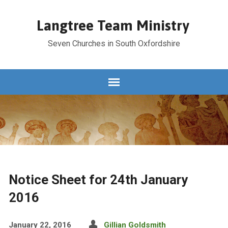
Langtree Team Ministry
Seven Churches in South Oxfordshire
Notice Sheet for 24th January
2016
January 22, 2016
Gillian Goldsmith