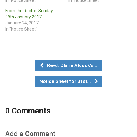
In "Notice Sheet"
In "Notice Sheet"
From the Rector: Sunday
29th January 2017
January 24, 2017
In "Notice Sheet"
Revd. Claire Alcock's…
Notice Sheet for 31st…
0 Comments
Add a Comment