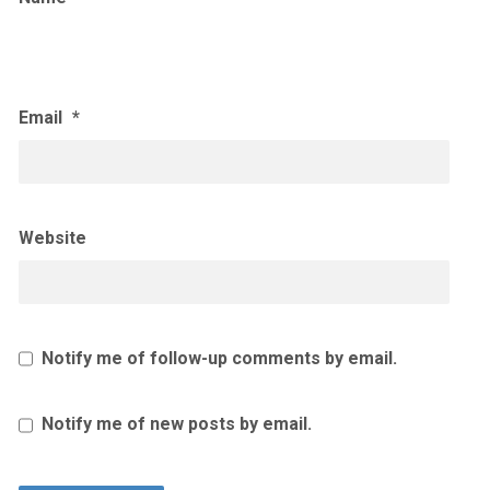
Email
*
Website
Notify me of follow-up comments by email.
Notify me of new posts by email.