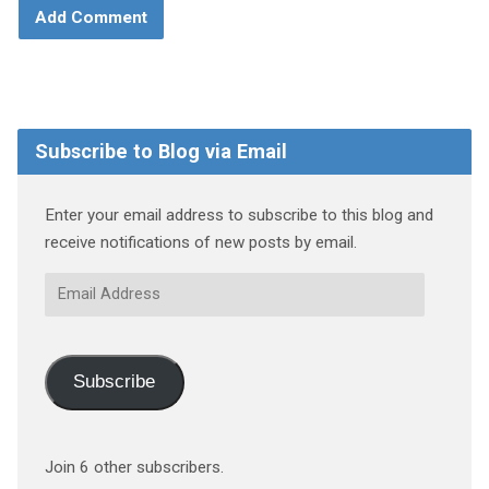
Subscribe to Blog via Email
Enter your email address to subscribe to this blog and
receive notifications of new posts by email.
Email
Address
Subscribe
Join 6 other subscribers.