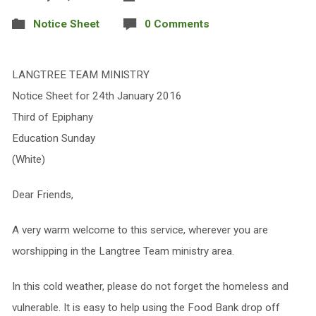
Notice Sheet
0 Comments
LANGTREE TEAM MINISTRY
Notice Sheet for 24th January 2016
Third of Epiphany
Education Sunday
(White)
Dear Friends,
A very warm welcome to this service, wherever you are
worshipping in the Langtree Team ministry area.
In this cold weather, please do not forget the homeless and
vulnerable. It is easy to help using the Food Bank drop off