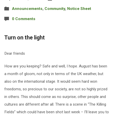
Announcements
,
Community
,
Notice Sheet
0 Comments
Turn on the light
Dear friends
How are you keeping? Safe and well, I hope. August has been
a month of gloom, not only in terms of the UK weather, but
also on the international stage. It would seem hard won
freedoms, so precious to our society, are not so highly prized
in others. This should come as no surprise; other people and
cultures are different after all. There is a scene in “The Killing
Fields” which could have been shot last week – I’ll leave you to