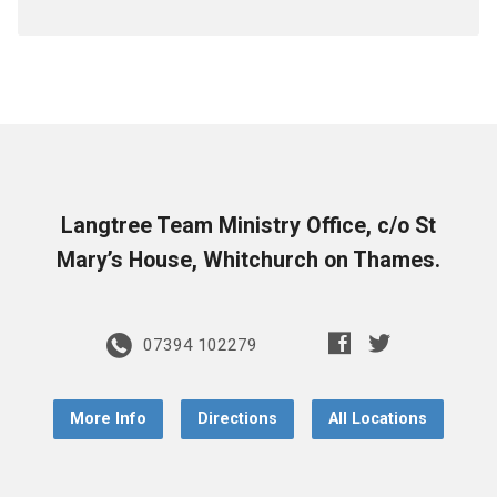
Langtree Team Ministry Office, c/o St
Mary’s House, Whitchurch on Thames.
07394 102279
More Info
Directions
All Locations