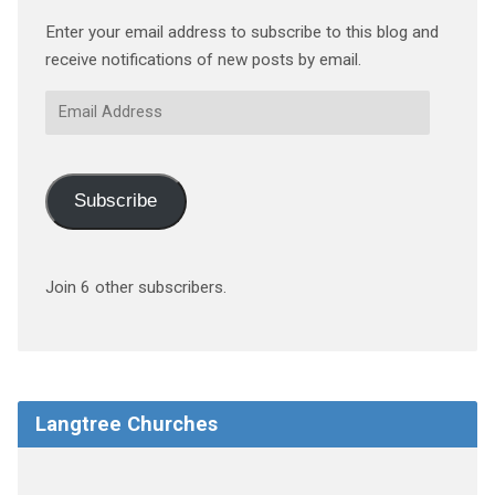
Enter your email address to subscribe to this blog and
receive notifications of new posts by email.
Email
Address
Subscribe
Join 6 other subscribers.
Langtree Churches