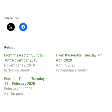
Share this:
Related
From the Rector: Sunday
From the Rector: Tuesday 7th
18th November 2018
April 2020
November 12, 2018
April 7, 2020
In "Notice Sheet"
In "Announcements"
From the Rector: Tuesday
11th February 2025
February 11, 2025
Similar post