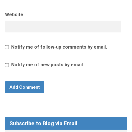
Website
Notify me of follow-up comments by email.
Notify me of new posts by email.
Subscribe to Blog via Email