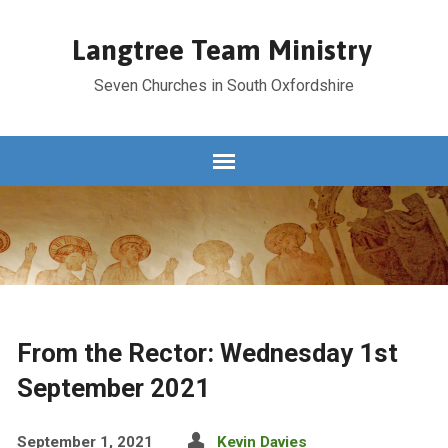
Langtree Team Ministry
Seven Churches in South Oxfordshire
From the Rector: Wednesday 1st
September 2021
September 1, 2021
Kevin Davies