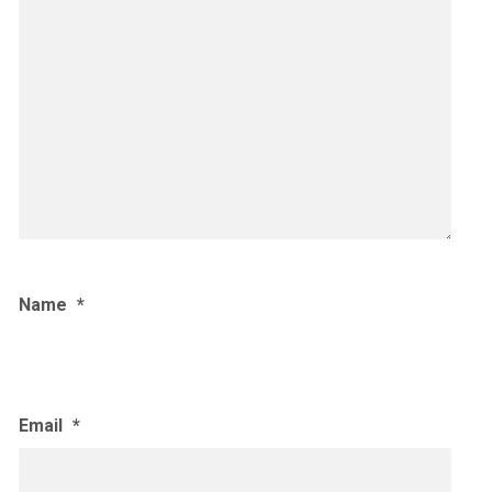
Name
*
Email
*