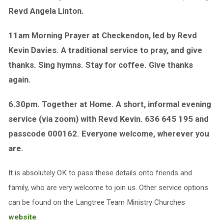
Revd Angela Linton.
11am Morning Prayer at Checkendon, led by Revd
Kevin Davies. A traditional service to pray, and give
thanks. Sing hymns. Stay for coffee. Give thanks
again.
6.30pm. Together at Home. A short, informal evening
service (via zoom) with Revd Kevin. 636 645 195 and
passcode 000162. Everyone welcome, wherever you
are.
It is absolutely OK to pass these details onto friends and
family, who are very welcome to join us. Other service options
can be found on the Langtree Team Ministry Churches
website
.