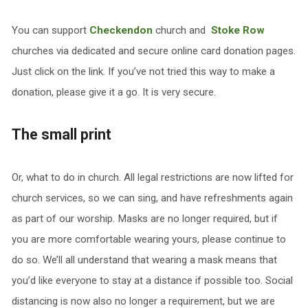
You can support
Checkendon
church and
Stoke Row
churches via dedicated and secure online card donation pages.
Just click on the link. If you’ve not tried this way to make a
donation, please give it a go. It is very secure.
The small print
Or, what to do in church. All legal restrictions are now lifted for
church services, so we can sing, and have refreshments again
as part of our worship. Masks are no longer required, but if
you are more comfortable wearing yours, please continue to
do so. We’ll all understand that wearing a mask means that
you’d like everyone to stay at a distance if possible too. Social
distancing is now also no longer a requirement, but we are