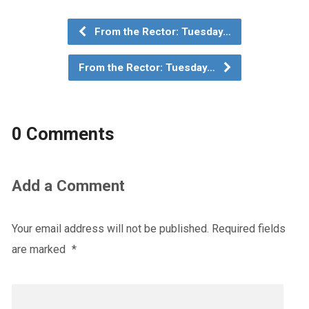
From the Rector: Tuesday…
From the Rector: Tuesday…
0 Comments
Add a Comment
Your email address will not be published.
Required fields
are marked
*