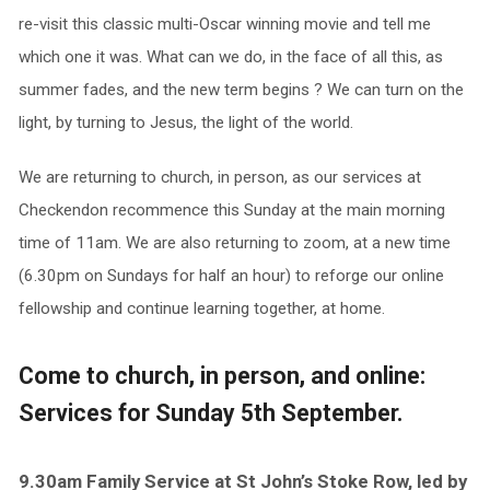
re-visit this classic multi-Oscar winning movie and tell me
which one it was. What can we do, in the face of all this, as
summer fades, and the new term begins ? We can turn on the
light, by turning to Jesus, the light of the world.
We are returning to church, in person, as our services at
Checkendon recommence this Sunday at the main morning
time of 11am. We are also returning to zoom, at a new time
(6.30pm on Sundays for half an hour) to reforge our online
fellowship and continue learning together, at home.
Come to church, in person, and online:
Services for Sunday 5th September.
9.30am Family Service at St John’s Stoke Row, led by