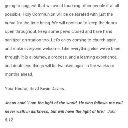
going to suggest that we avoid touching other people if at all
possible. Holy Communion will be celebrated with just the
bread for the time being. We will continue to keep the doors
open throughout, keep some pews closed and have hand
sanitizer on station too. Let’s enjoy coming to church again,
and make everyone welcome. Like everything else we’ve been
through, it is a journey, a process, and a learning experience,
and doubtless things will be tweaked again in the weeks or
months ahead.
Your Rector, Revd Kevin Davies.
Jesus said “I am the light of the world. He who follows me will
never walk in darkness, but will have the light of life.”
John
8:12