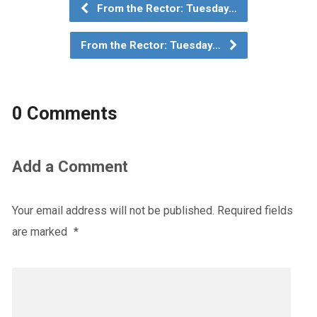
From the Rector: Tuesday…
From the Rector: Tuesday…
0 Comments
Add a Comment
Your email address will not be published.
Required fields
are marked
*