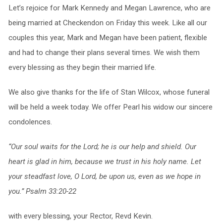
Let’s rejoice for Mark Kennedy and Megan Lawrence, who are
being married at Checkendon on Friday this week. Like all our
couples this year, Mark and Megan have been patient, flexible
and had to change their plans several times. We wish them
every blessing as they begin their married life.
We also give thanks for the life of Stan Wilcox, whose funeral
will be held a week today. We offer Pearl his widow our sincere
condolences.
“Our soul waits for the Lord; he is our help and shield. Our
heart is glad in him, because we trust in his holy name. Let
your steadfast love, O Lord, be upon us, even as we hope in
you.” Psalm 33:20-22
with every blessing, your Rector, Revd Kevin.