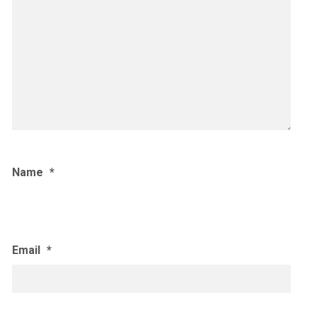
Name
*
Email
*