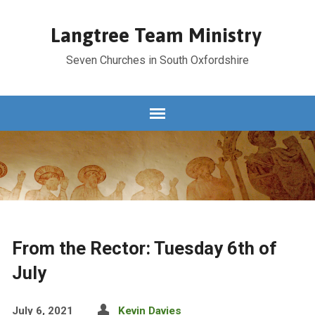
Langtree Team Ministry
Seven Churches in South Oxfordshire
From the Rector: Tuesday 6th of
July
July 6, 2021
Kevin Davies