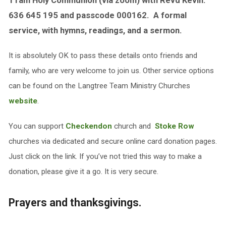
11am Holy Communion (via zoom) with Revd Kevin.
636 645 195 and passcode 000162. A formal
service, with hymns, readings, and a sermon.
It is absolutely OK to pass these details onto friends and
family, who are very welcome to join us. Other service options
can be found on the Langtree Team Ministry Churches
website
.
You can support
Checkendon
church and
Stoke Row
churches via dedicated and secure online card donation pages.
Just click on the link. If you’ve not tried this way to make a
donation, please give it a go. It is very secure.
Prayers and thanksgivings.