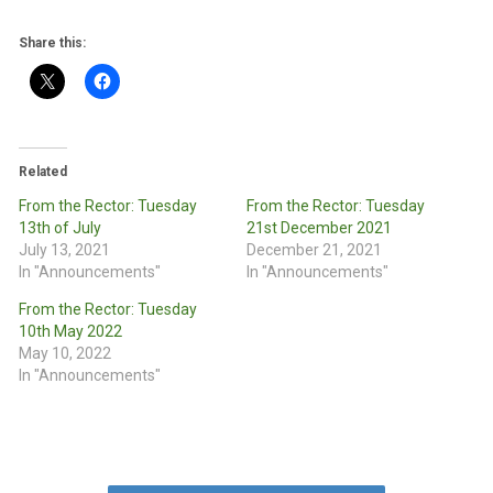
Share this:
Related
From the Rector: Tuesday
From the Rector: Tuesday
13th of July
21st December 2021
July 13, 2021
December 21, 2021
In "Announcements"
In "Announcements"
From the Rector: Tuesday
10th May 2022
May 10, 2022
In "Announcements"