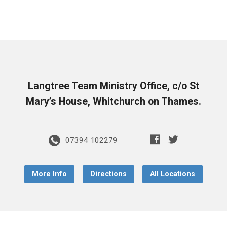
Langtree Team Ministry Office, c/o St
Mary’s House, Whitchurch on Thames.
07394 102279
More Info
Directions
All Locations