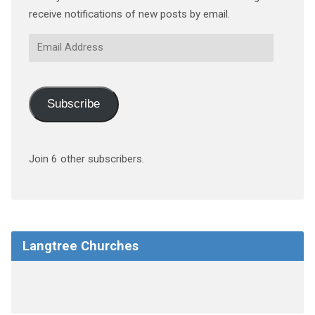
receive notifications of new posts by email.
Email
Address
Subscribe
Join 6 other subscribers.
Langtree Churches