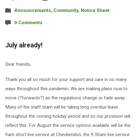
Announcements
,
Community
,
Notice Sheet
0 Comments
July already!
Dear friends,
Thank you all so much for your support and care in so many
ways throughout this pandemic. We are making plans now to
move (?forwards?) as the regulations change or fade away.
Many of the staff team will be taking long overdue leave
throughout the coming holiday period and so our provision will
reflect this. For August the service options available will be the
9am short live service at Checkendon; the 9.30am live service