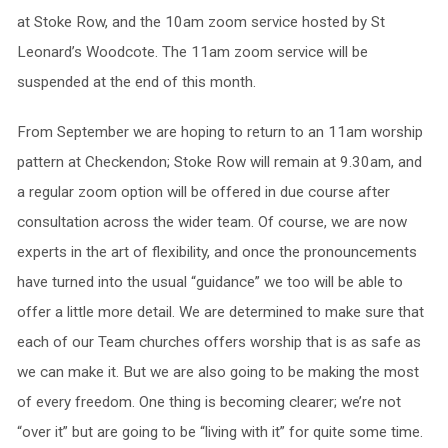
at Stoke Row, and the 10am zoom service hosted by St
Leonard’s Woodcote. The 11am zoom service will be
suspended at the end of this month.
From September we are hoping to return to an 11am worship
pattern at Checkendon; Stoke Row will remain at 9.30am, and
a regular zoom option will be offered in due course after
consultation across the wider team. Of course, we are now
experts in the art of flexibility, and once the pronouncements
have turned into the usual “guidance” we too will be able to
offer a little more detail. We are determined to make sure that
each of our Team churches offers worship that is as safe as
we can make it. But we are also going to be making the most
of every freedom. One thing is becoming clearer; we’re not
“over it” but are going to be “living with it” for quite some time.