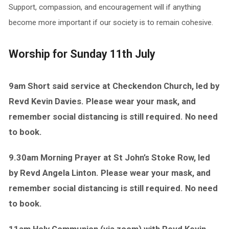
Support, compassion, and encouragement will if anything
become more important if our society is to remain cohesive.
Worship for Sunday 11th July
9am Short said service at Checkendon Church, led by
Revd Kevin Davies. Please wear your mask, and
remember social distancing is still required. No need
to book.
9.30am Morning Prayer at St John’s Stoke Row, led
by Revd Angela Linton. Please wear your mask, and
remember social distancing is still required. No need
to book.