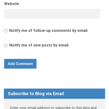
Website
Notify me of follow-up comments by email.
Notify me of new posts by email.
Subscribe to Blog via Email
Enter your email address to subscribe to this blog and