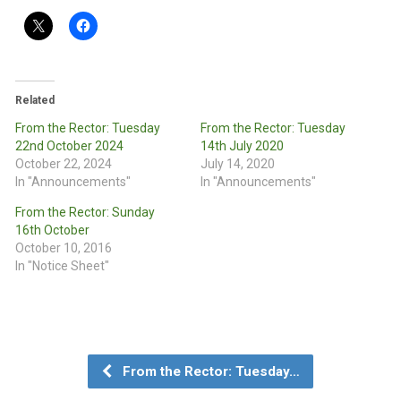
Related
From the Rector: Tuesday
From the Rector: Tuesday
22nd October 2024
14th July 2020
October 22, 2024
July 14, 2020
In "Announcements"
In "Announcements"
From the Rector: Sunday
16th October
October 10, 2016
In "Notice Sheet"
From the Rector: Tuesday…