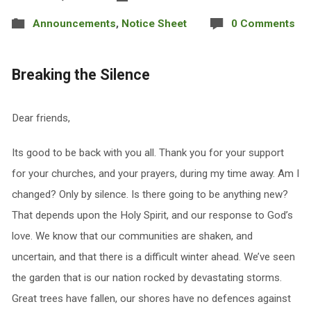
Announcements
,
Notice Sheet
0 Comments
Breaking the Silence
Dear friends,
Its good to be back with you all. Thank you for your support
for your churches, and your prayers, during my time away. Am I
changed? Only by silence. Is there going to be anything new?
That depends upon the Holy Spirit, and our response to God’s
love. We know that our communities are shaken, and
uncertain, and that there is a difficult winter ahead. We’ve seen
the garden that is our nation rocked by devastating storms.
Great trees have fallen, our shores have no defences against