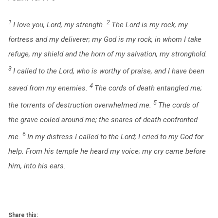
1
2
I love you,
Lord
, my strength.
The
Lord
is my rock, my
fortress and my deliverer;
my God is my rock, in whom I take
refuge,
my shield and the horn of my salvation, my stronghold.
3
I called to the
Lord
, who is worthy of praise,
and I have been
4
saved from my enemies.
The cords of death entangled me;
5
the torrents of destruction overwhelmed me.
The cords of
the grave coiled around me;
the snares of death confronted
6
me.
In my distress I called to the
Lord
;
I cried to my God for
help.
From his temple he heard my voice;
my cry came before
him, into his ears.
Share this: