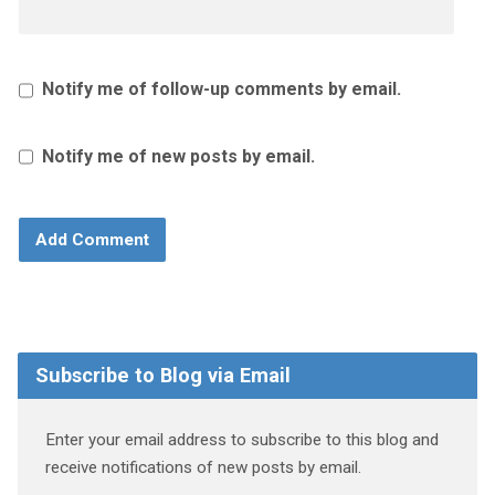
Notify me of follow-up comments by email.
Notify me of new posts by email.
Subscribe to Blog via Email
Enter your email address to subscribe to this blog and
receive notifications of new posts by email.