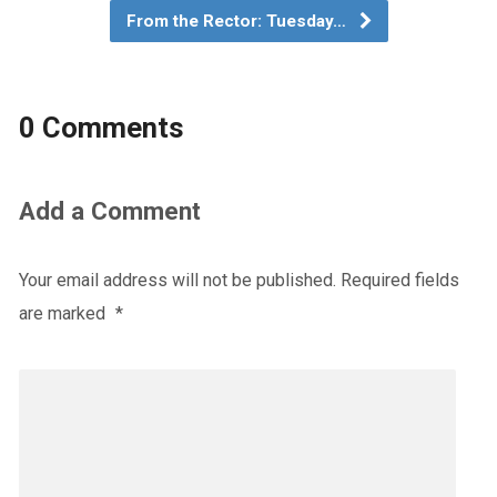
From the Rector: Tuesday…
0 Comments
Add a Comment
Your email address will not be published.
Required fields
are marked
*