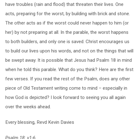
have troubles (rain and flood) that threaten their lives. One
acts, preparing for the worst, by building with brick and stone.
The other acts as if the worst could never happen to him (or
her) by not preparing at all. In the parable, the worst happens
to both builders, and only one is saved. Christ encourages us
to build our lives upon his words, and not on the things that will
be swept away. It is possible that Jesus had Psalm 18 in mind
when he told this parable. What do you think? Here are the first
few verses. If you read the rest of the Psalm, does any other
piece of Old Testament writing come to mind – especially in
how God is depicted? I look forward to seeing you all again
over the weeks ahead.
Every blessing, Revd Kevin Davies
Psalm 18: v1-6