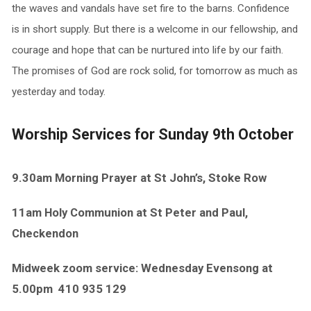
the waves and vandals have set fire to the barns. Confidence
is in short supply. But there is a welcome in our fellowship, and
courage and hope that can be nurtured into life by our faith.
The promises of God are rock solid, for tomorrow as much as
yesterday and today.
Worship Services for Sunday 9th October
9.30am Morning Prayer at St John’s, Stoke Row
11am Holy Communion at St Peter and Paul,
Checkendon
Midweek zoom service: Wednesday Evensong at
5.00pm
410 935 129