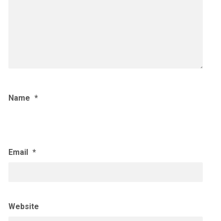
Name
*
Email
*
Website