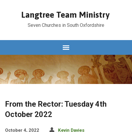
Langtree Team Ministry
Seven Churches in South Oxfordshire
From the Rector: Tuesday 4th
October 2022
October 4, 2022
Kevin Davies