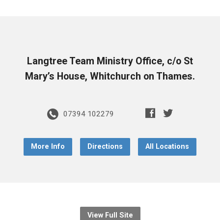
Langtree Team Ministry Office, c/o St
Mary’s House, Whitchurch on Thames.
07394 102279
More Info
Directions
All Locations
View Full Site