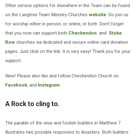
Other service options for elsewhere in the Team can be found
on the Langtree Team Ministry Churches
website
. Do join us
for worship either in person, or online, or both. Don’t forget
that you now can support both
Checkendon
and
Stoke
Row
churches via dedicated and secure online card donation
pages. Just click on the link. It is very easy! Thank you for your
support.
New! Please also like and follow Checkendon Church on
Facebook
, and
Instagram
.
A Rock to cling to.
The parable of the wise and foolish builders in Matthew 7
illustrates two possible responses to disasters. Both builders