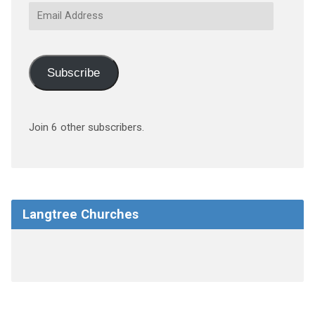
Email
Address
Subscribe
Join 6 other subscribers.
Langtree Churches