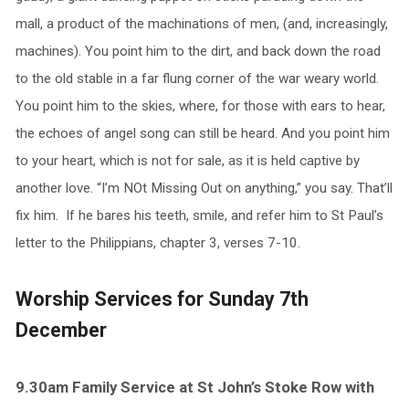
mall, a product of the machinations of men, (and, increasingly,
machines). You point him to the dirt, and back down the road
to the old stable in a far flung corner of the war weary world.
You point him to the skies, where, for those with ears to hear,
the echoes of angel song can still be heard. And you point him
to your heart, which is not for sale, as it is held captive by
another love. “I’m NOt Missing Out on anything,” you say. That’ll
fix him. If he bares his teeth, smile, and refer him to St Paul’s
letter to the Philippians, chapter 3, verses 7-10.
Worship Services for Sunday 7th
December
9.30am Family Service at St John’s Stoke Row with