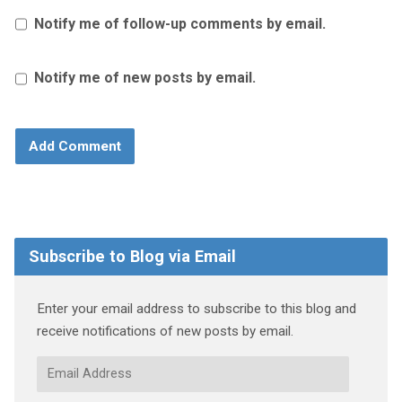
Notify me of follow-up comments by email.
Notify me of new posts by email.
Subscribe to Blog via Email
Enter your email address to subscribe to this blog and
receive notifications of new posts by email.
Email
Address