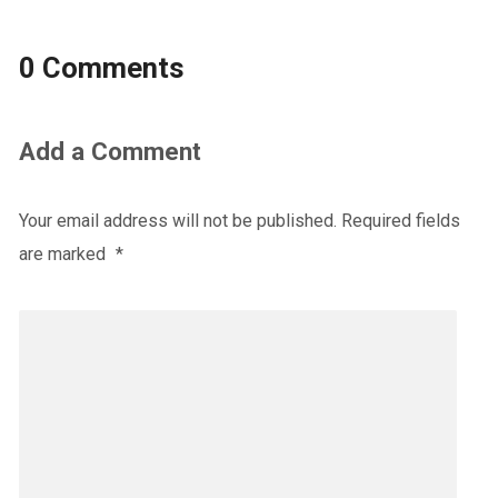
0 Comments
Add a Comment
Your email address will not be published.
Required fields
are marked
*