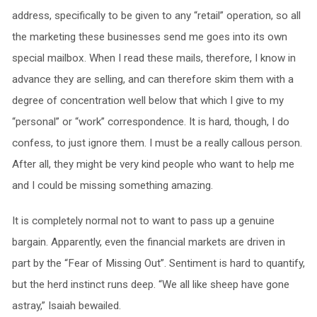
address, specifically to be given to any “retail” operation, so all
the marketing these businesses send me goes into its own
special mailbox. When I read these mails, therefore, I know in
advance they are selling, and can therefore skim them with a
degree of concentration well below that which I give to my
“personal” or “work” correspondence. It is hard, though, I do
confess, to just ignore them. I must be a really callous person.
After all, they might be very kind people who want to help me
and I could be missing something amazing.
It is completely normal not to want to pass up a genuine
bargain. Apparently, even the financial markets are driven in
part by the “Fear of Missing Out”. Sentiment is hard to quantify,
but the herd instinct runs deep. “We all like sheep have gone
astray,” Isaiah bewailed.