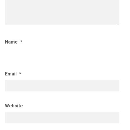
Name
*
Email
*
Website