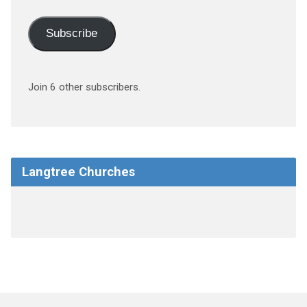
Subscribe
Join 6 other subscribers.
Langtree Churches