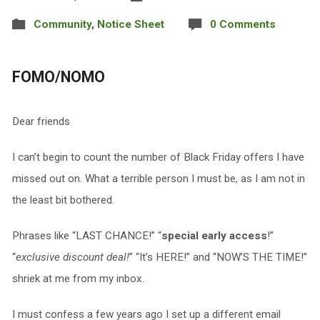
Community
,
Notice Sheet
0 Comments
FOMO/NOMO
Dear friends
I can’t begin to count the number of Black Friday offers I have
missed out on. What a terrible person I must be, as I am not in
the least bit bothered.
Phrases like “LAST CHANCE!” “
special early access
!”
“
exclusive discount deal!
” “It’s HERE!” and “NOW’S THE TIME!”
shriek at me from my inbox.
I must confess a few years ago I set up a different email