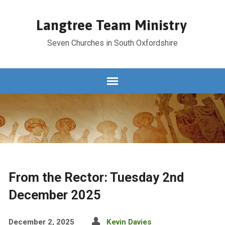
Langtree Team Ministry
Seven Churches in South Oxfordshire
From the Rector: Tuesday 2nd
December 2025
December 2, 2025
Kevin Davies