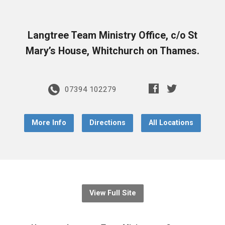
Langtree Team Ministry Office, c/o St
Mary’s House, Whitchurch on Thames.
07394 102279
More Info
Directions
All Locations
View Full Site