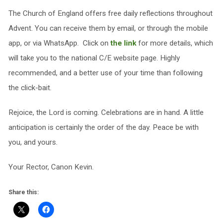
The Church of England offers free daily reflections throughout
Advent. You can receive them by email, or through the mobile
app, or via WhatsApp. Click on
the link
for more details, which
will take you to the national C/E website page. Highly
recommended, and a better use of your time than following
the click-bait.
Rejoice, the Lord is coming. Celebrations are in hand. A little
anticipation is certainly the order of the day. Peace be with
you, and yours.
Your Rector, Canon Kevin.
Share this: