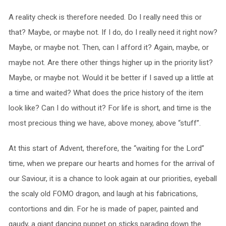
A reality check is therefore needed. Do I really need this or
that? Maybe, or maybe not. If I do, do I really need it right now?
Maybe, or maybe not. Then, can I afford it? Again, maybe, or
maybe not. Are there other things higher up in the priority list?
Maybe, or maybe not. Would it be better if I saved up a little at
a time and waited? What does the price history of the item
look like? Can I do without it? For life is short, and time is the
most precious thing we have, above money, above “stuff”.
At this start of Advent, therefore, the “waiting for the Lord”
time, when we prepare our hearts and homes for the arrival of
our Saviour, it is a chance to look again at our priorities, eyeball
the scaly old FOMO dragon, and laugh at his fabrications,
contortions and din. For he is made of paper, painted and
gaudy, a giant dancing puppet on sticks parading down the