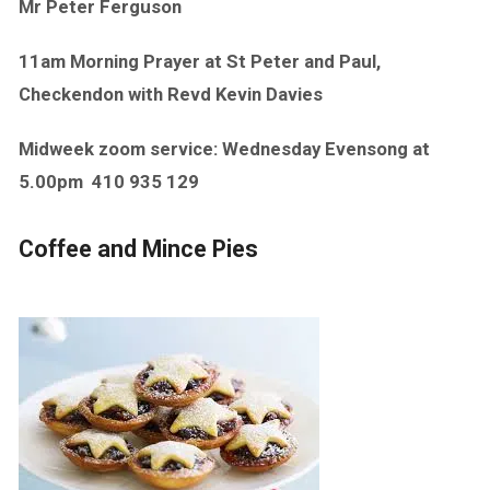
Mr Peter Ferguson
11am Morning Prayer at St Peter and Paul,
Checkendon with Revd Kevin Davies
Midweek zoom service: Wednesday Evensong at
5.00pm
410 935 129
Coffee and Mince Pies