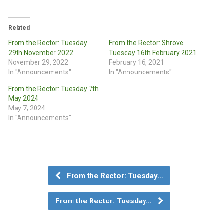
Related
From the Rector: Tuesday
From the Rector: Shrove
29th November 2022
Tuesday 16th February 2021
November 29, 2022
February 16, 2021
In "Announcements"
In "Announcements"
From the Rector: Tuesday 7th
May 2024
May 7, 2024
In "Announcements"
From the Rector: Tuesday…
From the Rector: Tuesday…