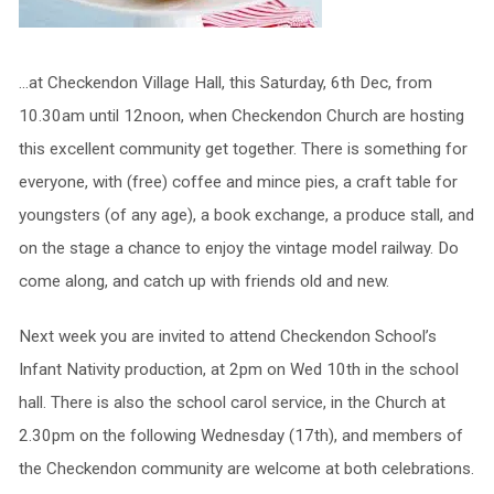
…at Checkendon Village Hall, this Saturday, 6th Dec, from
10.30am until 12noon, when Checkendon Church are hosting
this excellent community get together. There is something for
everyone, with (free) coffee and mince pies, a craft table for
youngsters (of any age), a book exchange, a produce stall, and
on the stage a chance to enjoy the vintage model railway. Do
come along, and catch up with friends old and new.
Next week you are invited to attend Checkendon School’s
Infant Nativity production, at 2pm on Wed 10th in the school
hall. There is also the school carol service, in the Church at
2.30pm on the following Wednesday (17th), and members of
the Checkendon community are welcome at both celebrations.