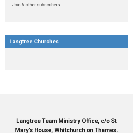
Join 6 other subscribers.
Langtree Churches
Langtree Team Ministry Office, c/o St
Mary’s House, Whitchurch on Thames.