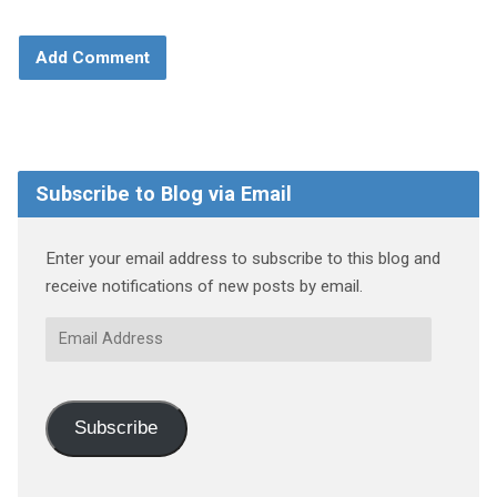
Subscribe to Blog via Email
Enter your email address to subscribe to this blog and
receive notifications of new posts by email.
Email
Address
Subscribe