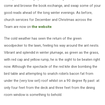
come and browse the book exchange, and swap some of your
good reads ahead of the long winter evenings. As before,
church services for December and Christmas across the
Team are now on
the website
.
The cold weather has seen the return of the green
woodpecker to the lawn, feeling his way around the ant nests.
Vibrant and splendid in winter plumage, as green as the grass,
with red cap and yellow rump, he is the sight to be beaten right
now. Although the spectacle of the red kite dive bombing the
bird table and attempting to snatch robin’s bacon fat from
under the (very low set) roof whilst on a 90 degree fly past at
only four feet from the deck and three feet from the dining
room window is something to behold.