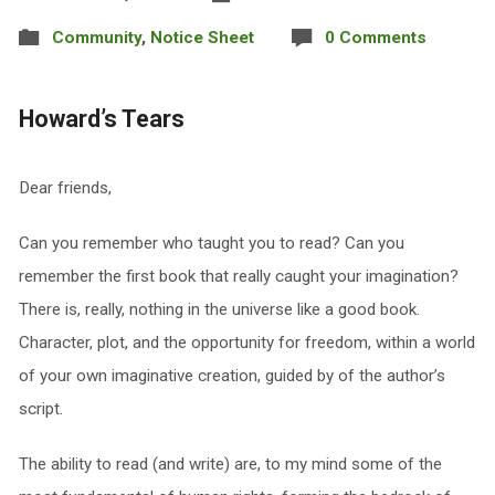
Community
,
Notice Sheet
0 Comments
Howard’s Tears
Dear friends,
Can you remember who taught you to read? Can you
remember the first book that really caught your imagination?
There is, really, nothing in the universe like a good book.
Character, plot, and the opportunity for freedom, within a world
of your own imaginative creation, guided by of the author’s
script.
The ability to read (and write) are, to my mind some of the