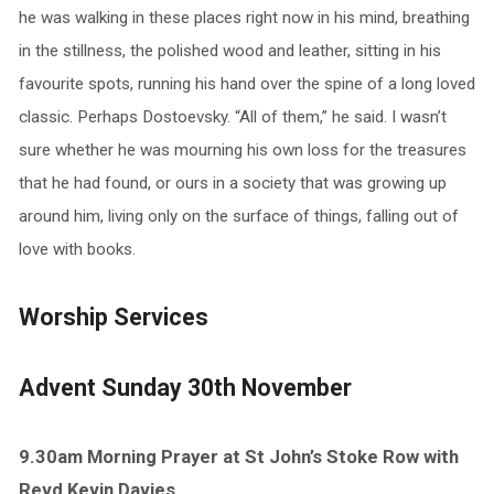
he was walking in these places right now in his mind, breathing
in the stillness, the polished wood and leather, sitting in his
favourite spots, running his hand over the spine of a long loved
classic. Perhaps Dostoevsky. “All of them,” he said. I wasn’t
sure whether he was mourning his own loss for the treasures
that he had found, or ours in a society that was growing up
around him, living only on the surface of things, falling out of
love with books.
Worship Services
Advent Sunday 30th November
9.30am Morning Prayer at St John’s Stoke Row with
Revd Kevin Davies