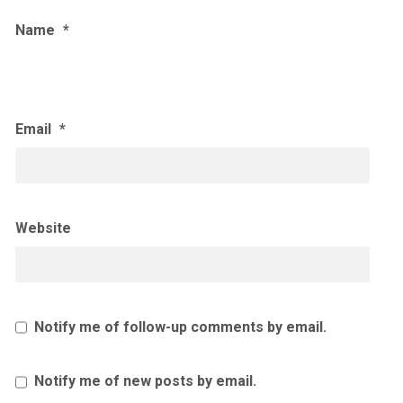
Name
*
Email
*
Website
Notify me of follow-up comments by email.
Notify me of new posts by email.