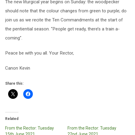
The new liturgical year begins on Sunday: the woodpecker
should note that the colour changes from green to purple; do
join us as we recite the Ten Commandments at the start of
the pentiential season. “People get ready, there’s a train a-
coming”.
Peace be with you all. Your Rector,
Canon Kevin
Share this:
Related
From the Rector: Tuesday
From the Rector: Tuesday
15th June 2021
22nd June 2021