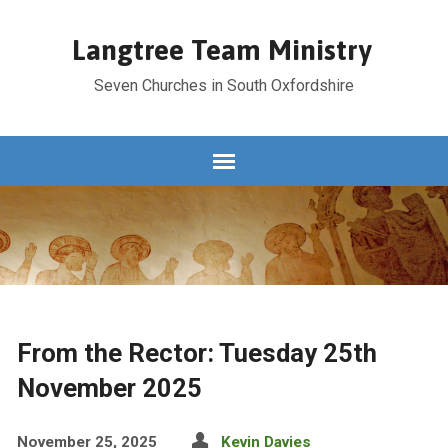
Langtree Team Ministry
Seven Churches in South Oxfordshire
From the Rector: Tuesday 25th
November 2025
November 25, 2025
Kevin Davies