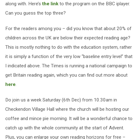
along with. Here’s
the link
to the program on the BBC iplayer.
Can you guess the top three?
For the readers among you – did you know that about 20% of
children across the UK are below their expected reading age?
This is mostly nothing to do with the education system, rather
it is simply a function of the very low “baseline entry level” that
I indicated above. The Times is running a national campaign to
get Britain reading again, which you can find out more about
here
.
Do join us a week Saturday (6th Dec) from 10.30am in
Checkendon Village Hall where the church will be hosting our
coffee and mince pie morning. It will be a wonderful chance to
catch up with the whole community at the start of Advent.
Plus, you can enlarge your own reading horizons for free –