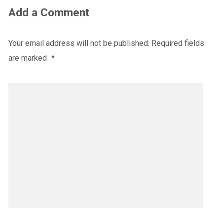
Add a Comment
Your email address will not be published.
Required fields
are marked
*