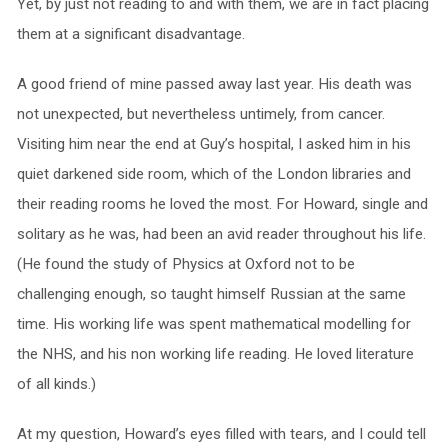
Yet, by just not reading to and with them, we are in fact placing
them at a significant disadvantage.
A good friend of mine passed away last year. His death was
not unexpected, but nevertheless untimely, from cancer.
Visiting him near the end at Guy’s hospital, I asked him in his
quiet darkened side room, which of the London libraries and
their reading rooms he loved the most. For Howard, single and
solitary as he was, had been an avid reader throughout his life.
(He found the study of Physics at Oxford not to be
challenging enough, so taught himself Russian at the same
time. His working life was spent mathematical modelling for
the NHS, and his non working life reading. He loved literature
of all kinds.)
At my question, Howard’s eyes filled with tears, and I could tell