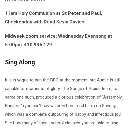
11am Holy Communion at St Peter and Paul,
Checkendon with Revd Kevin Davies
Midweek zoom service: Wednesday Evensong at
5.00pm
410 935 129
Sing Along
It is in vogue to pan the BBC at the moment, but Auntie is still
capable of moments of glory. The Songs of Praise team, to
name one such, produced a glorious celebration of “Assembly
Bangers” (you can’t say we aren’t on trend here) on Sunday,
which was a complete outpouring of happy and infectious joy.
See how many of these school classics you are able to sing