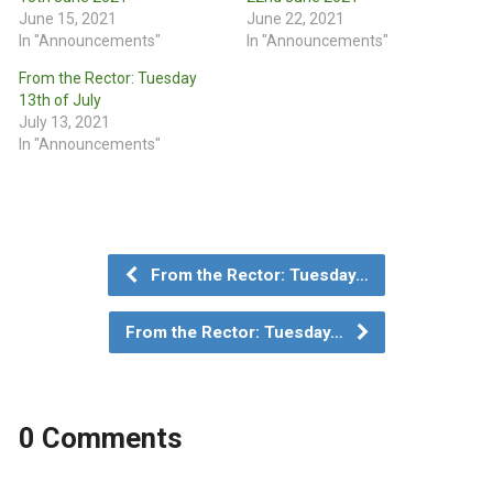
June 15, 2021
June 22, 2021
In "Announcements"
In "Announcements"
From the Rector: Tuesday
13th of July
July 13, 2021
In "Announcements"
From the Rector: Tuesday…
From the Rector: Tuesday…
0 Comments