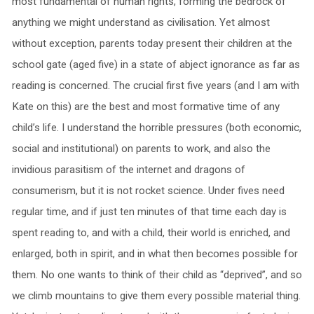
most fundamental of human rights, forming the bedrock of
anything we might understand as civilisation. Yet almost
without exception, parents today present their children at the
school gate (aged five) in a state of abject ignorance as far as
reading is concerned. The crucial first five years (and I am with
Kate on this) are the best and most formative time of any
child’s life. I understand the horrible pressures (both economic,
social and institutional) on parents to work, and also the
invidious parasitism of the internet and dragons of
consumerism, but it is not rocket science. Under fives need
regular time, and if just ten minutes of that time each day is
spent reading to, and with a child, their world is enriched, and
enlarged, both in spirit, and in what then becomes possible for
them. No one wants to think of their child as “deprived”, and so
we climb mountains to give them every possible material thing.