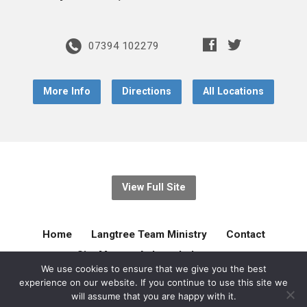
07394 102279
More Info
Directions
All Locations
View Full Site
Home
Langtree Team Ministry
Contact
Site Map
Acknowledgement
We use cookies to ensure that we give you the best
experience on our website. If you continue to use this site we
© 2026 Langtree Team Ministry. Created by
gilliejellyonline
will assume that you are happy with it.