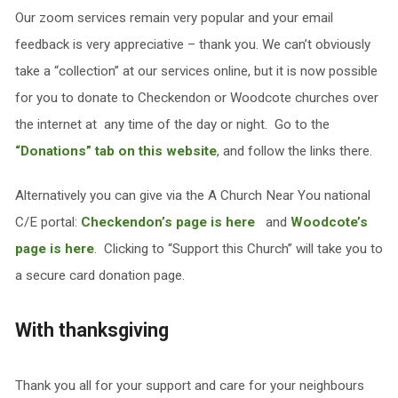
Our zoom services remain very popular and your email
feedback is very appreciative – thank you. We can’t obviously
take a “collection” at our services online, but it is now possible
for you to donate to Checkendon or Woodcote churches over
the internet at any time of the day or night. Go to the
“Donations” tab on this website
, and follow the links there.
Alternatively you can give via the A Church Near You national
C/E portal:
Checkendon’s page is here
and
Woodcote’s
page is here
. Clicking to “Support this Church” will take you to
a secure card donation page.
With thanksgiving
Thank you all for your support and care for your neighbours