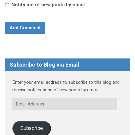
Notify me of new posts by email.
Subscribe to Blog via Email
Enter your email address to subscribe to this blog and
receive notifications of new posts by email.
Email
Address
Subscribe