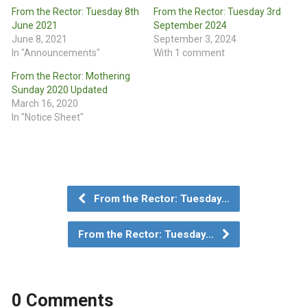
From the Rector: Tuesday 8th
From the Rector: Tuesday 3rd
June 2021
September 2024
June 8, 2021
September 3, 2024
In "Announcements"
With 1 comment
From the Rector: Mothering
Sunday 2020 Updated
March 16, 2020
In "Notice Sheet"
From the Rector: Tuesday…
From the Rector: Tuesday…
0 Comments