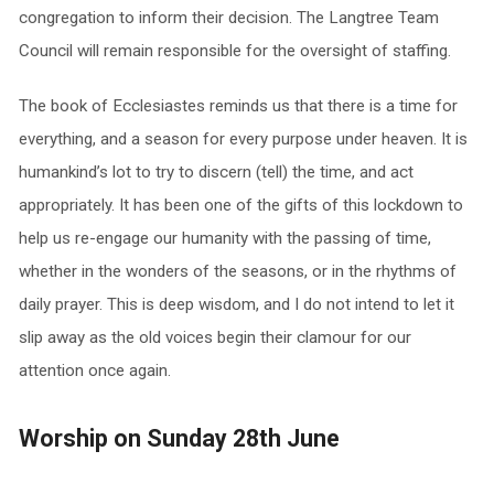
congregation to inform their decision. The Langtree Team
Council will remain responsible for the oversight of staffing.
The book of Ecclesiastes reminds us that there is a time for
everything, and a season for every purpose under heaven. It is
humankind’s lot to try to discern (tell) the time, and act
appropriately. It has been one of the gifts of this lockdown to
help us re-engage our humanity with the passing of time,
whether in the wonders of the seasons, or in the rhythms of
daily prayer. This is deep wisdom, and I do not intend to let it
slip away as the old voices begin their clamour for our
attention once again.
Worship on Sunday 28th June