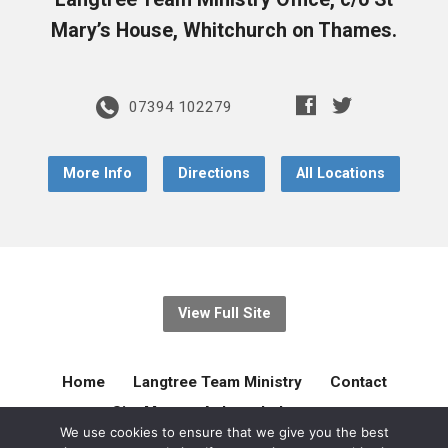
Mary’s House, Whitchurch on Thames.
07394 102279
More Info
Directions
All Locations
View Full Site
Home
Langtree Team Ministry
Contact
Site Map
Acknowledgement
We use cookies to ensure that we give you the best