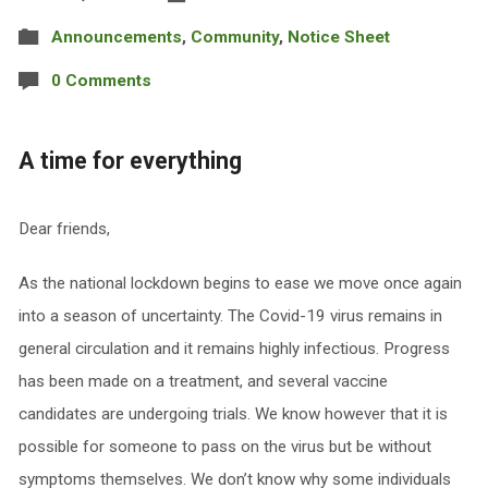
Announcements
,
Community
,
Notice Sheet
0 Comments
A time for everything
Dear friends,
As the national lockdown begins to ease we move once again
into a season of uncertainty. The Covid-19 virus remains in
general circulation and it remains highly infectious. Progress
has been made on a treatment, and several vaccine
candidates are undergoing trials. We know however that it is
possible for someone to pass on the virus but be without
symptoms themselves. We don’t know why some individuals