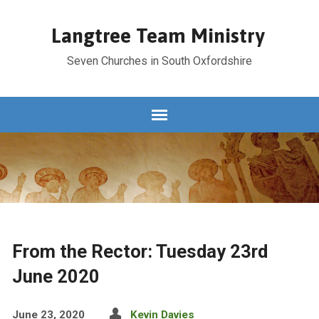
Langtree Team Ministry
Seven Churches in South Oxfordshire
From the Rector: Tuesday 23rd
June 2020
June 23, 2020
Kevin Davies