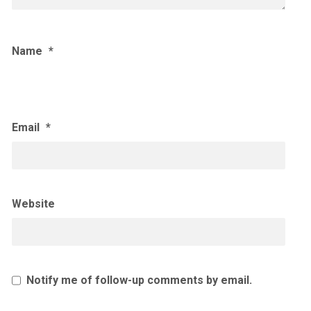
Name
*
Email
*
Website
Notify me of follow-up comments by email.