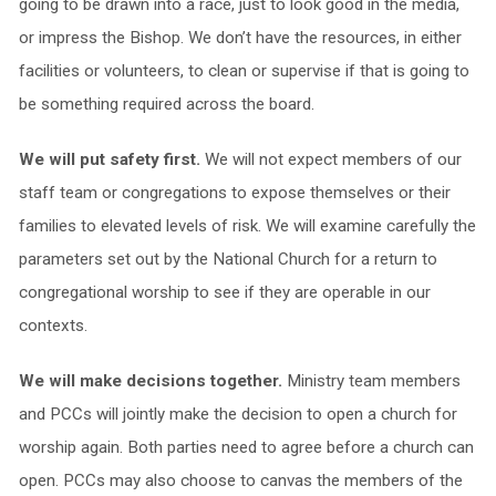
going to be drawn into a race, just to look good in the media,
or impress the Bishop. We don’t have the resources, in either
facilities or volunteers, to clean or supervise if that is going to
be something required across the board.
We will put safety first.
We will not expect members of our
staff team or congregations to expose themselves or their
families to elevated levels of risk. We will examine carefully the
parameters set out by the National Church for a return to
congregational worship to see if they are operable in our
contexts.
We will make decisions together.
Ministry team members
and PCCs will jointly make the decision to open a church for
worship again. Both parties need to agree before a church can
open. PCCs may also choose to canvas the members of the