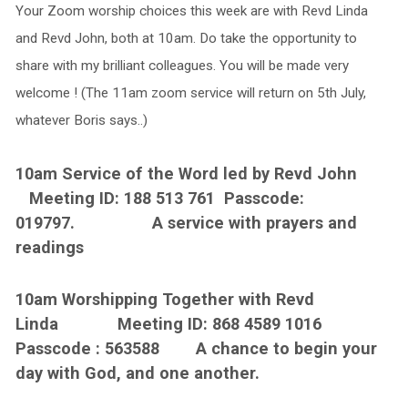
Your Zoom worship choices this week are with Revd Linda
and Revd John, both at 10am. Do take the opportunity to
share with my brilliant colleagues. You will be made very
welcome ! (The 11am zoom service will return on 5th July,
whatever Boris says..)
10am Service of the Word led by Revd John
Meeting ID: 188 513 761 Passcode:
019797. A service with prayers and
readings
10am Worshipping Together with Revd
Linda Meeting ID: 868 4589 1016
Passcode : 563588 A chance to begin your
day with God, and one another.