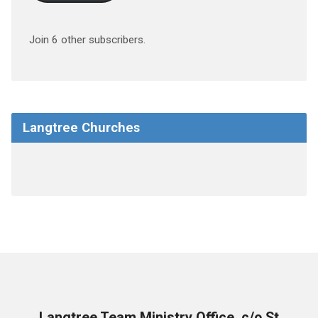
Join 6 other subscribers.
Langtree Churches
Langtree Team Ministry Office, c/o St