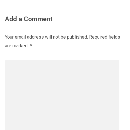
Add a Comment
Your email address will not be published.
Required fields
are marked
*