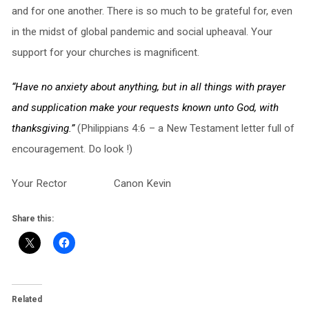
and for one another. There is so much to be grateful for, even
in the midst of global pandemic and social upheaval. Your
support for your churches is magnificent.
“Have no anxiety about anything, but in all things with prayer
and supplication make your requests known unto God, with
thanksgiving.”
(Philippians 4:6 – a New Testament letter full of
encouragement. Do look !)
Your Rector Canon Kevin
Share this:
Related