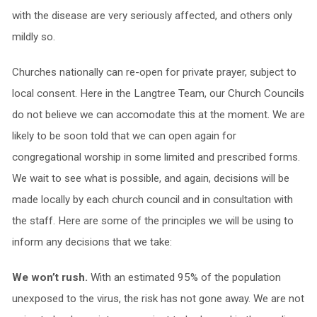
with the disease are very seriously affected, and others only
mildly so.
Churches nationally can re-open for private prayer, subject to
local consent. Here in the Langtree Team, our Church Councils
do not believe we can accomodate this at the moment. We are
likely to be soon told that we can open again for
congregational worship in some limited and prescribed forms.
We wait to see what is possible, and again, decisions will be
made locally by each church council and in consultation with
the staff. Here are some of the principles we will be using to
inform any decisions that we take:
We won’t rush.
With an estimated 95% of the population
unexposed to the virus, the risk has not gone away. We are not