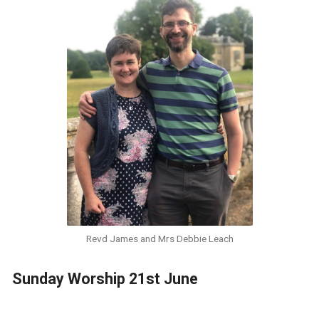
Revd James and Mrs Debbie Leach
Sunday Worship 21st June