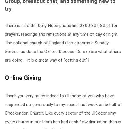
Group, breakout chat, and something new to
try.
There is also the Daily Hope phone line 0800 804 8044 for
prayers, readings and reflections at any time of day or night.
The national church of England also streams a Sunday
Service, as does the Oxford Diocese. Do explore what others
are doing – it is a great way of “getting out” !
Online Giving
Thank you very much indeed to all those of you who have
responded so generously to my appeal last week on behalf of
Checkendon Church. Like every sector of the UK economy
every church in our team has had cash flow disruption thanks