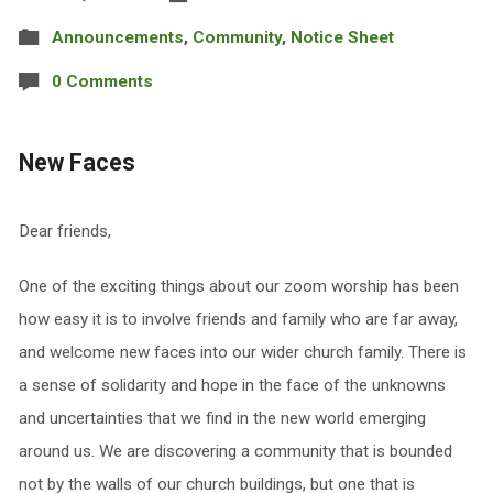
Announcements
,
Community
,
Notice Sheet
0 Comments
New Faces
Dear friends,
One of the exciting things about our zoom worship has been
how easy it is to involve friends and family who are far away,
and welcome new faces into our wider church family. There is
a sense of solidarity and hope in the face of the unknowns
and uncertainties that we find in the new world emerging
around us. We are discovering a community that is bounded
not by the walls of our church buildings, but one that is