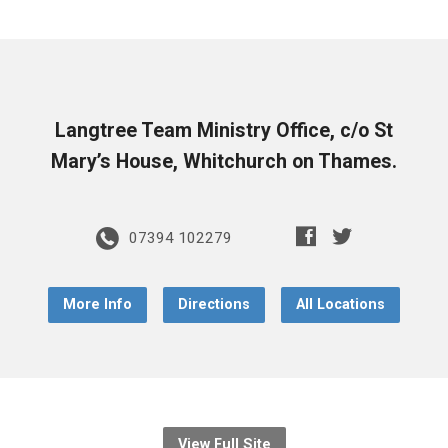
Langtree Team Ministry Office, c/o St
Mary’s House, Whitchurch on Thames.
07394 102279
More Info
Directions
All Locations
View Full Site