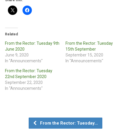
Share this:
Related
From the Rector: Tuesday 9th
From the Rector: Tuesday
June 2020
15th September
June 9, 2020
September 15, 2020
In "Announcements"
In "Announcements"
From the Rector: Tuesday
22nd September 2020
September 22, 2020
In "Announcements"
From the Rector: Tuesday…