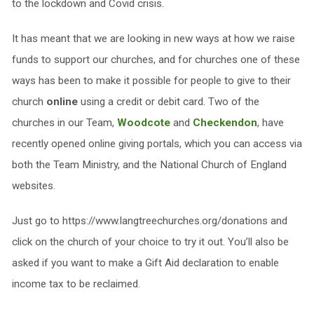
to the lockdown and Covid crisis.
It has meant that we are looking in new ways at how we raise
funds to support our churches, and for churches one of these
ways has been to make it possible for people to give to their
church
online
using a credit or debit card. Two of the
churches in our Team,
Woodcote
and
Checkendon
, have
recently opened online giving portals, which you can access via
both the Team Ministry, and the National Church of England
websites.
Just go to https://www.langtreechurches.org/donations and
click on the church of your choice to try it out. You’ll also be
asked if you want to make a Gift Aid declaration to enable
income tax to be reclaimed.