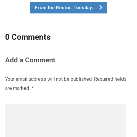
From the Rector: Tuesday…
0 Comments
Add a Comment
Your email address will not be published.
Required fields
are marked
*