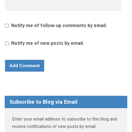
Notify me of follow-up comments by email.
Notify me of new posts by email.
Subscribe to Blog via Email
Enter your email address to subscribe to this blog and
receive notifications of new posts by email.