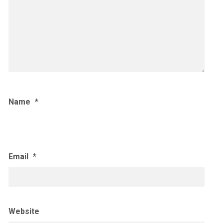
Name
*
Email
*
Website