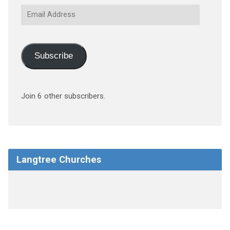
Email
Address
Subscribe
Join 6 other subscribers.
Langtree Churches