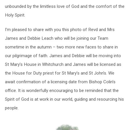
unbounded by the limitless love of God and the comfort of the
Holy Spirit.
I’m pleased to share with you this photo of Revd and Mrs
James and Debbie Leach who will be joining our Team
sometime in the autumn – two more new faces to share in
our pilgrimage of faith. James and Debbie will be moving into
St Mary’s House in Whitchurch and James will be licensed as
the House for Duty priest for St Mary’s and St John’s. We
await confirmation of a licensing date from Bishop Colin’s
office. It is wonderfully encouraging to be reminded that the
Spirit of God is at work in our world, guiding and resourcing his
people.