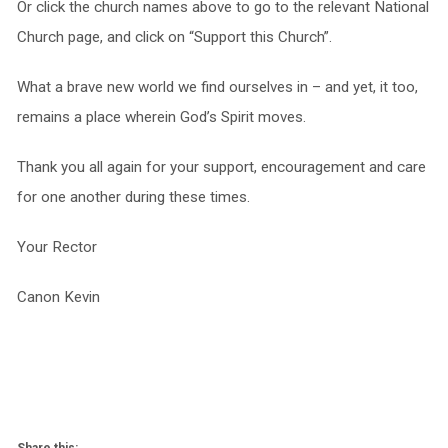
Or click the church names above to go to the relevant National
Church page, and click on “Support this Church”.
What a brave new world we find ourselves in – and yet, it too,
remains a place wherein God’s Spirit moves.
Thank you all again for your support, encouragement and care
for one another during these times.
Your Rector
Canon Kevin