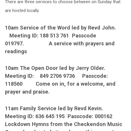
There are three services to choose between on Sunday that
are hosted locally.
10am Service of the Word led by Revd John.
Meeting ID: 188 513 761 Passcode
019797. A service with prayers and
readings
10am The Open Door led by Jerry Older.
Meeting ID: 849 2706 9736 Passcode:
118560 Come on in, for a welcome, and
prayer and praise.
11am Family Service led by Revd Kevin.
Meeting ID: 636 645 195 Passcode: 000162
Lockdown Hymns from the Checkendon Music