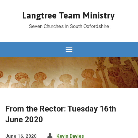
Langtree Team Ministry
Seven Churches in South Oxfordshire
From the Rector: Tuesday 16th
June 2020
June 16, 2020
Kevin Davies