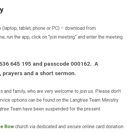
ry
e (laptop, tablet, phone or PC) – download from
, run the app, click on “join meeting” and enter the meeting
 636 645 195 and passcode 000162. A
 prayers and a short sermon.
ds and family, who are very welcome to join us. Please don’t
rvice options can be found on the Langtree Team Ministry
angtree Team have been suspended for the present.
ke Row
church via dedicated and secure online card donation