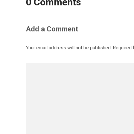
0 Comments
Add a Comment
Your email address will not be published.
Required 