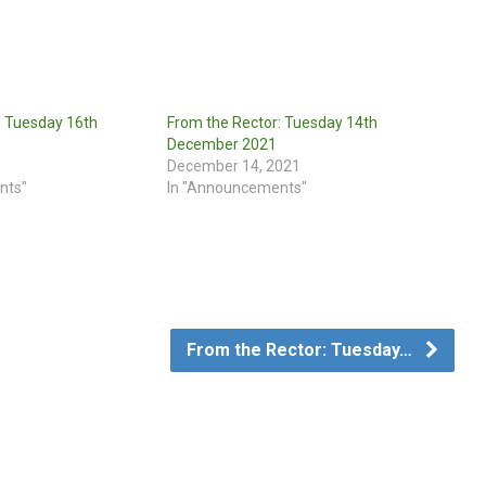
: Tuesday 16th
From the Rector: Tuesday 14th
December 2021
December 14, 2021
nts"
In "Announcements"
From the Rector: Tuesday…