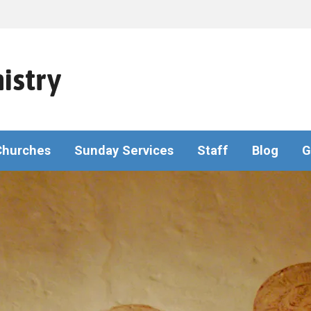
istry
Churches
Sunday Services
Staff
Blog
G