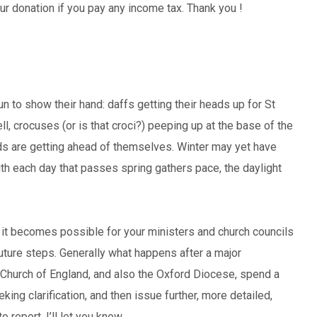
our donation if you pay any income tax. Thank you !
n to show their hand: daffs getting their heads up for St
, crocuses (or is that croci?) peeping up at the base of the
eds are getting ahead of themselves. Winter may yet have
With each day that passes spring gathers pace, the daylight
n it becomes possible for your ministers and church councils
 future steps. Generally what happens after a major
Church of England, and also the Oxford Diocese, spend a
ng clarification, and then issue further, more detailed,
 report, I’ll let you know.