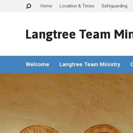
Home
Location & Times
Safeguarding
Langtree Team Min
Welcome
Langtree Team Ministry