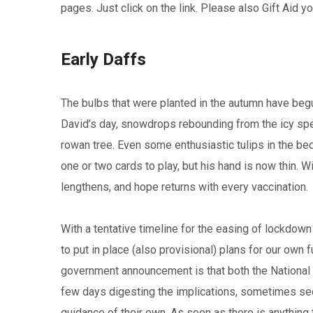
pages. Just click on the link. Please also Gift Aid y
Early Daffs
The bulbs that were planted in the autumn have begu
David’s day, snowdrops rebounding from the icy spell
rowan tree. Even some enthusiastic tulips in the b
one or two cards to play, but his hand is now thin. 
lengthens, and hope returns with every vaccination.
With a tentative timeline for the easing of lockdow
to put in place (also provisional) plans for our own
government announcement is that both the National 
few days digesting the implications, sometimes seeki
guidance of their own. As soon as there is anything to