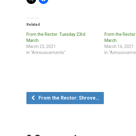
Related
From the Rector: Tuesday 23rd
From the Rector
March
March
March 23, 2021
March 16, 2021
In "Announcements"
In "Announceme
From the Rector: Shrove…