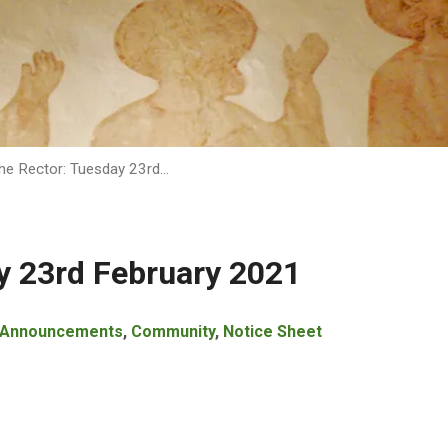
he Rector: Tuesday 23rd…
y 23rd February 2021
Announcements
,
Community
,
Notice Sheet