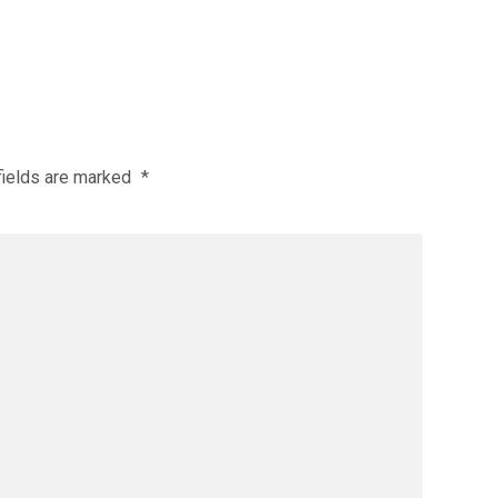
fields are marked
*