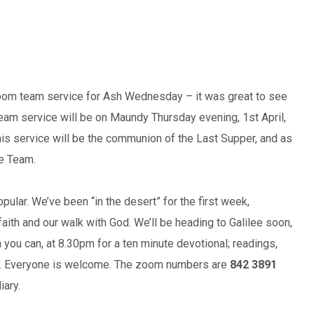
oom team service for Ash Wednesday – it was great to see
Team service will be on Maundy Thursday evening, 1st April,
is service will be the communion of the Last Supper, and as
he Team.
ular. We’ve been “in the desert” for the first week,
aith and our walk with God. We’ll be heading to Galilee soon,
 you can, at 8.30pm for a ten minute devotional; readings,
hn. Everyone is welcome. The zoom numbers are
842 3891
iary.