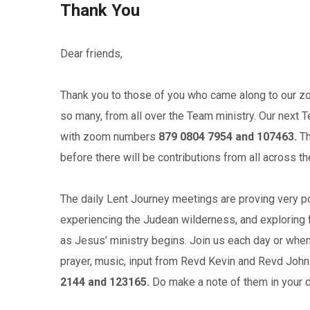
Thank You
Dear friends,
Thank you to those of you who came along to our z
so many, from all over the Team ministry. Our next 
with zoom numbers
879 0804 7954 and 107463.
Th
before there will be contributions from all across t
The daily Lent Journey meetings are proving very pop
experiencing the Judean wilderness, and exploring f
as Jesus’ ministry begins. Join us each day or when
prayer, music, input from Revd Kevin and Revd Jo
2144 and 123165.
Do make a note of them in your d