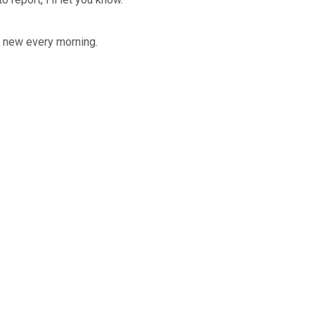
e new every morning.