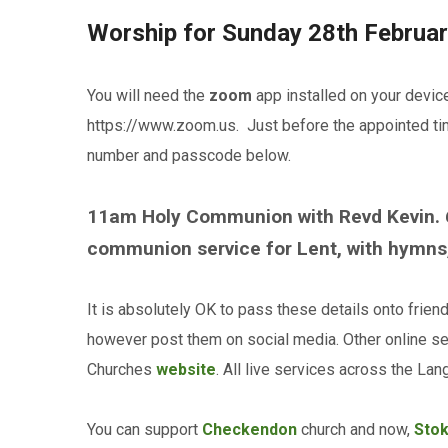
Worship for Sunday 28th Februa
You will need the
zoom
app installed on your devic
https://www.zoom.us. Just before the appointed time
number and passcode below.
11am Holy Communion with Revd Kevin.
communion service for Lent, with hymns,
It is absolutely OK to pass these details onto frien
however post them on social media. Other online se
Churches
website
. All live services across the L
You can support
Checkendon
church and now,
Sto