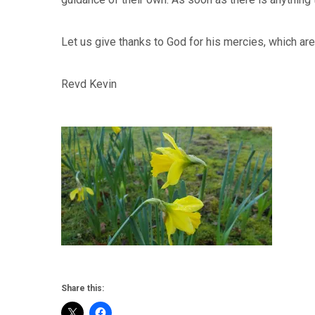
Let us give thanks to God for his mercies, which ar
Revd Kevin
Share this: