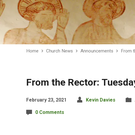
Home
Church News
Announcements
From t
From the Rector: Tuesda
February 23, 2021
Kevin Davies
0 Comments