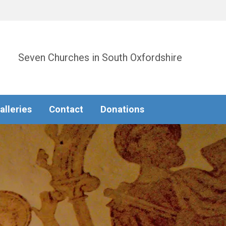
Seven Churches in South Oxfordshire
alleries
Contact
Donations