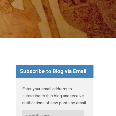
Subscribe to Blog via Email
Enter your email address to
subscribe to this blog and receive
notifications of new posts by email.
Email