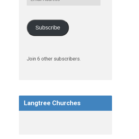
Address
Subscribe
Join 6 other subscribers.
Langtree Churches