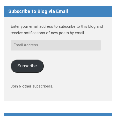
Subscribe to Blog via Email
Enter your email address to subscribe to this blog and
receive notifications of new posts by email.
Email
Address
Subscribe
Join 6 other subscribers.