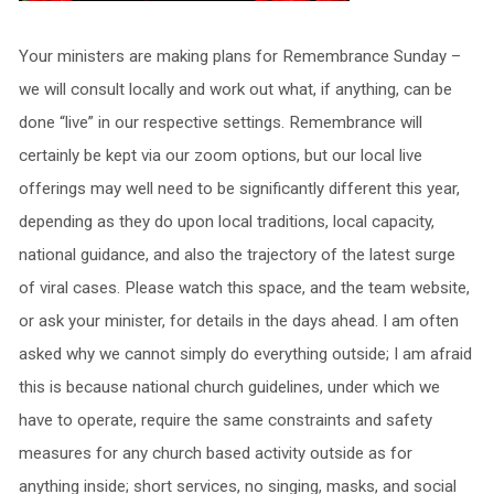
Your ministers are making plans for Remembrance Sunday –
we will consult locally and work out what, if anything, can be
done “live” in our respective settings. Remembrance will
certainly be kept via our zoom options, but our local live
offerings may well need to be significantly different this year,
depending as they do upon local traditions, local capacity,
national guidance, and also the trajectory of the latest surge
of viral cases. Please watch this space, and the team website,
or ask your minister, for details in the days ahead. I am often
asked why we cannot simply do everything outside; I am afraid
this is because national church guidelines, under which we
have to operate, require the same constraints and safety
measures for any church based activity outside as for
anything inside; short services, no singing, masks, and social