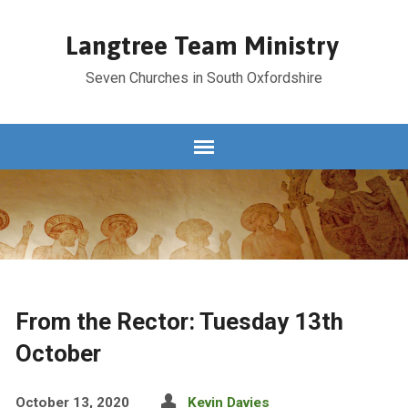
Langtree Team Ministry
Seven Churches in South Oxfordshire
From the Rector: Tuesday 13th
October
October 13, 2020
Kevin Davies