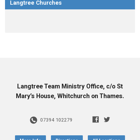
Langtree Churches
Langtree Team Ministry Office, c/o St
Mary’s House, Whitchurch on Thames.
07394 102279