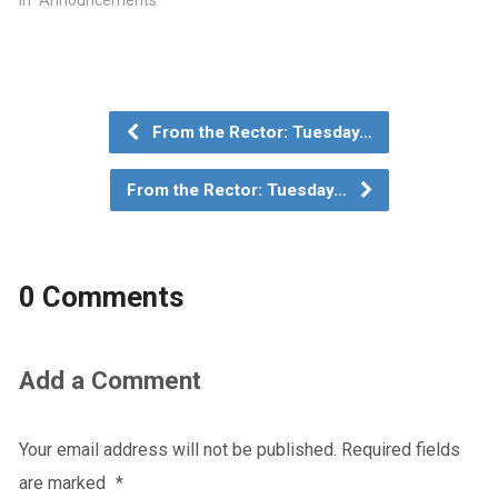
In "Announcements"
From the Rector: Tuesday…
From the Rector: Tuesday…
0 Comments
Add a Comment
Your email address will not be published.
Required fields
are marked
*