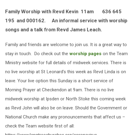
Family Worship with Revd Kevin 11am 636 645
195 and 000162. An informal service with worship
songs and a talk from Revd James Leach.
Family and friends are welcome to join us. It is a great way to
stay in touch. Do check out the
worship pages
on the Team
Ministry website for full details of midweek services. There is
no live worship at St Leonard’s this week as Revd Linda is on
leave. Your live option this Sunday is a short service of
Morning Prayer at Checkendon at 9am. There is no live
midweek worship at Ipsden or North Stoke this coming week
as Revd John will also be on leave. Should the Government or
National Church make any pronouncements that affect us –
check the Team website first of all: