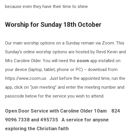
because even they have their time to shine.
Worship for Sunday 18th October
Our main worship options on a Sunday remain via Zoom. This
Sunday’s online worship options are hosted by Revd Kevin and
Mrs Caroline Older. You will need the
zoom
app installed on
your device (laptop, tablet, phone or PC) – download from
https://www.zoom.us. Just before the appointed time, run the
app, click on “join meeting” and enter the meeting number and
passcode below for the service you wish to attend.
Open Door Service with Caroline Older 10am 824
9096 7338 and 495735 A service for anyone
exploring the Christian faith