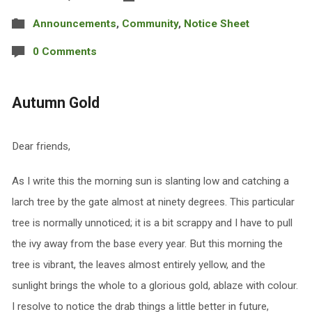
Announcements
,
Community
,
Notice Sheet
0 Comments
Autumn Gold
Dear friends,
As I write this the morning sun is slanting low and catching a
larch tree by the gate almost at ninety degrees. This particular
tree is normally unnoticed; it is a bit scrappy and I have to pull
the ivy away from the base every year. But this morning the
tree is vibrant, the leaves almost entirely yellow, and the
sunlight brings the whole to a glorious gold, ablaze with colour.
I resolve to notice the drab things a little better in future,