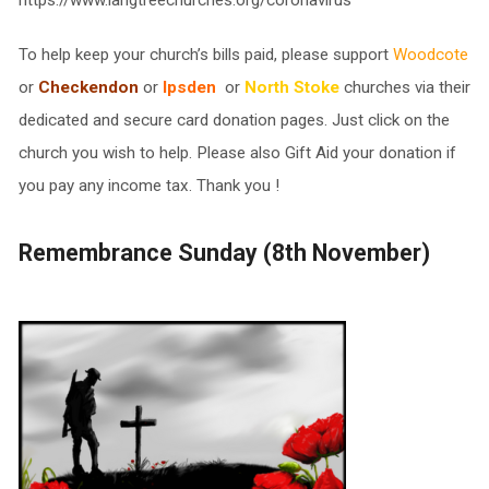
https://www.langtreechurches.org/coronavirus
To help keep your church’s bills paid, please support
Woodcote
or
Checkendon
or
Ipsden
or
North Stoke
churches via their
dedicated and secure card donation pages. Just click on the
church you wish to help. Please also Gift Aid your donation if
you pay any income tax. Thank you !
Remembrance Sunday (8th November)