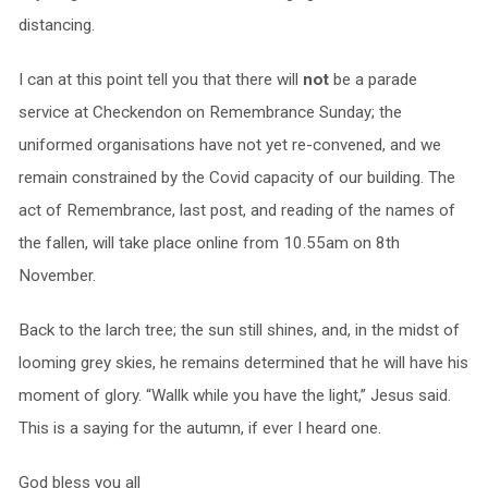
distancing.
I can at this point tell you that there will
not
be a parade
service at Checkendon on Remembrance Sunday; the
uniformed organisations have not yet re-convened, and we
remain constrained by the Covid capacity of our building. The
act of Remembrance, last post, and reading of the names of
the fallen, will take place online from 10.55am on 8th
November.
Back to the larch tree; the sun still shines, and, in the midst of
looming grey skies, he remains determined that he will have his
moment of glory. “Wallk while you have the light,” Jesus said.
This is a saying for the autumn, if ever I heard one.
God bless you all