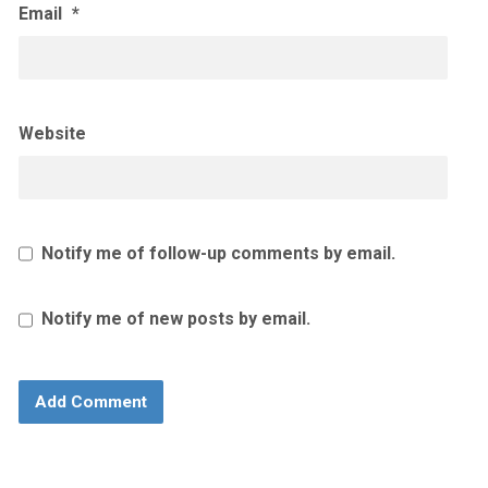
Email
*
Website
Notify me of follow-up comments by email.
Notify me of new posts by email.