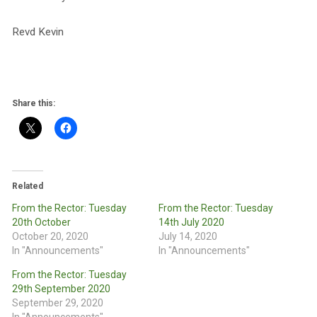
Revd Kevin
Share this:
Related
From the Rector: Tuesday
From the Rector: Tuesday
20th October
14th July 2020
October 20, 2020
July 14, 2020
In "Announcements"
In "Announcements"
From the Rector: Tuesday
29th September 2020
September 29, 2020