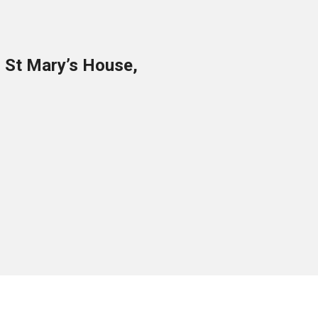
o St Mary’s House,