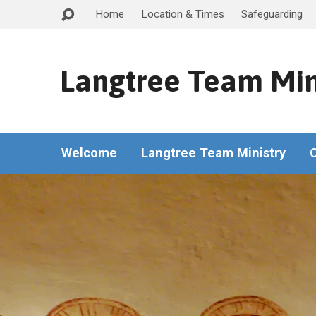
Home
Location & Times
Safeguarding
Langtree Team Min
Welcome
Langtree Team Ministry