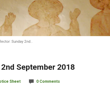
Rector: Sunday 2nd…
y 2nd September 2018
otice Sheet
0 Comments