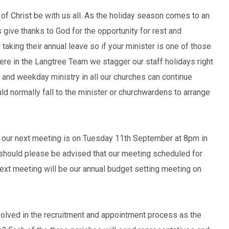
f Christ be with us all. As the holiday season comes to an
s give thanks to God for the opportunity for rest and
aking their annual leave so if your minister is one of those
Here in the Langtree Team we stagger our staff holidays right
and weekday ministry in all our churches can continue
uld normally fall to the minister or churchwardens to arrange
ur next meeting is on Tuesday 11th September at 8pm in
should please be advised that our meeting scheduled for
xt meeting will be our annual budget setting meeting on
volved in the recruitment and appointment process as the