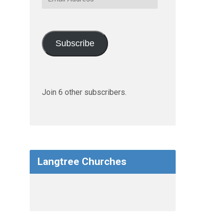
Address
Subscribe
Join 6 other subscribers.
Langtree Churches