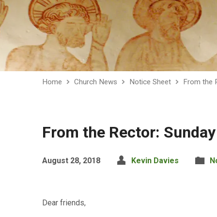
Home
Church News
Notice Sheet
From the 
From the Rector: Sunda
August 28, 2018
Kevin Davies
N
Dear friends,