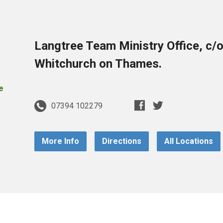
Langtree Team Ministry Office, c/
Whitchurch on Thames.
07394 102279
More Info
Directions
All Locations