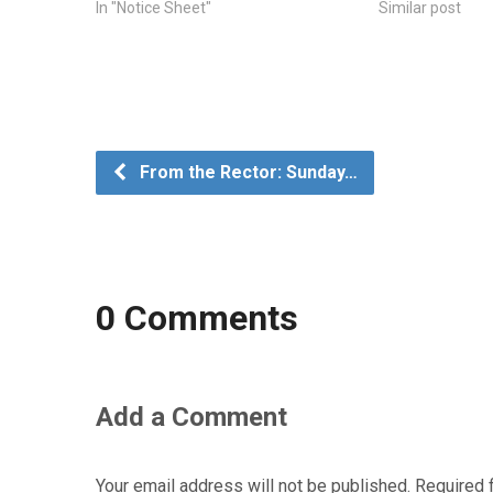
In "Notice Sheet"
Similar post
From the Rector: Sunday…
0 Comments
Add a Comment
Your email address will not be published.
Required 