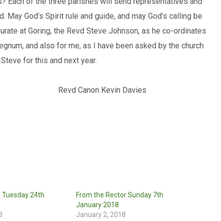
es? Each of the three parishes will send representatives and
d. May God’s Spirit rule and guide, and may God’s calling be
 Curate at Goring, the Revd Steve Johnson, as he co-ordinates
rregnum, and also for me, as I have been asked by the church
 Steve for this and next year.
s sake Revd Canon Kevin Davies
: Tuesday 24th
From the Rector:Sunday 7th
January 2018
3
January 2, 2018