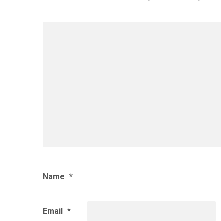
Name
*
Email
*