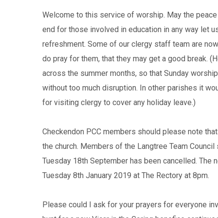
Welcome to this service of worship. May the peace o
end for those involved in education in any way let u
refreshment. Some of our clergy staff team are now t
do pray for them, that they may get a good break. (
across the summer months, so that Sunday worship 
without too much disruption. In other parishes it wo
for visiting clergy to cover any holiday leave.)
Checkendon PCC members should please note that o
the church. Members of the Langtree Team Council 
Tuesday 18th September has been cancelled. The ne
Tuesday 8th January 2019 at The Rectory at 8pm.
Please could I ask for your prayers for everyone in