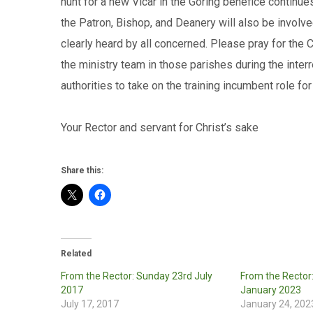
hunt for a new Vicar in the Goring benefice continu
the Patron, Bishop, and Deanery will also be involve
clearly heard by all concerned. Please pray for the
the ministry team in those parishes during the inte
authorities to take on the training incumbent role for
Your Rector and servant for Christ’
Share this:
Related
From the Rector: Sunday 23rd July
From the Rector
2017
January 2023
July 17, 2017
January 24, 202