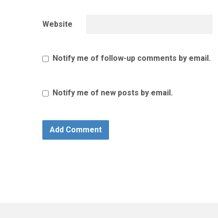
Website
Notify me of follow-up comments by email.
Notify me of new posts by email.