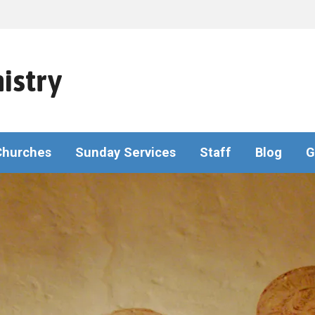
istry
Churches
Sunday Services
Staff
Blog
G