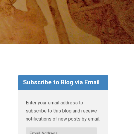
Subscribe to Blog via Email
Enter your email address to
subscribe to this blog and receive
notifications of new posts by email.
Email