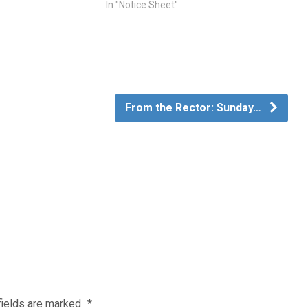
In "Notice Sheet"
From the Rector: Sunday…
fields are marked
*