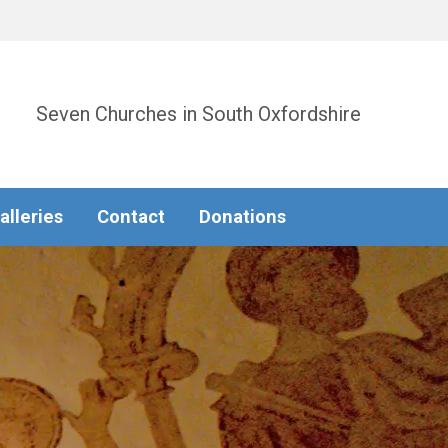
Seven Churches in South Oxfordshire
alleries
Contact
Donations