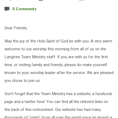
0 Comments
Dear Friends,
May the joy of the Holy Spirit of God be with you. A very warm
welcome to our worship this morning from all of us on the
Langtree Team Ministry staff. If you are with us for the first
time, or visiting family and friends, please do make yourself
known to your worship leader after the service. We are pleased
you chose to join us.
Don’t forget that the Team Ministry has a website, a facebook
page and a twitter feed. You can find all the relevent links on
the back of this noticesheet. Our website has had many
thousands of “visits” from all over the world since its launch a