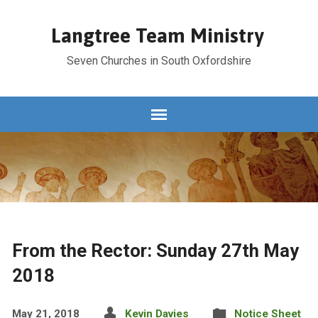
Langtree Team Ministry
Seven Churches in South Oxfordshire
From the Rector: Sunday 27th May
2018
May 21, 2018
Kevin Davies
Notice Sheet