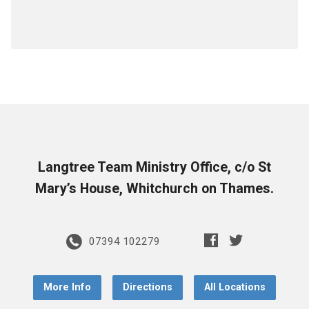
Langtree Team Ministry Office, c/o St
Mary’s House, Whitchurch on Thames.
07394 102279
More Info
Directions
All Locations