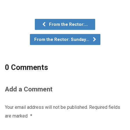
From the Rector:…
From the Rector: Sunday…
0 Comments
Add a Comment
Your email address will not be published.
Required fields
are marked
*