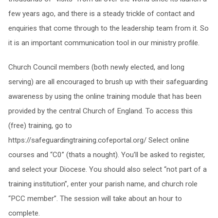
few years ago, and there is a steady trickle of contact and
enquiries that come through to the leadership team from it. So
it is an important communication tool in our ministry profile.
Church Council members (both newly elected, and long
serving) are all encouraged to brush up with their safeguarding
awareness by using the online training module that has been
provided by the central Church of England. To access this
(free) training, go to
https://safeguardingtraining.cofeportal.org/ Select online
courses and “C0” (thats a nought). You’ll be asked to register,
and select your Diocese. You should also select “not part of a
training institution”, enter your parish name, and church role
“PCC member”. The session will take about an hour to
complete.