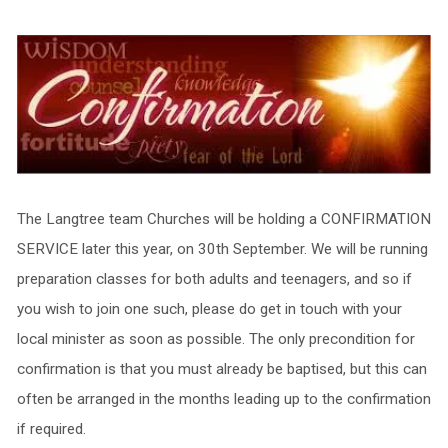
The Langtree team Churches will be holding a CONFIRMATION
SERVICE later this year, on 30th September. We will be running
preparation classes for both adults and teenagers, and so if
you wish to join one such, please do get in touch with your
local minister as soon as possible. The only precondition for
confirmation is that you must already be baptised, but this can
often be arranged in the months leading up to the confirmation
if required.