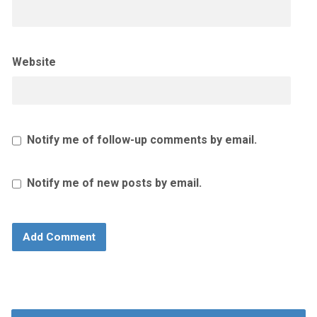
Website
Notify me of follow-up comments by email.
Notify me of new posts by email.