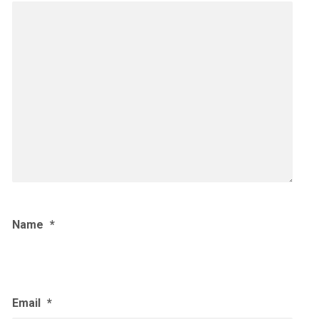
Name
*
Email
*