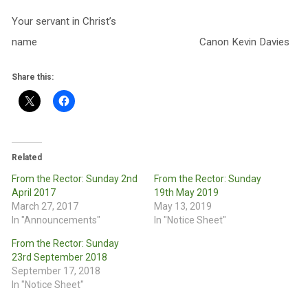
Your servant in Christ’s
name Canon Kevin Davies
Share this:
Related
From the Rector: Sunday 2nd
From the Rector: Sunday
April 2017
19th May 2019
March 27, 2017
May 13, 2019
In "Announcements"
In "Notice Sheet"
From the Rector: Sunday
23rd September 2018
September 17, 2018
In "Notice Sheet"