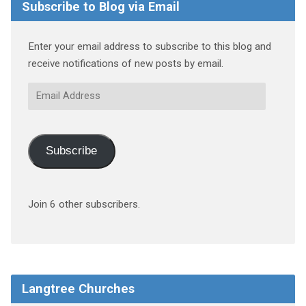
Subscribe to Blog via Email
Enter your email address to subscribe to this blog and
receive notifications of new posts by email.
Email
Address
Subscribe
Join 6 other subscribers.
Langtree Churches