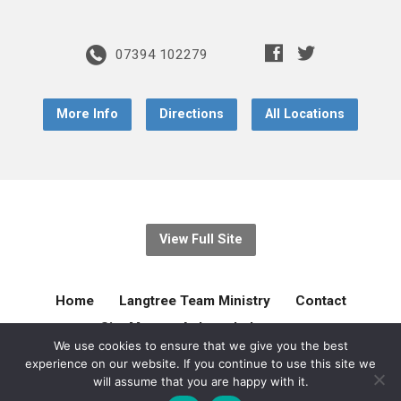
07394 102279
More Info
Directions
All Locations
View Full Site
Home
Langtree Team Ministry
Contact
Site Map
Acknowledgement
We use cookies to ensure that we give you the best
experience on our website. If you continue to use this site we
© 2026 Langtree Team Ministry. Created by
gilliejellyonline
will assume that you are happy with it.