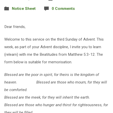
Notice Sheet
0 Comments
Dear friends,
Welcome to this service on the third Sunday of Advent. This
week, as part of your Advent discipline, I invite you to learn
(relearn) with me the Beatitudes from Matthew 5:3-12. The
form below is suitable for memorisation.
Blessed are the poor in spirit,
for theirs is the kingdom of
heaven.
Blessed are those who mourn,
for they will
be comforted.
Blessed are the meek,
for they will inherit the earth.
Blessed are those who hunger and thirst for righteousness,
for
they will be filled.