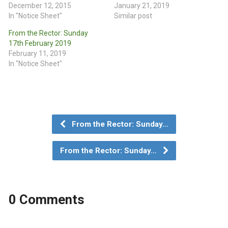
December 12, 2015
January 21, 2019
In "Notice Sheet"
Similar post
From the Rector: Sunday
17th February 2019
February 11, 2019
In "Notice Sheet"
From the Rector: Sunday…
From the Rector: Sunday…
0 Comments