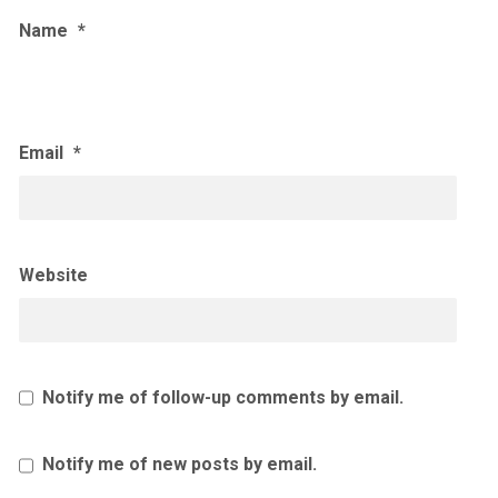
Name
*
Email
*
Website
Notify me of follow-up comments by email.
Notify me of new posts by email.