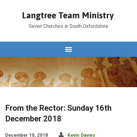
Langtree Team Ministry
Seven Churches in South Oxfordshire
From the Rector: Sunday 16th
December 2018
December 10, 2018
Kevin Davies