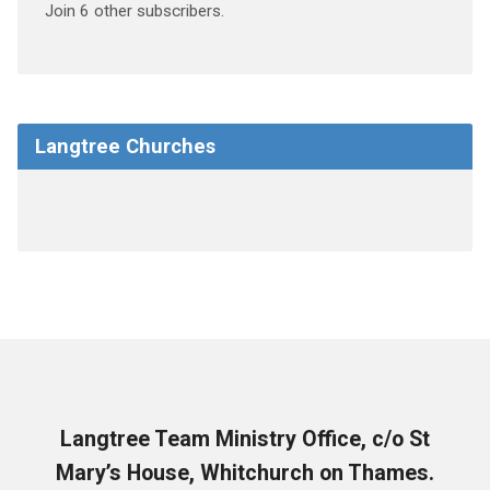
Join 6 other subscribers.
Langtree Churches
Langtree Team Ministry Office, c/o St
Mary’s House, Whitchurch on Thames.