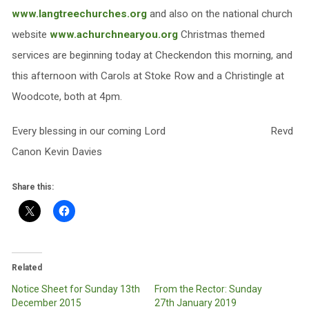
www.langtreechurches.org
and also on the national church
website
www.achurchnearyou.org
Christmas themed
services are beginning today at Checkendon this morning, and
this afternoon with Carols at Stoke Row and a Christingle at
Woodcote, both at 4pm.
Every blessing in our coming Lord Revd
Canon Kevin Davies
Share this:
Related
Notice Sheet for Sunday 13th
From the Rector: Sunday
December 2015
27th January 2019