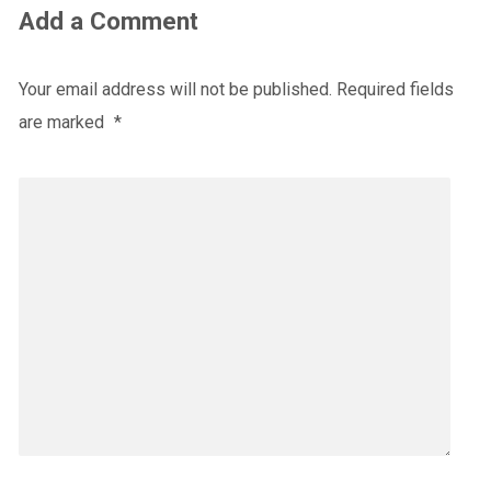
Add a Comment
Your email address will not be published.
Required fields
are marked
*