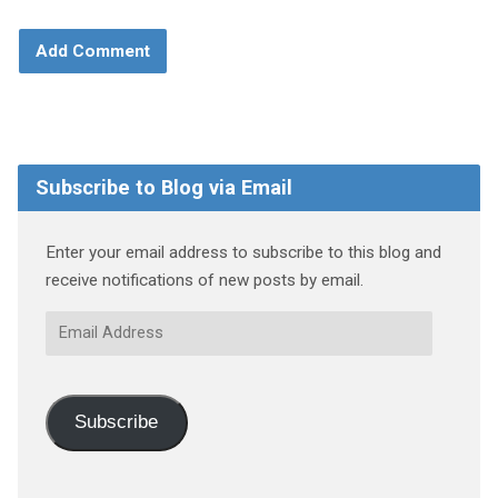
Subscribe to Blog via Email
Enter your email address to subscribe to this blog and
receive notifications of new posts by email.
Email
Address
Subscribe