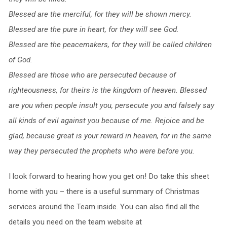
Blessed are the merciful,
for they will be shown mercy.
Blessed are the pure in heart,
for they will see God.
Blessed are the peacemakers,
for they will be called children
of God.
Blessed are those who are persecuted because of
righteousness,
for theirs is the kingdom of heaven.
Blessed
are you when people insult you, persecute you and falsely say
all kinds of evil against you because of me.
Rejoice and be
glad, because great is your reward in heaven, for in the same
way they persecuted the prophets who were before you.
I look forward to hearing how you get on! Do take this sheet
home with you – there is a useful summary of Christmas
services around the Team inside. You can also find all the
details you need on the team website at